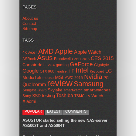
PAGES
About us
Contact
Sitemap
TAGS
AMD
Apple
Apple Watch
Acer
4K
Asus
CES 2015
ASRock
Broadwell
CeBIT 2015
GeForce
Corsair
dell
gaming
Gigabyte
EVGA
Intel
Google
LG
HP
GTX 960
headset
Keyboard
Nvidia
MSI
MediaTek
mouse
MWC 2015
PC
review
Samsung
Qualcomm
smartwatches
Skylake
Seagate
smartwatch
Sharp
Toshiba
SSD
testing
Watch
Sony
TSMC
TV
Xiaomi
POPULAR
LATEST
COMMENTS
ASUSTOR started selling the new NAS-server
AS5002T and AS5004T