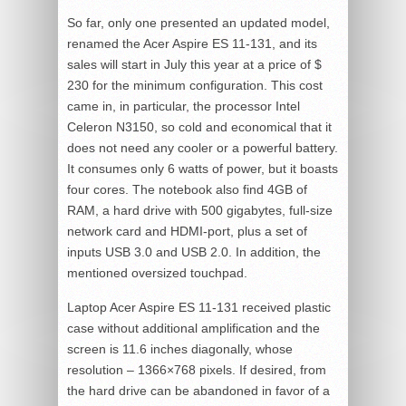
So far, only one presented an updated model,
renamed the Acer Aspire ES 11-131, and its
sales will start in July this year at a price of $
230 for the minimum configuration. This cost
came in, in particular, the processor Intel
Celeron N3150, so cold and economical that it
does not need any cooler or a powerful battery.
It consumes only 6 watts of power, but it boasts
four cores. The notebook also find 4GB of
RAM, a hard drive with 500 gigabytes, full-size
network card and HDMI-port, plus a set of
inputs USB 3.0 and USB 2.0. In addition, the
mentioned oversized touchpad.
Laptop Acer Aspire ES 11-131 received plastic
case without additional amplification and the
screen is 11.6 inches diagonally, whose
resolution – 1366×768 pixels. If desired, from
the hard drive can be abandoned in favor of a