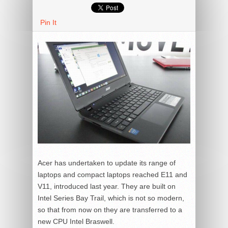
Pin It
Acer has undertaken to update its range of
laptops and compact laptops reached E11 and
V11, introduced last year. They are built on
Intel Series Bay Trail, which is not so modern,
so that from now on they are transferred to a
new CPU Intel Braswell.