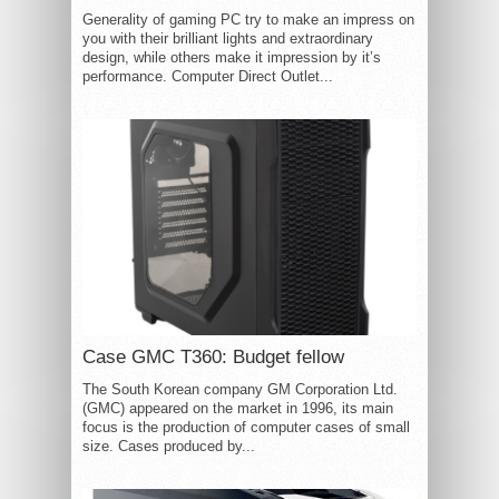
Generality of gaming PC try to make an impress on
you with their brilliant lights and extraordinary
design, while others make it impression by it’s
performance. Computer Direct Outlet...
Case GMC T360: Budget fellow
The South Korean company GM Corporation Ltd.
(GMC) appeared on the market in 1996, its main
focus is the production of computer cases of small
size. Cases produced by...