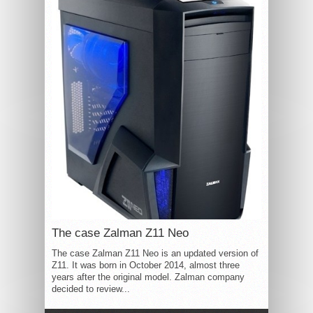
The case Zalman Z11 Neo
The case Zalman Z11 Neo is an updated version of
Z11. It was born in October 2014, almost three
years after the original model. Zalman company
decided to review...