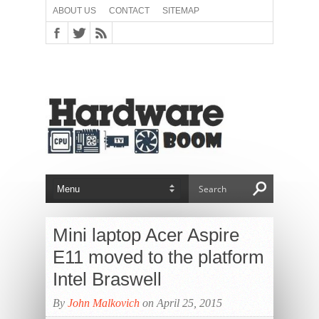
ABOUT US
CONTACT
SITEMAP
Mini laptop Acer Aspire
E11 moved to the platform
Intel Braswell
By
John Malkovich
on April 25, 2015