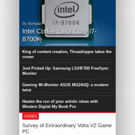
By Remaker
Intel Coffee Lake Core i7-
8700K
King of content creation, Threadripper takes the
crown
Just Picked Up: Samsung LS24F350 FreeSync
Monitor
Gaming 4K-Monitor ASUS MG24UQ: a modern
twist
Hasten the run of your artistic ideas with
Western Digital My Book Pro
CASES
Survey of Extraordinary Volta VZ Game
PC