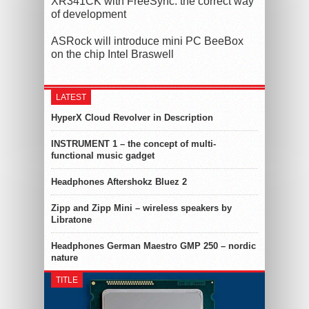
XR341CK with FreeSync: the correct way
of development
ASRock will introduce mini PC BeeBox
on the chip Intel Braswell
LATEST
HyperX Cloud Revolver in Description
INSTRUMENT 1 – the concept of multi-
functional music gadget
Headphones Aftershokz Bluez 2
Zipp and Zipp Mini – wireless speakers by
Libratone
Headphones German Maestro GMP 250 – nordic
nature
TITLE