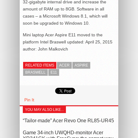
32-gigabyte internal drive and increase the
amount of RAM up to 8GB. Software in all
cases – a Microsoft Windows 8.1, which will
soon be upgraded to Windows 10.
Mini laptop Acer Aspire E11 moved to the
platform Intel Braswell
updated:
April 25, 2015
author:
John Malkovich
RELATED ITEMS
ACER
ASPIRE
BRASWELL
E11
Pin It
YOU MAY ALSO LIKE...
“Tailor-made” Acer Revo One RL85-UR45
Game 34-inch UWQHD-monitor Acer