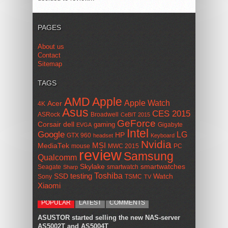
PAGES
About us
Contact
Sitemap
TAGS
AMD
Apple
Apple Watch
Acer
4K
Asus
CES 2015
ASRock
Broadwell
CeBIT 2015
GeForce
Corsair
dell
gaming
Gigabyte
EVGA
Intel
Google
LG
HP
GTX 960
headset
Keyboard
Nvidia
MSI
MediaTek
mouse
MWC 2015
PC
review
Samsung
Qualcomm
smartwatches
Skylake
Seagate
smartwatch
Sharp
Toshiba
SSD
testing
Watch
Sony
TSMC
TV
Xiaomi
POPULAR
LATEST
COMMENTS
ASUSTOR started selling the new NAS-server
AS5002T and AS5004T