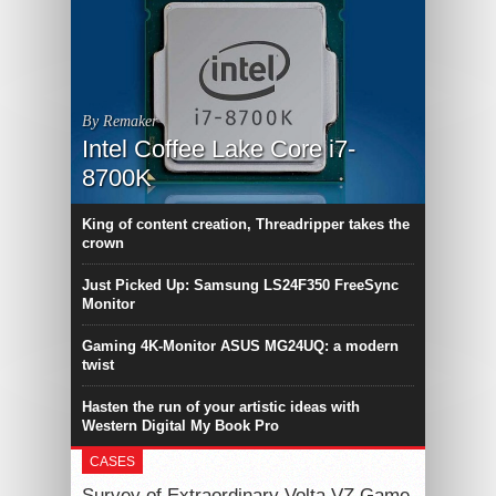
By Remaker
Intel Coffee Lake Core i7-
8700K
King of content creation, Threadripper takes the
crown
Just Picked Up: Samsung LS24F350 FreeSync
Monitor
Gaming 4K-Monitor ASUS MG24UQ: a modern
twist
Hasten the run of your artistic ideas with
Western Digital My Book Pro
CASES
Survey of Extraordinary Volta VZ Game