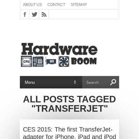
ABOUT US
CONTACT
SITEMAP
ALL POSTS TAGGED
"TRANSFERJET"
CES 2015: The first TransferJet-
adapter for iPhone, iPad and iPod