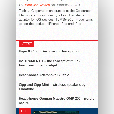
By
John Malkovich
on January 7, 2015
Toshiba Corporation announced at the Consumer
Electronics Show Industry’s First TransferJet
adapter for iOS-devices. TJM35420LT model aims
to use the products iPhone, iPad and iPod....
LATEST
HyperX Cloud Revolver in Description
INSTRUMENT 1 – the concept of multi-
functional music gadget
Headphones Aftershokz Bluez 2
Zipp and Zipp Mini – wireless speakers by
Libratone
Headphones German Maestro GMP 250 – nordic
nature
TITLE