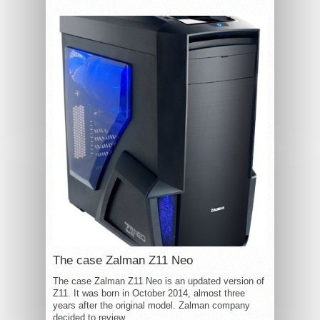
The case Zalman Z11 Neo
The case Zalman Z11 Neo is an updated version of
Z11. It was born in October 2014, almost three
years after the original model. Zalman company
decided to review...