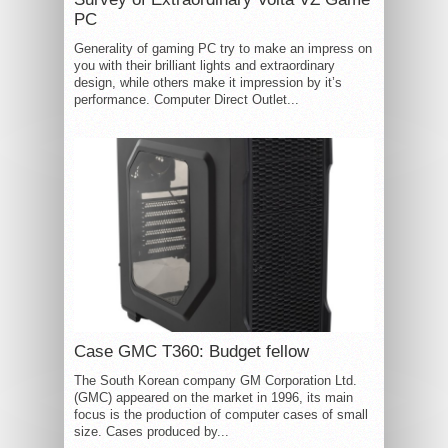
PC
Generality of gaming PC try to make an impress on
you with their brilliant lights and extraordinary
design, while others make it impression by it’s
performance. Computer Direct Outlet...
Case GMC T360: Budget fellow
The South Korean company GM Corporation Ltd.
(GMC) appeared on the market in 1996, its main
focus is the production of computer cases of small
size. Cases produced by...