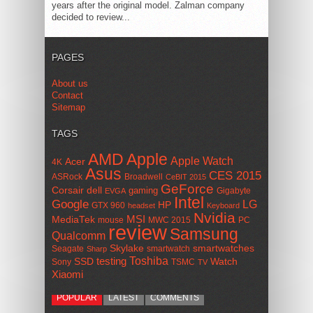
years after the original model. Zalman company
decided to review...
PAGES
About us
Contact
Sitemap
TAGS
AMD
Apple
Apple Watch
Acer
4K
Asus
CES 2015
ASRock
Broadwell
CeBIT 2015
GeForce
Corsair
dell
gaming
Gigabyte
EVGA
Intel
Google
LG
HP
GTX 960
headset
Keyboard
Nvidia
MSI
MediaTek
mouse
MWC 2015
PC
review
Samsung
Qualcomm
smartwatches
Skylake
Seagate
smartwatch
Sharp
Toshiba
SSD
testing
Watch
Sony
TSMC
TV
Xiaomi
POPULAR
LATEST
COMMENTS