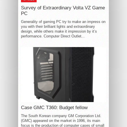
Survey of Extraordinary Volta VZ Game
PC
Generality of gaming PC try to make an impress on
you with their brilliant lights and extraordinary
design, while others make it impression by it’s
performance. Computer Direct Outlet...
Case GMC T360: Budget fellow
The South Korean company GM Corporation Ltd.
(GMC) appeared on the market in 1996, its main
focus is the production of computer cases of small