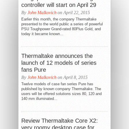
controller will start on April 29
By
John Malkovich
on April 22, 2015
Earlier this month, the company Thermaltake
presented to the world public a series of powerful
PSU Toughpower Grand-rated 80Plus Gold, and
today it became known...
Thermaltake announces the
launch of 12 models of series
fans Pure
By
John Malkovich
on April 8, 2015
Twelve models of case fan series Pure has
published by known company Thermaltake. The
users will be offered solutions sizes 80, 120 and
140 mm illuminated...
Review Thermaltake Core X2:
very roomy desktop case for