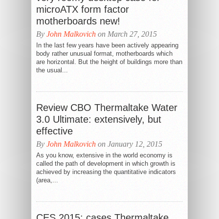
microATX form factor
motherboards new!
By
John Malkovich
on March 27, 2015
In the last few years have been actively appearing
body rather unusual format, motherboards which
are horizontal. But the height of buildings more than
the usual...
Review CBO Thermaltake Water
3.0 Ultimate: extensively, but
effective
By
John Malkovich
on January 12, 2015
As you know, extensive in the world economy is
called the path of development in which growth is
achieved by increasing the quantitative indicators
(area,...
CES 2015: cases Thermaltake