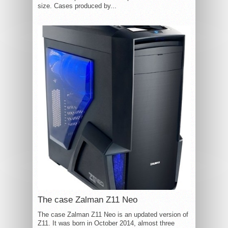
size. Cases produced by...
The case Zalman Z11 Neo
The case Zalman Z11 Neo is an updated version of
Z11. It was born in October 2014, almost three