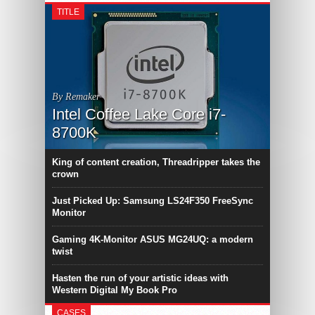
TITLE
By Remaker
Intel Coffee Lake Core i7-
8700K
King of content creation, Threadripper takes the
crown
Just Picked Up: Samsung LS24F350 FreeSync
Monitor
Gaming 4K-Monitor ASUS MG24UQ: a modern
twist
Hasten the run of your artistic ideas with
Western Digital My Book Pro
CASES