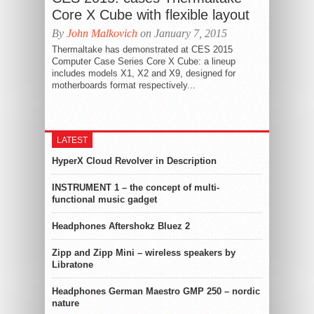
Core X Cube with flexible layout
By
John Malkovich
on January 7, 2015
Thermaltake has demonstrated at CES 2015
Computer Case Series Core X Cube: a lineup
includes models X1, X2 and X9, designed for
motherboards format respectively...
LATEST
HyperX Cloud Revolver in Description
INSTRUMENT 1 – the concept of multi-
functional music gadget
Headphones Aftershokz Bluez 2
Zipp and Zipp Mini – wireless speakers by
Libratone
Headphones German Maestro GMP 250 – nordic
nature