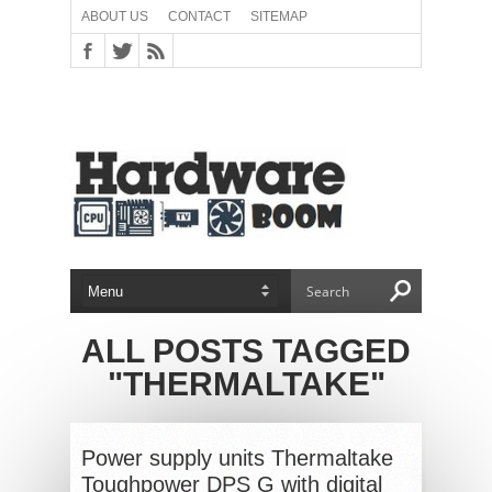
ABOUT US
CONTACT
SITEMAP
ALL POSTS TAGGED
"THERMALTAKE"
Power supply units Thermaltake
Toughpower DPS G with digital