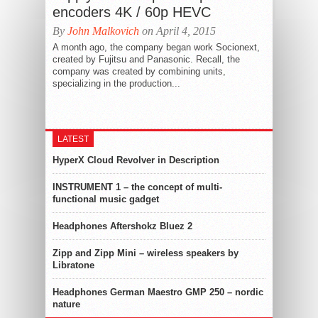
encoders 4K / 60p HEVC
By
John Malkovich
on April 4, 2015
A month ago, the company began work Socionext,
created by Fujitsu and Panasonic. Recall, the
company was created by combining units,
specializing in the production...
LATEST
HyperX Cloud Revolver in Description
INSTRUMENT 1 – the concept of multi-
functional music gadget
Headphones Aftershokz Bluez 2
Zipp and Zipp Mini – wireless speakers by
Libratone
Headphones German Maestro GMP 250 – nordic
nature