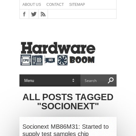
ABOUT US
CONTACT
SITEMAP
ALL POSTS TAGGED
"SOCIONEXT"
Socionext MB86M31: Started to
supply test samples chip