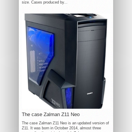
size. Cases produced by...
The case Zalman Z11 Neo
The case Zalman Z11 Neo is an updated version of
Z11. It was born in October 2014, almost three