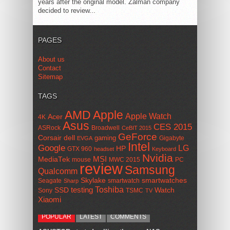
years after the original model. Zalman company
decided to review...
PAGES
About us
Contact
Sitemap
TAGS
AMD
Apple
Apple Watch
Acer
4K
Asus
CES 2015
ASRock
Broadwell
CeBIT 2015
GeForce
Corsair
dell
gaming
Gigabyte
EVGA
Intel
Google
LG
HP
GTX 960
headset
Keyboard
Nvidia
MSI
MediaTek
mouse
MWC 2015
PC
review
Samsung
Qualcomm
smartwatches
Skylake
Seagate
smartwatch
Sharp
Toshiba
SSD
testing
Watch
Sony
TSMC
TV
Xiaomi
POPULAR
LATEST
COMMENTS