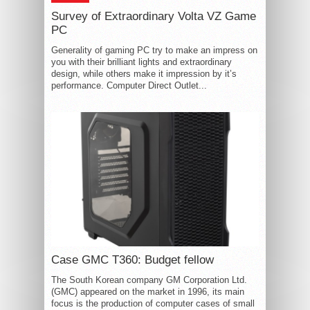
Survey of Extraordinary Volta VZ Game
PC
Generality of gaming PC try to make an impress on
you with their brilliant lights and extraordinary
design, while others make it impression by it’s
performance. Computer Direct Outlet...
Case GMC T360: Budget fellow
The South Korean company GM Corporation Ltd.
(GMC) appeared on the market in 1996, its main
focus is the production of computer cases of small