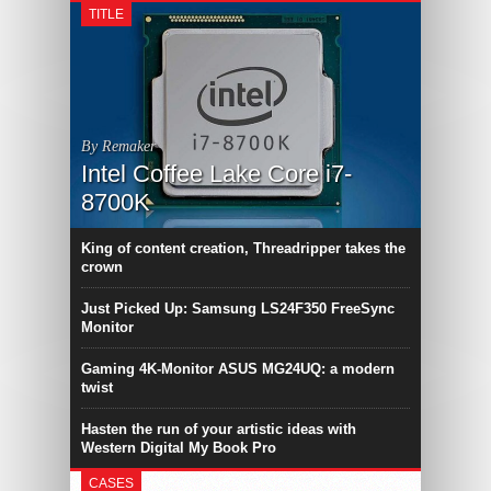
TITLE
By Remaker
Intel Coffee Lake Core i7-
8700K
King of content creation, Threadripper takes the
crown
Just Picked Up: Samsung LS24F350 FreeSync
Monitor
Gaming 4K-Monitor ASUS MG24UQ: a modern
twist
Hasten the run of your artistic ideas with
Western Digital My Book Pro
CASES