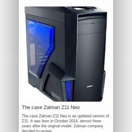
The case Zalman Z11 Neo
The case Zalman Z11 Neo is an updated version of
Z11. It was born in October 2014, almost three
years after the original model. Zalman company
decided to review...