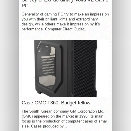
PC
Generality of gaming PC try to make an impress on
you with their brilliant lights and extraordinary
design, while others make it impression by it’s
performance. Computer Direct Outlet...
Case GMC T360: Budget fellow
The South Korean company GM Corporation Ltd.
(GMC) appeared on the market in 1996, its main
focus is the production of computer cases of small
size. Cases produced by...