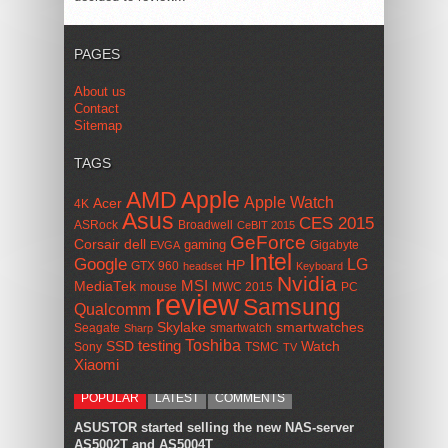
PAGES
About us
Contact
Sitemap
TAGS
AMD
Apple
Apple Watch
Acer
4K
Asus
CES 2015
ASRock
Broadwell
CeBIT 2015
GeForce
Corsair
dell
gaming
Gigabyte
EVGA
Intel
Google
LG
HP
GTX 960
headset
Keyboard
Nvidia
MSI
MediaTek
mouse
MWC 2015
PC
review
Samsung
Qualcomm
smartwatches
Skylake
Seagate
smartwatch
Sharp
Toshiba
SSD
testing
Watch
Sony
TSMC
TV
Xiaomi
POPULAR
LATEST
COMMENTS
ASUSTOR started selling the new NAS-server
AS5002T and AS5004T