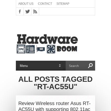
ABOUT US
CONTACT
SITEMAP
ALL POSTS TAGGED
"RT-AC55U"
Review Wireless router Asus RT-
AC55U with supporting 802.11ac