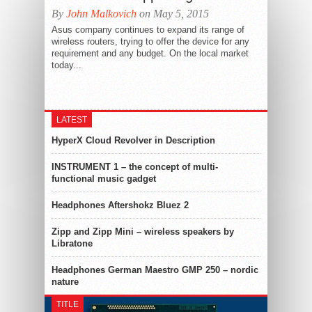
By
John Malkovich
on May 5, 2015
Asus company continues to expand its range of
wireless routers, trying to offer the device for any
requirement and any budget. On the local market
today...
LATEST
HyperX Cloud Revolver in Description
INSTRUMENT 1 – the concept of multi-
functional music gadget
Headphones Aftershokz Bluez 2
Zipp and Zipp Mini – wireless speakers by
Libratone
Headphones German Maestro GMP 250 – nordic
nature
TITLE