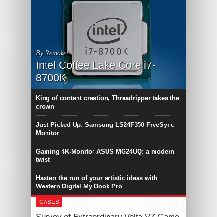
By Remaker
Intel Coffee Lake Core i7-
8700K
King of content creation, Threadripper takes the
crown
Just Picked Up: Samsung LS24F350 FreeSync
Monitor
Gaming 4K-Monitor ASUS MG24UQ: a modern
twist
Hasten the run of your artistic ideas with
Western Digital My Book Pro
CASES
Survey of Extraordinary Volta VZ Game