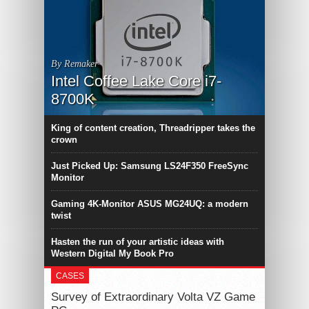
By Remaker
Intel Coffee Lake Core i7-
8700K
King of content creation, Threadripper takes the
crown
Just Picked Up: Samsung LS24F350 FreeSync
Monitor
Gaming 4K-Monitor ASUS MG24UQ: a modern
twist
Hasten the run of your artistic ideas with
Western Digital My Book Pro
CASES
Survey of Extraordinary Volta VZ Game