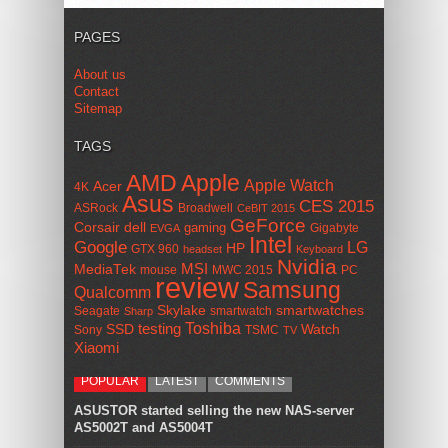
PAGES
About us
Contact
Sitemap
TAGS
AMD
Apple
Apple Watch
Acer
4K
Asus
CES 2015
ASRock
Broadwell
CeBIT 2015
GeForce
Corsair
dell
gaming
Gigabyte
EVGA
Intel
Google
LG
HP
GTX 960
headset
Keyboard
Nvidia
MSI
MediaTek
mouse
MWC 2015
PC
review
Samsung
Qualcomm
smartwatches
Skylake
Seagate
smartwatch
Sharp
Toshiba
SSD
testing
Watch
Sony
TSMC
TV
Xiaomi
POPULAR
LATEST
COMMENTS
ASUSTOR started selling the new NAS-server
AS5002T and AS5004T