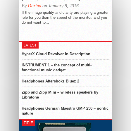
By
Darina
on January 8, 2016
If the image quality and clarity are playing a greater
role for you than the speed of the monitor, and you
do not want to...
LATEST
HyperX Cloud Revolver in Description
INSTRUMENT 1 – the concept of multi-
functional music gadget
Headphones Aftershokz Bluez 2
Zipp and Zipp Mini – wireless speakers by
Libratone
Headphones German Maestro GMP 250 – nordic
nature
TITLE