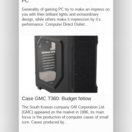
PC
Generality of gaming PC try to make an impress on
you with their brilliant lights and extraordinary
design, while others make it impression by it’s
performance. Computer Direct Outlet...
Case GMC T360: Budget fellow
The South Korean company GM Corporation Ltd.
(GMC) appeared on the market in 1996, its main
focus is the production of computer cases of small
size. Cases produced by...