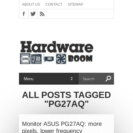
ABOUT US
CONTACT
SITEMAP
ALL POSTS TAGGED
"PG27AQ"
Monitor ASUS PG27AQ: more
pixels, lower frequency