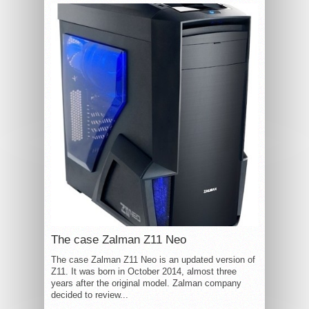
The case Zalman Z11 Neo
The case Zalman Z11 Neo is an updated version of
Z11. It was born in October 2014, almost three
years after the original model. Zalman company
decided to review...