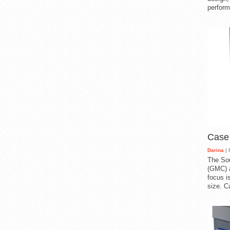
perform
Case
Darina
| 
The So
(GMC) a
focus i
size. C