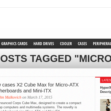
GRAPHICS CARDS
HARD DRIVES
COOLER
CASES
PERIPHERA
POSTS TAGGED "MICRO
LATES
 cases X2 Cube Max for Micro-ATX
HyperX
herboards and Mini-ITX
Descri
hn Malkovich
on March 17, 2015
nounced Corps Cube Max, designed to create a compact
op computers and multimedia systems. The novelty is