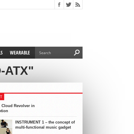
LS
WEARABLE
-ATX"
T
 Cloud Revolver in
ption
INSTRUMENT 1 – the concept of
multi-functional music gadget