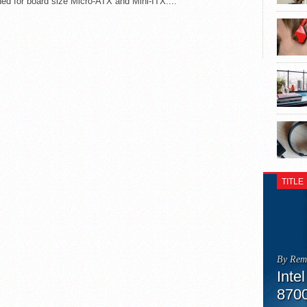
ed for board size Micro-ATX and Mini-ITX....
TITLE
By Rem
Inte
870