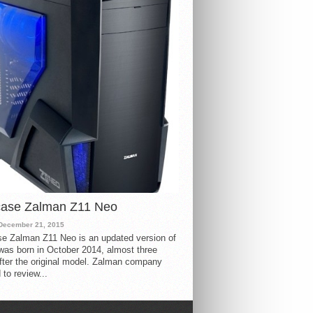
case Zalman Z11 Neo
December 21, 2015
e Zalman Z11 Neo is an updated version of
 was born in October 2014, almost three
fter the original model. Zalman company
 to review...