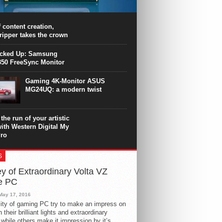
PU surpasses the 8-core Ryzen’s
ance in many applications. Unfortunately,
 achieved at the expense of a stronger
 content creation,
ting. Intel Core i7 Intel Coffee Lake Core i7-
ripper takes the crown
.
icked Up: Samsung
50 FreeSync Monitor
Gaming 4K-Monitor ASUS
MG24UQ: a modern twist
the run of your artistic
with Western Digital My
ro
S
y of Extraordinary Volta VZ
e PC
May 17, 2016
ity of gaming PC try to make an impress on
 their brilliant lights and extraordinary
 while others make it impression by it’s