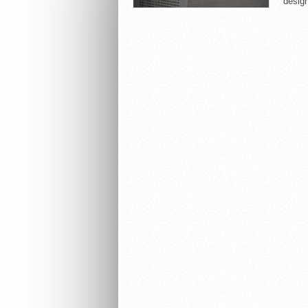
design