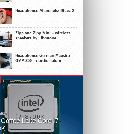
Headphones Aftershokz Bluez 2
Zipp and Zipp Mini – wireless
speakers by Libratone
Headphones German Maestro
GMP 250 – nordic nature
aker
l Coffee Lake Core i7-
0K