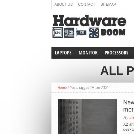
ABOUT US
CONTACT
SITEMAP
LAPTOPS
MONITOR
PROCESSORS
ALL 
Home
/
Posts tagged "Micro-ATX"
New
mot
By
Jo
X2 an
deskt