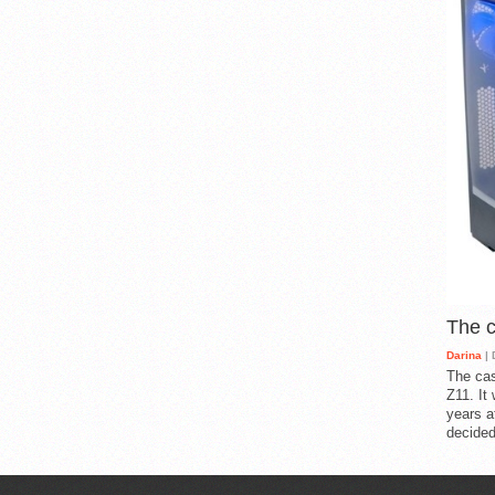
The 
Darina
| 
The cas
Z11. It
years a
decided