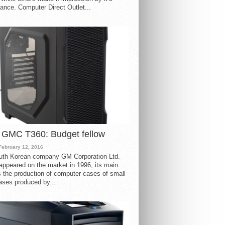
ance. Computer Direct Outlet...
 GMC T360: Budget fellow
February 12, 2016
uth Korean company GM Corporation Ltd.
ppeared on the market in 1996, its main
s the production of computer cases of small
ases produced by...