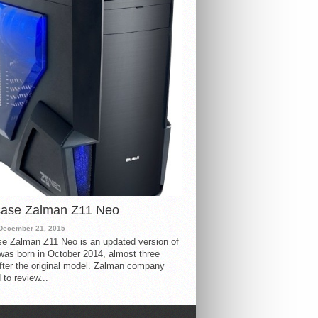
case Zalman Z11 Neo
December 21, 2015
e Zalman Z11 Neo is an updated version of
 was born in October 2014, almost three
fter the original model. Zalman company
 to review...