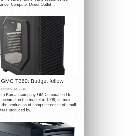
ance. Computer Direct Outlet...
 GMC T360: Budget fellow
February 12, 2016
uth Korean company GM Corporation Ltd.
ppeared on the market in 1996, its main
s the production of computer cases of small
ases produced by...