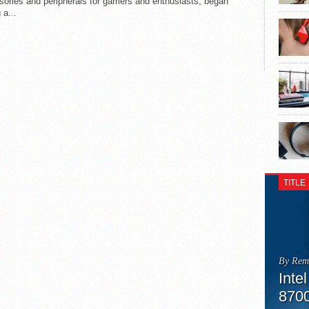
sories and peripherals for gamers and enthusiasts, began
 a...
TITLE
By Rem
Inte
870