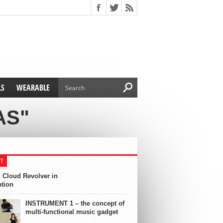
LS
WEARABLE
AS"
T
 Cloud Revolver in
ption
INSTRUMENT 1 – the concept of
multi-functional music gadget