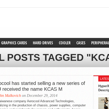
GRAPHICS CARDS
HARD DRIVES
COOLER
CASES
PERIPHERA
L POSTS TAGGED "KC
LATES
cool has started selling a new series of
HyperX
 received the name KCAS M
Descri
hn Malkovich
on December 29, 2014
aiwanese company Aerocool Advanced Technologies,
lizing in the production of chassis, power supplies, computer