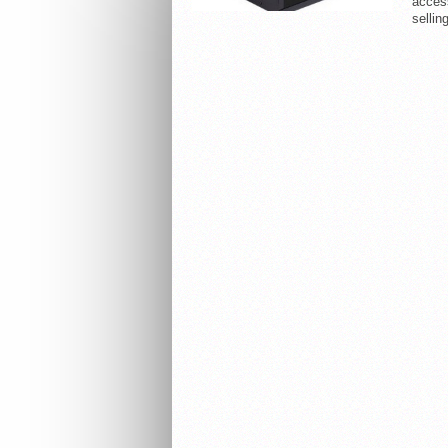
acces
selling