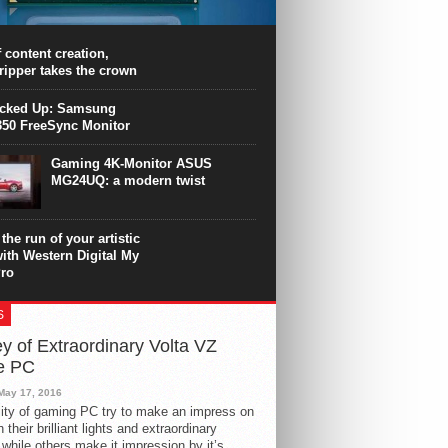
PU surpasses the 8-core Ryzen’s
ance in many applications. Unfortunately,
 achieved at the expense of a stronger
 content creation,
ting. Intel Core i7 Intel Coffee Lake Core i7-
ripper takes the crown
.
icked Up: Samsung
50 FreeSync Monitor
Gaming 4K-Monitor ASUS
MG24UQ: a modern twist
the run of your artistic
with Western Digital My
ro
S
y of Extraordinary Volta VZ
e PC
May 17, 2016
ity of gaming PC try to make an impress on
 their brilliant lights and extraordinary
 while others make it impression by it’s