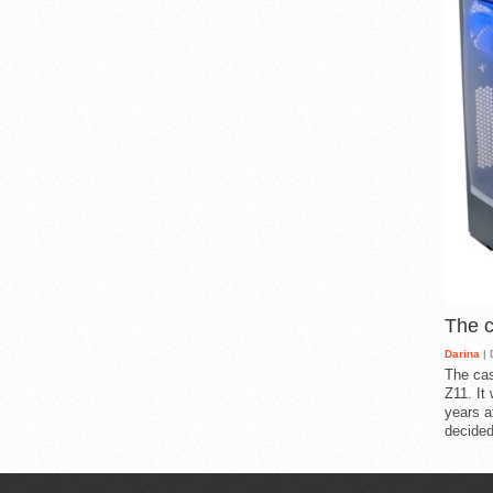
The 
Darina
| 
The cas
Z11. It
years a
decided