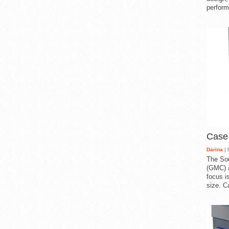
perform
Case
Darina
| 
The So
(GMC) a
focus i
size. C