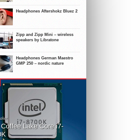
Headphones Aftershokz Bluez 2
Zipp and Zipp Mini – wireless
speakers by Libratone
Headphones German Maestro
GMP 250 – nordic nature
aker
l Coffee Lake Core i7-
0K