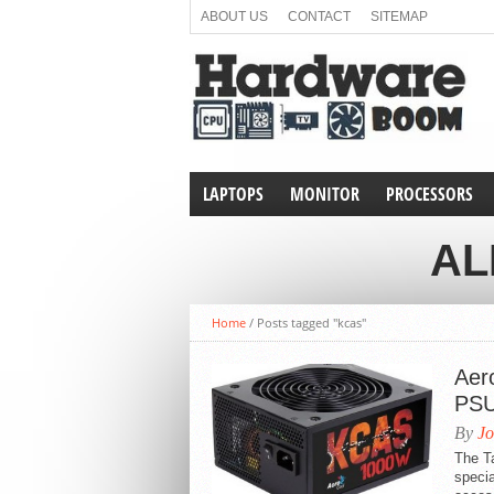
ABOUT US
CONTACT
SITEMAP
LAPTOPS
MONITOR
PROCESSORS
AL
Home
/
Posts tagged "kcas"
Aero
PSU
By
Jo
The T
specia