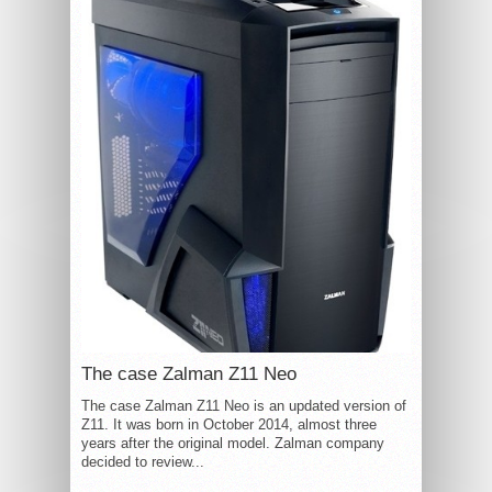
The case Zalman Z11 Neo
The case Zalman Z11 Neo is an updated version of
Z11. It was born in October 2014, almost three
years after the original model. Zalman company
decided to review...