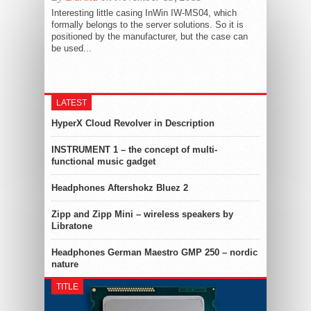
Interesting little casing InWin IW-MS04, which
formally belongs to the server solutions. So it is
positioned by the manufacturer, but the case can
be used...
LATEST
HyperX Cloud Revolver in Description
INSTRUMENT 1 – the concept of multi-
functional music gadget
Headphones Aftershokz Bluez 2
Zipp and Zipp Mini – wireless speakers by
Libratone
Headphones German Maestro GMP 250 – nordic
nature
TITLE