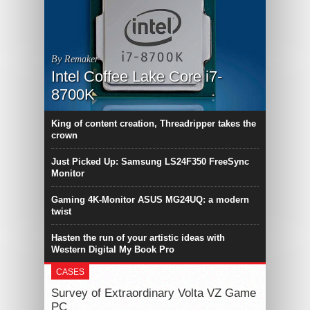
By Remaker
Intel Coffee Lake Core i7-
8700K
King of content creation, Threadripper takes the
crown
Just Picked Up: Samsung LS24F350 FreeSync
Monitor
Gaming 4K-Monitor ASUS MG24UQ: a modern
twist
Hasten the run of your artistic ideas with
Western Digital My Book Pro
CASES
Survey of Extraordinary Volta VZ Game
PC