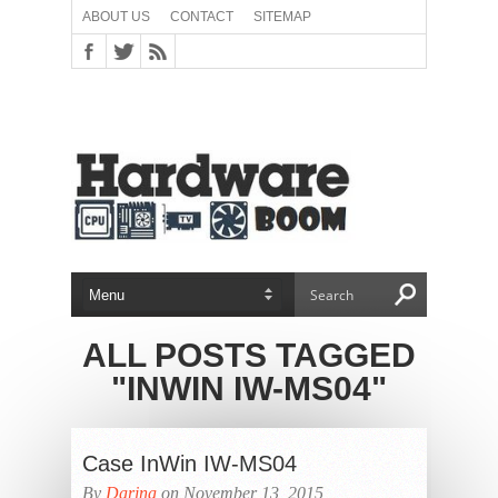
ABOUT US
CONTACT
SITEMAP
ALL POSTS TAGGED
"INWIN IW-MS04"
Case InWin IW-MS04
By
Darina
on November 13, 2015