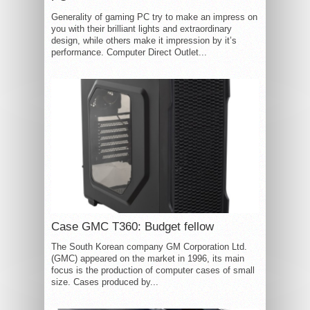
Generality of gaming PC try to make an impress on
you with their brilliant lights and extraordinary
design, while others make it impression by it’s
performance. Computer Direct Outlet...
Case GMC T360: Budget fellow
The South Korean company GM Corporation Ltd.
(GMC) appeared on the market in 1996, its main
focus is the production of computer cases of small
size. Cases produced by...