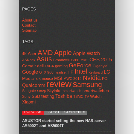
PAGES
About us
Contact
Sitemap
TAGS
AMD
Apple
Apple Watch
Acer
4K
Asus
CES 2015
ASRock
Broadwell
CeBIT 2015
GeForce
Corsair
dell
gaming
Gigabyte
EVGA
Intel
Google
LG
HP
GTX 960
headset
Keyboard
Nvidia
MSI
MediaTek
mouse
MWC 2015
PC
review
Samsung
Qualcomm
smartwatches
Skylake
Seagate
smartwatch
Sharp
Toshiba
SSD
testing
Watch
Sony
TSMC
TV
Xiaomi
POPULAR
LATEST
COMMENTS
ASUSTOR started selling the new NAS-server
AS5002T and AS5004T