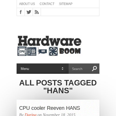
ABOUT US
CONTACT
SITEMAP
ALL POSTS TAGGED
"HANS"
CPU cooler Reeven HANS
By
Darina
on November 18, 2015