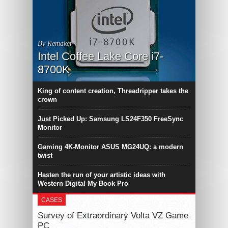
By Remaker
Intel Coffee Lake Core i7-
8700K
King of content creation, Threadripper takes the
crown
Just Picked Up: Samsung LS24F350 FreeSync
Monitor
Gaming 4K-Monitor ASUS MG24UQ: a modern
twist
Hasten the run of your artistic ideas with
Western Digital My Book Pro
CASES
Survey of Extraordinary Volta VZ Game
PC