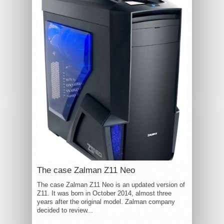
The case Zalman Z11 Neo
The case Zalman Z11 Neo is an updated version of
Z11. It was born in October 2014, almost three
years after the original model. Zalman company
decided to review...