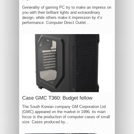
Generality of gaming PC try to make an impress on
you with their brilliant lights and extraordinary
design, while others make it impression by it’s
performance. Computer Direct Outlet...
Case GMC T360: Budget fellow
The South Korean company GM Corporation Ltd.
(GMC) appeared on the market in 1996, its main
focus is the production of computer cases of small
size. Cases produced by...