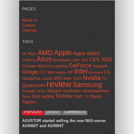
PAGES
About us
Contact
Sitemap
TAGS
AMD
Apple
Apple Watch
Acer
4K
Asus
CES 2015
ASRock
Broadwell
CeBIT 2015
GeForce
Corsair
dell
gaming
Gigabyte
EVGA
Intel
Google
LG
HP
GTX 960
headset
Keyboard
Nvidia
MSI
MediaTek
mouse
MWC 2015
PC
review
Samsung
Qualcomm
smartwatches
Skylake
Seagate
smartwatch
Sharp
Toshiba
SSD
testing
Watch
Sony
TSMC
TV
Xiaomi
POPULAR
LATEST
COMMENTS
ASUSTOR started selling the new NAS-server
AS5002T and AS5004T