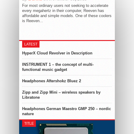
For most ordinary users not seeking to accelerate
every megahertz in their computer, Reeven has
affordable and simple models. One of these coolers
is Reeven...
LATEST
HyperX Cloud Revolver in Description
INSTRUMENT 1 – the concept of multi-
functional music gadget
Headphones Aftershokz Bluez 2
Zipp and Zipp Mini – wireless speakers by
Libratone
Headphones German Maestro GMP 250 – nordic
nature
TITLE