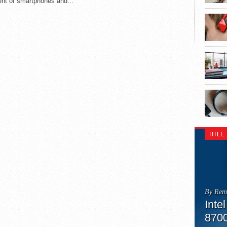
nt of smartphones and...
TITLE
By Rem
Inte
870