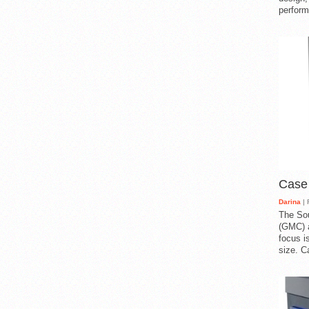
perform
Case
Darina
| 
The So
(GMC) a
focus i
size. C