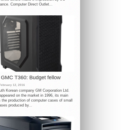
ance. Computer Direct Outlet...
 GMC T360: Budget fellow
February 12, 2016
uth Korean company GM Corporation Ltd.
ppeared on the market in 1996, its main
s the production of computer cases of small
ases produced by...