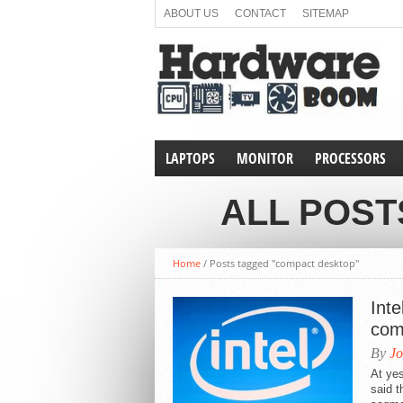
ABOUT US
CONTACT
SITEMAP
LAPTOPS
MONITOR
PROCESSORS
ALL POST
Home
/
Posts tagged "compact desktop"
Inte
com
By
Jo
At yes
said 