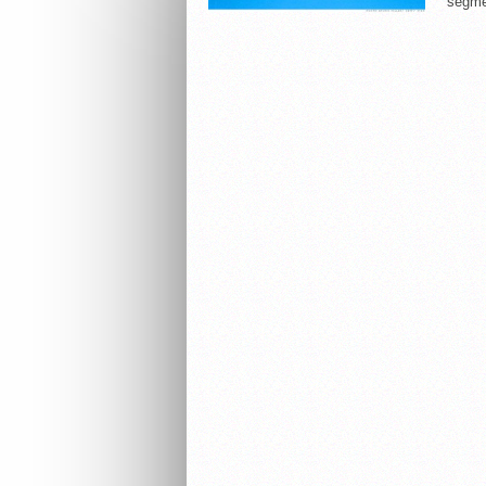
segme