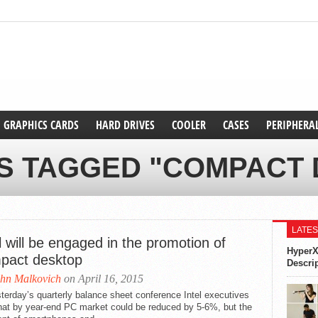
GRAPHICS CARDS
HARD DRIVES
COOLER
CASES
PERIPHERA
S TAGGED "COMPACT
LATES
l will be engaged in the promotion of
HyperX
pact desktop
Descri
hn Malkovich
on April 16, 2015
terday’s quarterly balance sheet conference Intel executives
that by year-end PC market could be reduced by 5-6%, but the