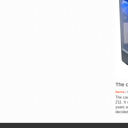
The 
Darina
| 
The cas
Z11. It
years a
decided