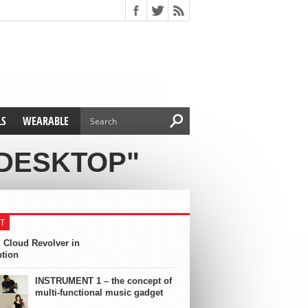
LS
WEARABLE
 DESKTOP"
T
 Cloud Revolver in
ption
INSTRUMENT 1 – the concept of
multi-functional music gadget