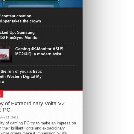
PU surpasses the 8-core Ryzen’s
ance in many applications. Unfortunately,
 achieved at the expense of a stronger
 content creation,
ting. Intel Core i7 Intel Coffee Lake Core i7-
ripper takes the crown
.
icked Up: Samsung
50 FreeSync Monitor
Gaming 4K-Monitor ASUS
MG24UQ: a modern twist
the run of your artistic
with Western Digital My
ro
S
y of Extraordinary Volta VZ
e PC
May 17, 2016
ity of gaming PC try to make an impress on
 their brilliant lights and extraordinary
 while others make it impression by it’s