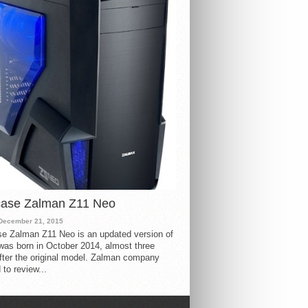
case Zalman Z11 Neo
December 21, 2015
e Zalman Z11 Neo is an updated version of
 was born in October 2014, almost three
fter the original model. Zalman company
 to review...