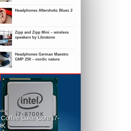
Headphones Aftershokz Bluez 2
Zipp and Zipp Mini – wireless
speakers by Libratone
Headphones German Maestro
GMP 250 – nordic nature
aker
l Coffee Lake Core i7-
0K