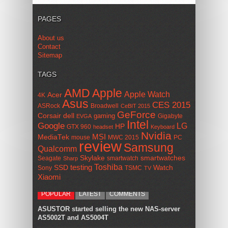
PAGES
About us
Contact
Sitemap
TAGS
AMD
Apple
Apple Watch
Acer
4K
Asus
CES 2015
ASRock
Broadwell
CeBIT 2015
GeForce
Corsair
dell
gaming
Gigabyte
EVGA
Intel
Google
LG
HP
GTX 960
headset
Keyboard
Nvidia
MSI
MediaTek
mouse
MWC 2015
PC
review
Samsung
Qualcomm
smartwatches
Skylake
Seagate
smartwatch
Sharp
Toshiba
SSD
testing
Watch
Sony
TSMC
TV
Xiaomi
POPULAR
LATEST
COMMENTS
ASUSTOR started selling the new NAS-server
AS5002T and AS5004T