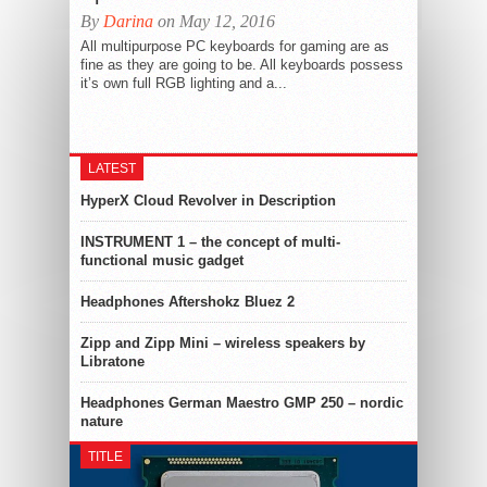
By
Darina
on May 12, 2016
All multipurpose PC keyboards for gaming are as
fine as they are going to be. All keyboards possess
it’s own full RGB lighting and a...
LATEST
HyperX Cloud Revolver in Description
INSTRUMENT 1 – the concept of multi-
functional music gadget
Headphones Aftershokz Bluez 2
Zipp and Zipp Mini – wireless speakers by
Libratone
Headphones German Maestro GMP 250 – nordic
nature
TITLE