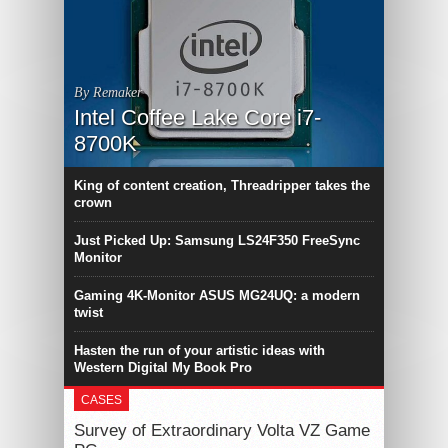
By Remaker
Intel Coffee Lake Core i7-
8700K
King of content creation, Threadripper takes the
crown
Just Picked Up: Samsung LS24F350 FreeSync
Monitor
Gaming 4K-Monitor ASUS MG24UQ: a modern
twist
Hasten the run of your artistic ideas with
Western Digital My Book Pro
CASES
Survey of Extraordinary Volta VZ Game