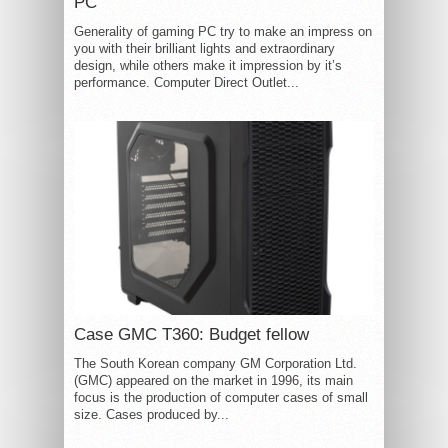
PC
Generality of gaming PC try to make an impress on
you with their brilliant lights and extraordinary
design, while others make it impression by it’s
performance. Computer Direct Outlet...
Case GMC T360: Budget fellow
The South Korean company GM Corporation Ltd.
(GMC) appeared on the market in 1996, its main
focus is the production of computer cases of small
size. Cases produced by...