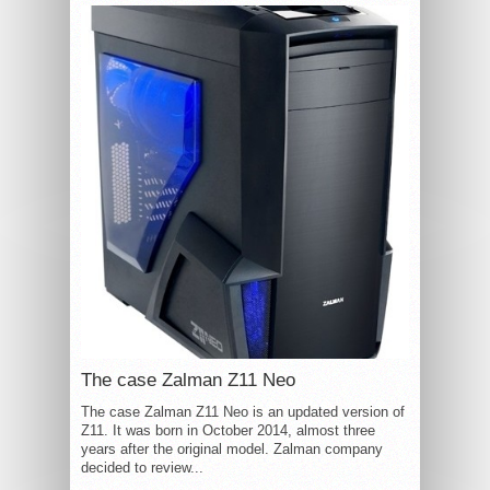
The case Zalman Z11 Neo
The case Zalman Z11 Neo is an updated version of
Z11. It was born in October 2014, almost three
years after the original model. Zalman company
decided to review...