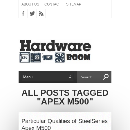
ABOUT US
CONTACT
SITEMAP
ALL POSTS TAGGED
"APEX M500"
Particular Qualities of SteelSeries
Apex M500