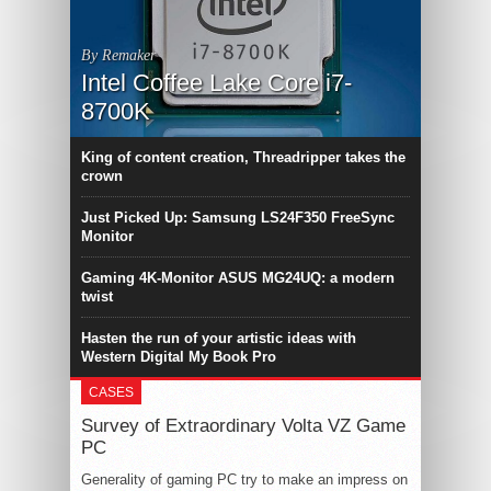
By Remaker
Intel Coffee Lake Core i7-
8700K
King of content creation, Threadripper takes the
crown
Just Picked Up: Samsung LS24F350 FreeSync
Monitor
Gaming 4K-Monitor ASUS MG24UQ: a modern
twist
Hasten the run of your artistic ideas with
Western Digital My Book Pro
CASES
Survey of Extraordinary Volta VZ Game
PC
Generality of gaming PC try to make an impress on