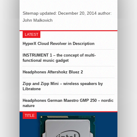
Sitemap
updated:
December 20, 2014
author:
John Malkovich
LATEST
HyperX Cloud Revolver in Description
INSTRUMENT 1 – the concept of multi-
functional music gadget
Headphones Aftershokz Bluez 2
Zipp and Zipp Mini – wireless speakers by
Libratone
Headphones German Maestro GMP 250 – nordic
nature
TITLE