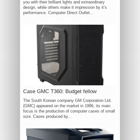
you with their brilliant lights and extraordinary
design, while others make it impression by it’s
performance. Computer Direct Outlet...
Case GMC T360: Budget fellow
The South Korean company GM Corporation Ltd.
(GMC) appeared on the market in 1996, its main
focus is the production of computer cases of small
size. Cases produced by...