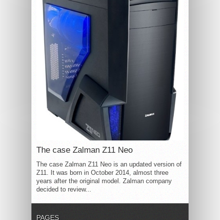
The case Zalman Z11 Neo
The case Zalman Z11 Neo is an updated version of
Z11. It was born in October 2014, almost three
years after the original model. Zalman company
decided to review...
PAGES