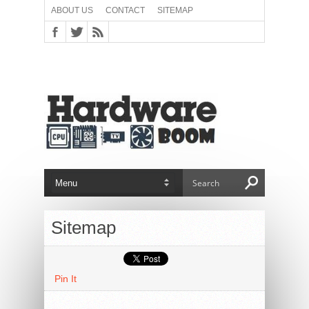
ABOUT US
CONTACT
SITEMAP
Sitemap
Pin It