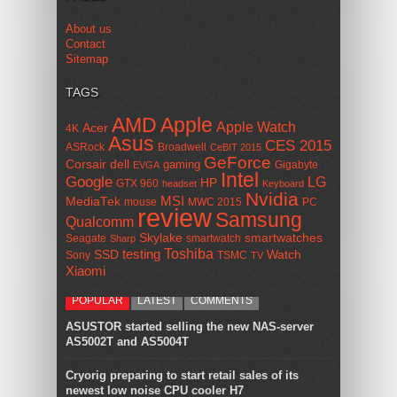
About us
Contact
Sitemap
TAGS
AMD
Apple
Apple Watch
Acer
4K
Asus
CES 2015
ASRock
Broadwell
CeBIT 2015
GeForce
Corsair
dell
gaming
Gigabyte
EVGA
Intel
Google
LG
HP
GTX 960
headset
Keyboard
Nvidia
MSI
MediaTek
mouse
MWC 2015
PC
review
Samsung
Qualcomm
smartwatches
Skylake
Seagate
smartwatch
Sharp
Toshiba
SSD
testing
Watch
Sony
TSMC
TV
Xiaomi
POPULAR
LATEST
COMMENTS
ASUSTOR started selling the new NAS-server
AS5002T and AS5004T
Cryorig preparing to start retail sales of its
newest low noise CPU cooler H7