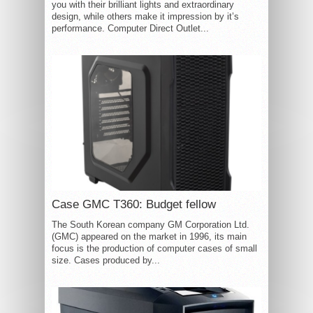
you with their brilliant lights and extraordinary
design, while others make it impression by it’s
performance. Computer Direct Outlet...
Case GMC T360: Budget fellow
The South Korean company GM Corporation Ltd.
(GMC) appeared on the market in 1996, its main
focus is the production of computer cases of small
size. Cases produced by...