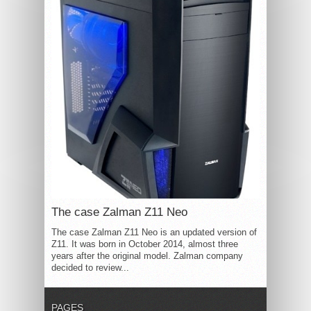
The case Zalman Z11 Neo
The case Zalman Z11 Neo is an updated version of
Z11. It was born in October 2014, almost three
years after the original model. Zalman company
decided to review...
PAGES