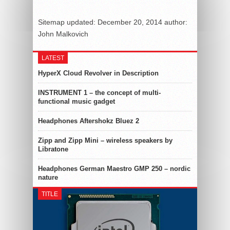
Sitemap
updated:
December 20, 2014
author:
John Malkovich
LATEST
HyperX Cloud Revolver in Description
INSTRUMENT 1 – the concept of multi-
functional music gadget
Headphones Aftershokz Bluez 2
Zipp and Zipp Mini – wireless speakers by
Libratone
Headphones German Maestro GMP 250 – nordic
nature
TITLE