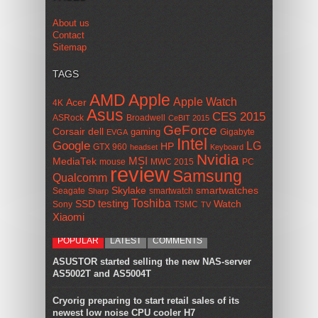
About us
Contact
Sitemap
TAGS
AMD
Apple
Apple Watch
Acer
4K
Asus
CES 2015
ASRock
Broadwell
CeBIT 2015
GeForce
Corsair
dell
gaming
Gigabyte
EVGA
Intel
Google
LG
HP
GTX 960
headset
Keyboard
Nvidia
MSI
MediaTek
mouse
MWC 2015
PC
review
Samsung
Qualcomm
smartwatches
Skylake
Seagate
smartwatch
Sharp
Toshiba
SSD
testing
Watch
Sony
TSMC
TV
Xiaomi
POPULAR
LATEST
COMMENTS
ASUSTOR started selling the new NAS-server
AS5002T and AS5004T
Cryorig preparing to start retail sales of its
newest low noise CPU cooler H7