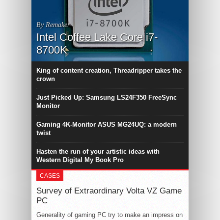
By Remaker
Intel Coffee Lake Core i7-
8700K
King of content creation, Threadripper takes the
crown
Just Picked Up: Samsung LS24F350 FreeSync
Monitor
Gaming 4K-Monitor ASUS MG24UQ: a modern
twist
Hasten the run of your artistic ideas with
Western Digital My Book Pro
CASES
Survey of Extraordinary Volta VZ Game
PC
Generality of gaming PC try to make an impress on