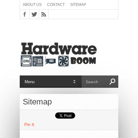
ABOUT US
CONTACT
SITEMAP
Sitemap
Pin It