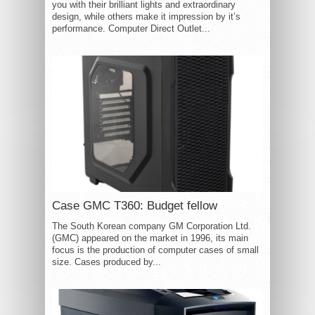
you with their brilliant lights and extraordinary
design, while others make it impression by it’s
performance. Computer Direct Outlet...
Case GMC T360: Budget fellow
The South Korean company GM Corporation Ltd.
(GMC) appeared on the market in 1996, its main
focus is the production of computer cases of small
size. Cases produced by...