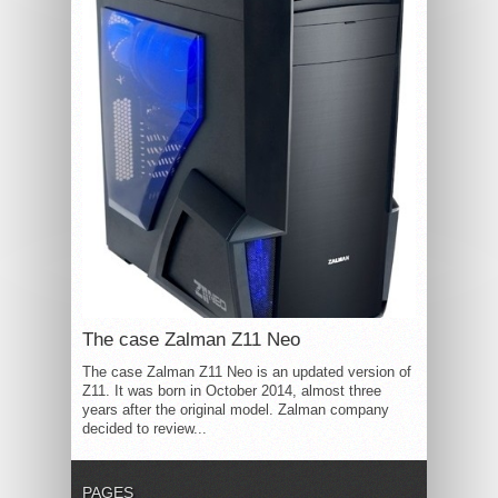
The case Zalman Z11 Neo
The case Zalman Z11 Neo is an updated version of
Z11. It was born in October 2014, almost three
years after the original model. Zalman company
decided to review...
PAGES