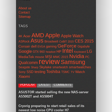
About us
Contact
Sitemap
TAGS
AMD
Apple
Apple Watch
Acer
4K
Asus
CES 2015
ASRock
Broadwell
CeBIT 2015
GeForce
Corsair
dell
gaming
Gigabyte
EVGA
Intel
Google
LG
HP
GTX 960
headset
Keyboard
Nvidia
MSI
MediaTek
mouse
MWC 2015
PC
review
Samsung
Qualcomm
smartwatches
Skylake
Seagate
smartwatch
Sharp
Toshiba
SSD
testing
Watch
Sony
TSMC
TV
Xiaomi
POPULAR
LATEST
COMMENTS
ASUSTOR started selling the new NAS-server
AS5002T and AS5004T
Cryorig preparing to start retail sales of its
newest low noise CPU cooler H7