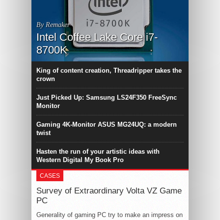
By Remaker
Intel Coffee Lake Core i7-
8700K
King of content creation, Threadripper takes the
crown
Just Picked Up: Samsung LS24F350 FreeSync
Monitor
Gaming 4K-Monitor ASUS MG24UQ: a modern
twist
Hasten the run of your artistic ideas with
Western Digital My Book Pro
CASES
Survey of Extraordinary Volta VZ Game
PC
Generality of gaming PC try to make an impress on