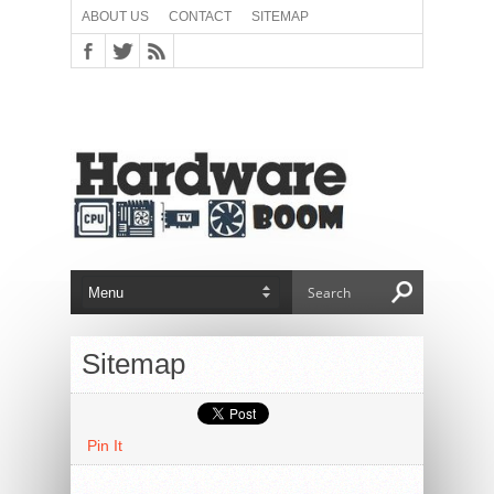
ABOUT US
CONTACT
SITEMAP
Sitemap
Pin It