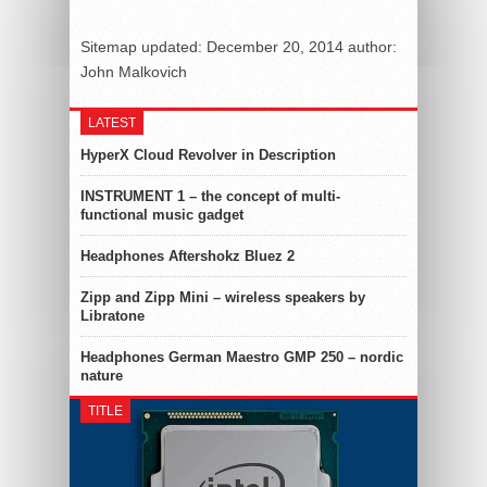
Sitemap
updated:
December 20, 2014
author:
John Malkovich
LATEST
HyperX Cloud Revolver in Description
INSTRUMENT 1 – the concept of multi-
functional music gadget
Headphones Aftershokz Bluez 2
Zipp and Zipp Mini – wireless speakers by
Libratone
Headphones German Maestro GMP 250 – nordic
nature
TITLE