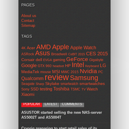
PAGES
About us
Contact
Sitemap
TAGS
AMD
Apple
Apple Watch
Acer
4K
Asus
CES 2015
ASRock
Broadwell
CeBIT 2015
GeForce
Corsair
dell
gaming
Gigabyte
EVGA
Intel
Google
LG
HP
GTX 960
headset
Keyboard
Nvidia
MSI
MediaTek
mouse
MWC 2015
PC
review
Samsung
Qualcomm
smartwatches
Skylake
Seagate
smartwatch
Sharp
Toshiba
SSD
testing
Watch
Sony
TSMC
TV
Xiaomi
POPULAR
LATEST
COMMENTS
ASUSTOR started selling the new NAS-server
AS5002T and AS5004T
Cryorig preparing to start retail sales of its