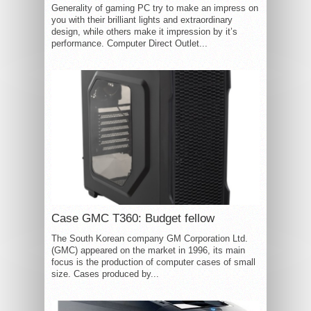
Generality of gaming PC try to make an impress on
you with their brilliant lights and extraordinary
design, while others make it impression by it’s
performance. Computer Direct Outlet...
Case GMC T360: Budget fellow
The South Korean company GM Corporation Ltd.
(GMC) appeared on the market in 1996, its main
focus is the production of computer cases of small
size. Cases produced by...