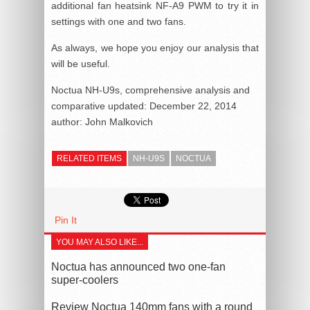
additional fan heatsink NF-A9 PWM to try it in
settings with one and two fans.
As always, we hope you enjoy our analysis that
will be useful.
Noctua NH-U9s, comprehensive analysis and
comparative
updated:
December 22, 2014
author:
John Malkovich
RELATED ITEMS
NH-U9S
NOCTUA
Pin It
YOU MAY ALSO LIKE...
Noctua has announced two one-fan
super-coolers
Review Noctua 140mm fans with a round