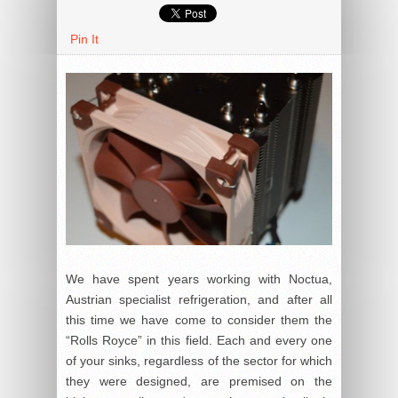
Pin It
We have spent years working with Noctua,
Austrian specialist refrigeration, and after all
this time we have come to consider them the
“Rolls Royce” in this field. Each and every one
of your sinks, regardless of the sector for which
they were designed, are premised on the