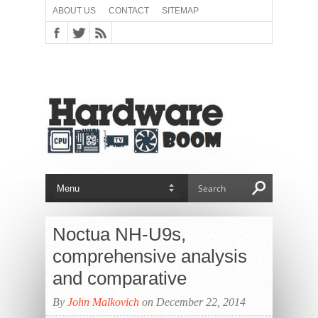
ABOUT US
CONTACT
SITEMAP
Noctua NH-U9s,
comprehensive analysis
and comparative
By
John Malkovich
on December 22, 2014