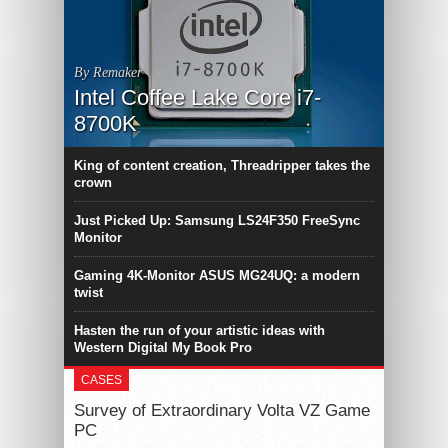
By Remaker
Intel Coffee Lake Core i7-
8700K
King of content creation, Threadripper takes the
crown
Just Picked Up: Samsung LS24F350 FreeSync
Monitor
Gaming 4K-Monitor ASUS MG24UQ: a modern
twist
Hasten the run of your artistic ideas with
Western Digital My Book Pro
CASES
Survey of Extraordinary Volta VZ Game
PC