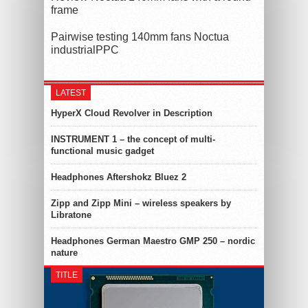
frame
Pairwise testing 140mm fans Noctua
industrialPPC
LATEST
HyperX Cloud Revolver in Description
INSTRUMENT 1 – the concept of multi-
functional music gadget
Headphones Aftershokz Bluez 2
Zipp and Zipp Mini – wireless speakers by
Libratone
Headphones German Maestro GMP 250 – nordic
nature
TITLE