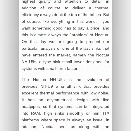
highest quality and attention to detail, in
addition of course to deliver a thermal
efficiency always drink the top of the tables. But
of course, like everything in this world, if you
want something good has to pay a price, and
this is almost always the “problem” of Noctua.
On this day we are going to present our
particular analysis of one of the last sinks that
have entered the market, namely the Noctua
NH-U9s, a type sink small tower designed for
systems with small form factor.
The Noctua NH-U9s is the evolution of
previous NH-U9 a small sink that provides
excellent thermal performance with low noise.
It has an asymmetrical design with five
heatpipes, so that systems can be integrated
into RAM, high sinks smoothly or mini ITX
platforms where space is always an issue. In
addition, Noctua sent us along with an