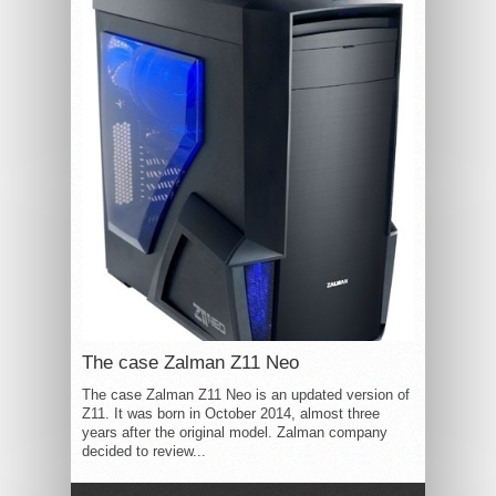
The case Zalman Z11 Neo
The case Zalman Z11 Neo is an updated version of
Z11. It was born in October 2014, almost three
years after the original model. Zalman company
decided to review...