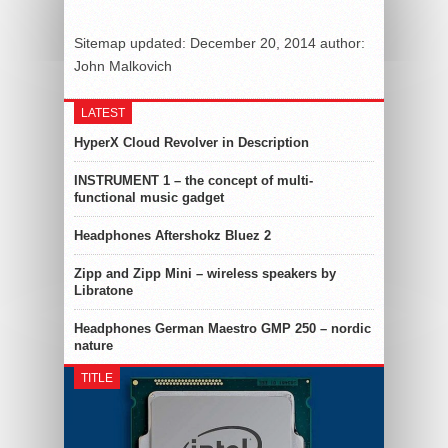
Sitemap
updated:
December 20, 2014
author:
John Malkovich
LATEST
HyperX Cloud Revolver in Description
INSTRUMENT 1 – the concept of multi-
functional music gadget
Headphones Aftershokz Bluez 2
Zipp and Zipp Mini – wireless speakers by
Libratone
Headphones German Maestro GMP 250 – nordic
nature
TITLE