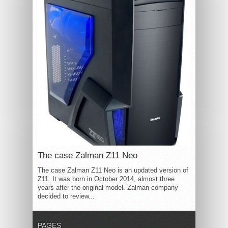
The case Zalman Z11 Neo
The case Zalman Z11 Neo is an updated version of
Z11. It was born in October 2014, almost three
years after the original model. Zalman company
decided to review...
PAGES