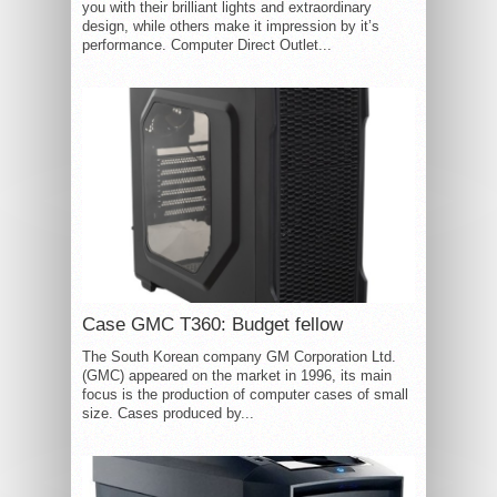
you with their brilliant lights and extraordinary
design, while others make it impression by it’s
performance. Computer Direct Outlet...
Case GMC T360: Budget fellow
The South Korean company GM Corporation Ltd.
(GMC) appeared on the market in 1996, its main
focus is the production of computer cases of small
size. Cases produced by...