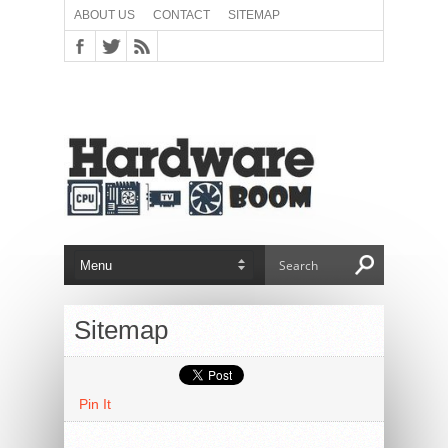
ABOUT US
CONTACT
SITEMAP
Sitemap
Pin It