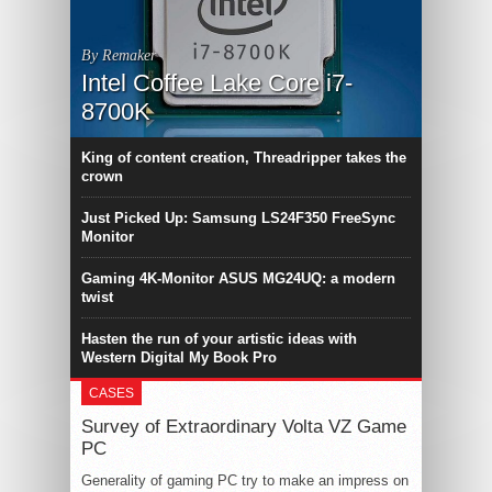
By Remaker
Intel Coffee Lake Core i7-
8700K
King of content creation, Threadripper takes the
crown
Just Picked Up: Samsung LS24F350 FreeSync
Monitor
Gaming 4K-Monitor ASUS MG24UQ: a modern
twist
Hasten the run of your artistic ideas with
Western Digital My Book Pro
CASES
Survey of Extraordinary Volta VZ Game
PC
Generality of gaming PC try to make an impress on