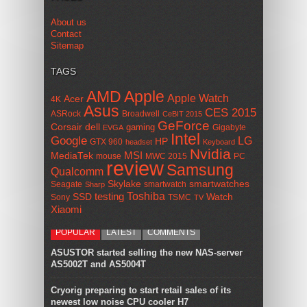
About us
Contact
Sitemap
TAGS
AMD
Apple
Apple Watch
Acer
4K
Asus
CES 2015
ASRock
Broadwell
CeBIT 2015
GeForce
Corsair
dell
gaming
Gigabyte
EVGA
Intel
Google
LG
HP
GTX 960
headset
Keyboard
Nvidia
MSI
MediaTek
mouse
MWC 2015
PC
review
Samsung
Qualcomm
smartwatches
Skylake
Seagate
smartwatch
Sharp
Toshiba
SSD
testing
Watch
Sony
TSMC
TV
Xiaomi
POPULAR
LATEST
COMMENTS
ASUSTOR started selling the new NAS-server
AS5002T and AS5004T
Cryorig preparing to start retail sales of its
newest low noise CPU cooler H7