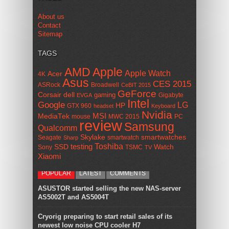
About us
Contact
Sitemap
TAGS
AMD
Apple
Apple Watch
Acer
4K
Asus
CES 2015
ASRock
Broadwell
CeBIT 2015
GeForce
Corsair
dell
gaming
Gigabyte
EVGA
Intel
Google
LG
HP
GTX 960
headset
Keyboard
Nvidia
MSI
MediaTek
mouse
MWC 2015
PC
review
Samsung
Qualcomm
smartwatches
Skylake
Seagate
smartwatch
Sharp
Toshiba
SSD
testing
Watch
Sony
TSMC
TV
Xiaomi
POPULAR
LATEST
COMMENTS
ASUSTOR started selling the new NAS-server
AS5002T and AS5004T
Cryorig preparing to start retail sales of its
newest low noise CPU cooler H7