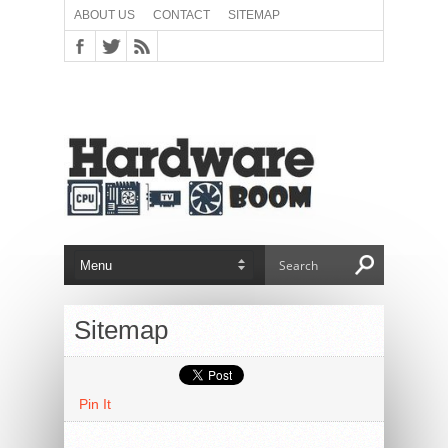
ABOUT US
CONTACT
SITEMAP
Sitemap
Pin It