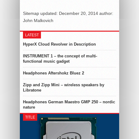
Sitemap
updated:
December 20, 2014
author:
John Malkovich
LATEST
HyperX Cloud Revolver in Description
INSTRUMENT 1 – the concept of multi-
functional music gadget
Headphones Aftershokz Bluez 2
Zipp and Zipp Mini – wireless speakers by
Libratone
Headphones German Maestro GMP 250 – nordic
nature
TITLE