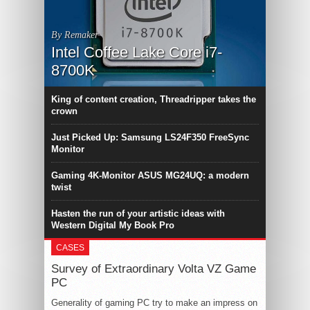
By Remaker
Intel Coffee Lake Core i7-
8700K
King of content creation, Threadripper takes the
crown
Just Picked Up: Samsung LS24F350 FreeSync
Monitor
Gaming 4K-Monitor ASUS MG24UQ: a modern
twist
Hasten the run of your artistic ideas with
Western Digital My Book Pro
CASES
Survey of Extraordinary Volta VZ Game
PC
Generality of gaming PC try to make an impress on