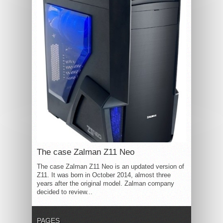
The case Zalman Z11 Neo
The case Zalman Z11 Neo is an updated version of
Z11. It was born in October 2014, almost three
years after the original model. Zalman company
decided to review...
PAGES