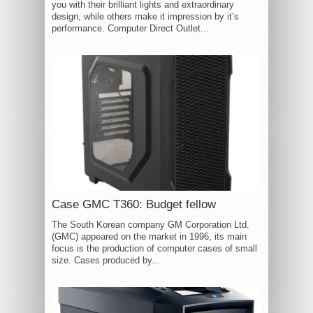
you with their brilliant lights and extraordinary
design, while others make it impression by it’s
performance. Computer Direct Outlet...
Case GMC T360: Budget fellow
The South Korean company GM Corporation Ltd.
(GMC) appeared on the market in 1996, its main
focus is the production of computer cases of small
size. Cases produced by...