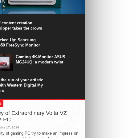
0K
PU surpasses the 8-core Ryzen’s
ance in many applications. Unfortunately,
 achieved at the expense of a stronger
 content creation,
ting. Intel Core i7 Intel Coffee Lake Core i7-
ripper takes the crown
.
icked Up: Samsung
50 FreeSync Monitor
Gaming 4K-Monitor ASUS
MG24UQ: a modern twist
the run of your artistic
with Western Digital My
ro
S
y of Extraordinary Volta VZ
e PC
May 17, 2016
ity of gaming PC try to make an impress on