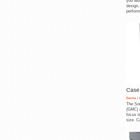
you with
design,
perform
Case
Darina
| 
The So
(GMC) a
focus i
size. C