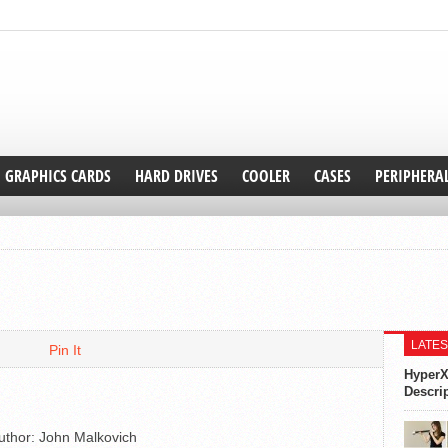
GRAPHICS CARDS
HARD DRIVES
COOLER
CASES
PERIPHERA
LATES
Pin It
HyperX
Descri
uthor:
John Malkovich