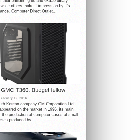
 their brilliant lights and extraordinary
 while others make it impression by it’s
ance. Computer Direct Outlet...
 GMC T360: Budget fellow
February 12, 2016
uth Korean company GM Corporation Ltd.
ppeared on the market in 1996, its main
s the production of computer cases of small
ases produced by...