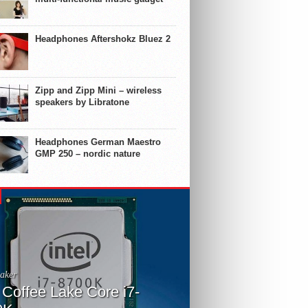
Headphones Aftershokz Bluez 2
Zipp and Zipp Mini – wireless
speakers by Libratone
Headphones German Maestro
GMP 250 – nordic nature
aker
l Coffee Lake Core i7-