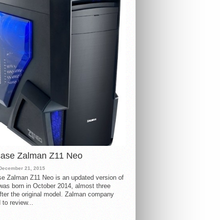
case Zalman Z11 Neo
December 21, 2015
e Zalman Z11 Neo is an updated version of
 was born in October 2014, almost three
fter the original model. Zalman company
 to review...