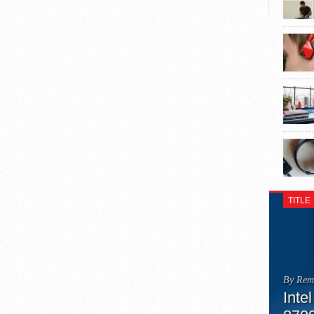
TITLE
By Rem
Inte