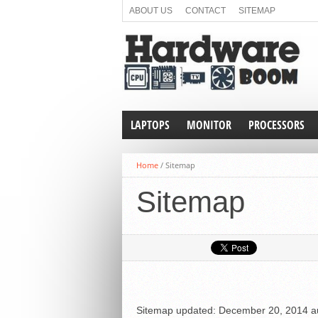
ABOUT US
CONTACT
SITEMAP
LAPTOPS
MONITOR
PROCESSORS
Home
/
Sitemap
Sitemap
Sitemap
updated:
December 20, 2014
a