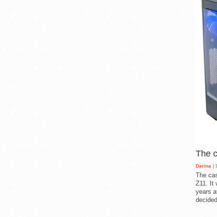
The 
Darina
| 
The cas
Z11. It
years a
decided