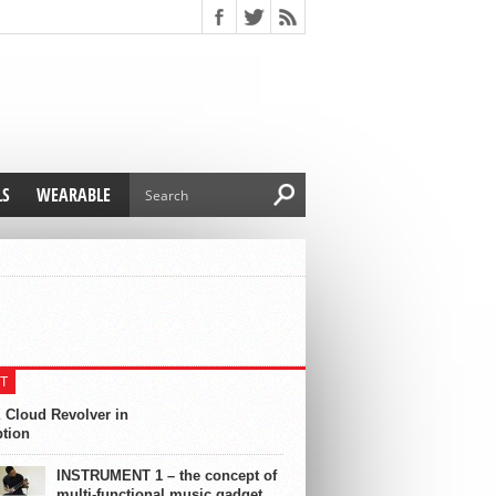
LS
WEARABLE
T
 Cloud Revolver in
ption
INSTRUMENT 1 – the concept of
multi-functional music gadget