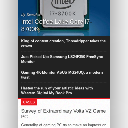
By Remaker
Intel Coffee Lake Core i7-
8700K
King of content creation, Threadripper takes the
crown
Just Picked Up: Samsung LS24F350 FreeSync
Monitor
Gaming 4K-Monitor ASUS MG24UQ: a modern
twist
Hasten the run of your artistic ideas with
Western Digital My Book Pro
CASES
Survey of Extraordinary Volta VZ Game
PC
Generality of gaming PC try to make an impress on