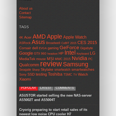
About us
Contact
Sitemap
TAGS
AMD
Apple
Apple Watch
Acer
4K
Asus
CES 2015
ASRock
Broadwell
CeBIT 2015
GeForce
Corsair
dell
gaming
Gigabyte
EVGA
Intel
Google
LG
HP
GTX 960
headset
Keyboard
Nvidia
MSI
MediaTek
mouse
MWC 2015
PC
review
Samsung
Qualcomm
smartwatches
Skylake
Seagate
smartwatch
Sharp
Toshiba
SSD
testing
Watch
Sony
TSMC
TV
Xiaomi
POPULAR
LATEST
COMMENTS
ASUSTOR started selling the new NAS-server
AS5002T and AS5004T
Cryorig preparing to start retail sales of its
newest low noise CPU cooler H7