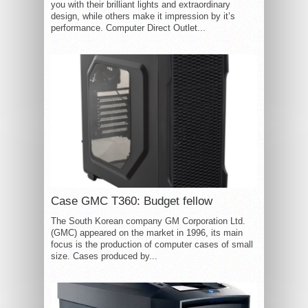
you with their brilliant lights and extraordinary
design, while others make it impression by it’s
performance. Computer Direct Outlet...
Case GMC T360: Budget fellow
The South Korean company GM Corporation Ltd.
(GMC) appeared on the market in 1996, its main
focus is the production of computer cases of small
size. Cases produced by...