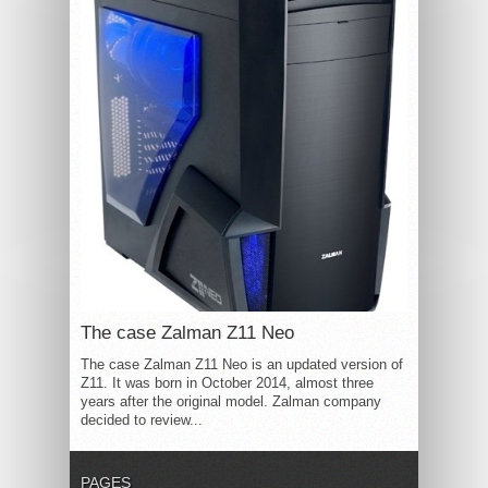
The case Zalman Z11 Neo
The case Zalman Z11 Neo is an updated version of
Z11. It was born in October 2014, almost three
years after the original model. Zalman company
decided to review...
PAGES