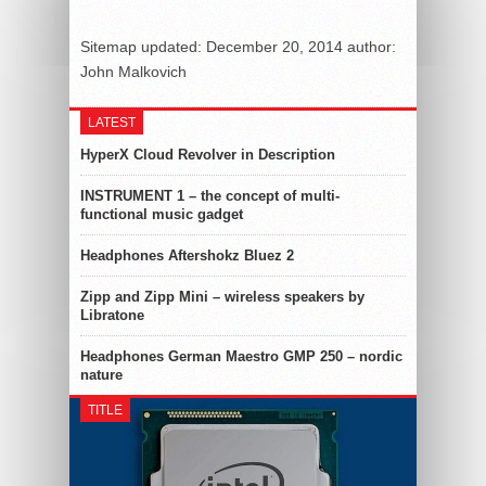
Sitemap
updated:
December 20, 2014
author:
John Malkovich
LATEST
HyperX Cloud Revolver in Description
INSTRUMENT 1 – the concept of multi-
functional music gadget
Headphones Aftershokz Bluez 2
Zipp and Zipp Mini – wireless speakers by
Libratone
Headphones German Maestro GMP 250 – nordic
nature
TITLE