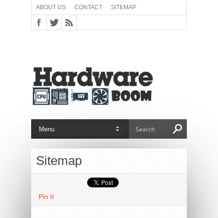
ABOUT US
CONTACT
SITEMAP
Sitemap
Pin It