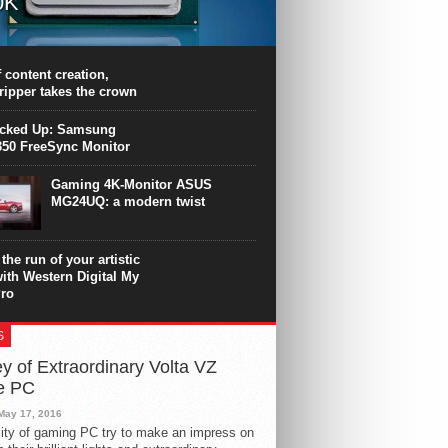
0K
PU surpasses the 8-core Ryzen’s
ance in many applications. Unfortunately,
 achieved at the expense of a stronger
 content creation,
ting. Intel Core i7 Intel Coffee Lake Core i7-
ripper takes the crown
.
icked Up: Samsung
50 FreeSync Monitor
Gaming 4K-Monitor ASUS
MG24UQ: a modern twist
the run of your artistic
with Western Digital My
ro
S
y of Extraordinary Volta VZ
e PC
May 17, 2016
ity of gaming PC try to make an impress on