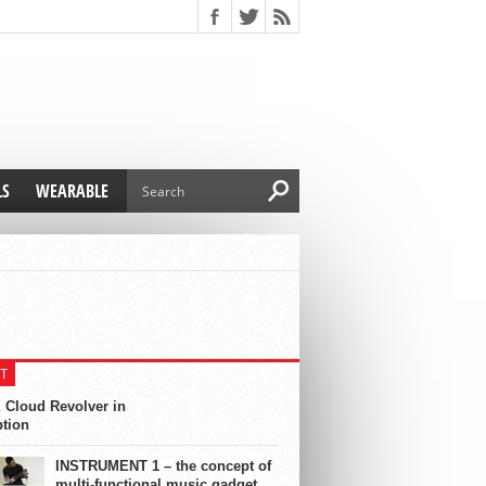
LS
WEARABLE
T
 Cloud Revolver in
ption
INSTRUMENT 1 – the concept of
multi-functional music gadget