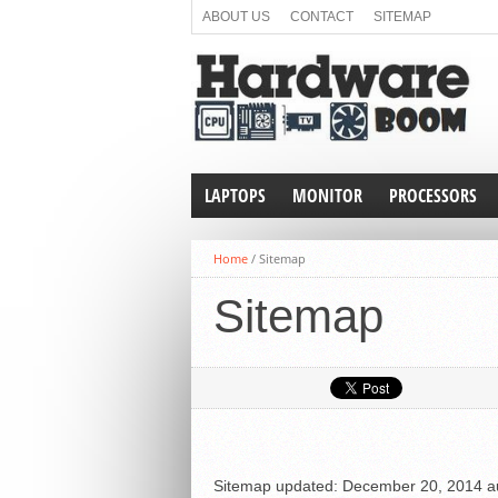
ABOUT US
CONTACT
SITEMAP
LAPTOPS
MONITOR
PROCESSORS
Home
/
Sitemap
Sitemap
Sitemap
updated:
December 20, 2014
a