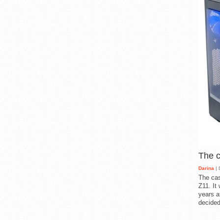
The 
Darina
| 
The cas
Z11. It
years a
decided