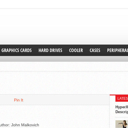
GRAPHICS CARDS
HARD DRIVES
COOLER
CASES
PERIPHERA
LATES
Pin It
HyperX
Descri
uthor:
John Malkovich