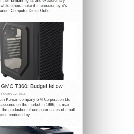
 their brilliant lights and extraordinary
 while others make it impression by it’s
ance. Computer Direct Outlet...
 GMC T360: Budget fellow
February 12, 2016
uth Korean company GM Corporation Ltd.
ppeared on the market in 1996, its main
s the production of computer cases of small
ases produced by...