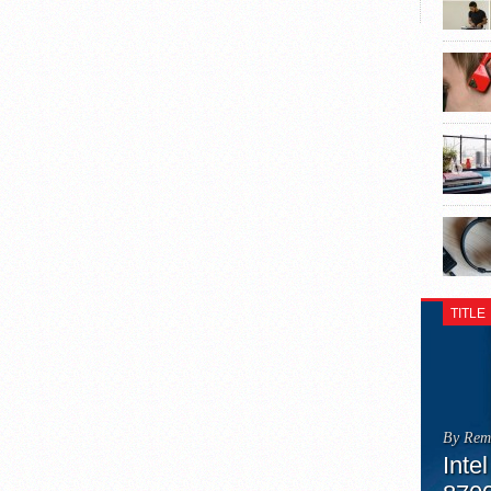
TITLE
By Rem
Inte