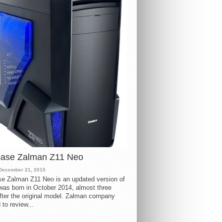
case Zalman Z11 Neo
December 21, 2015
e Zalman Z11 Neo is an updated version of
 was born in October 2014, almost three
fter the original model. Zalman company
 to review...