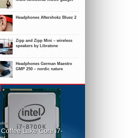
Headphones Aftershokz Bluez 2
Zipp and Zipp Mini – wireless
speakers by Libratone
Headphones German Maestro
GMP 250 – nordic nature
aker
l Coffee Lake Core i7-