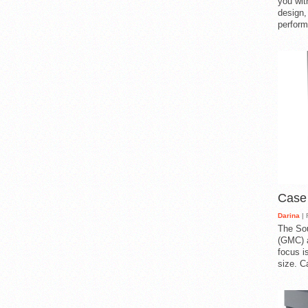
you with
design,
perform
Case
Darina
| 
The So
(GMC) a
focus i
size. C