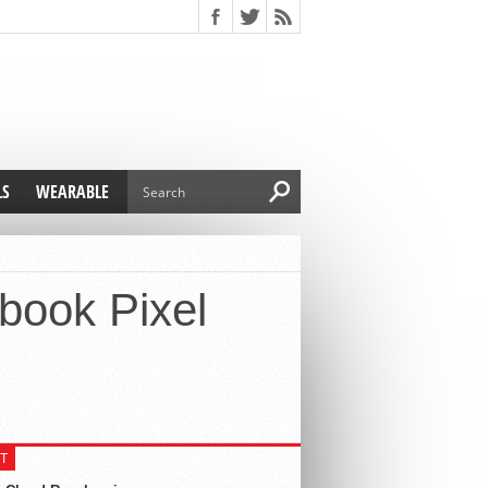
LS
WEARABLE
book Pixel
T