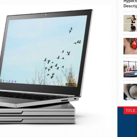
HyperX
Descri
TITLE