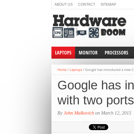
ABOUT US
CONTACT
SITEMAP
LAPTOPS
MONITOR
PROCESSORS
Home
/
Laptops
/
Google has introduced a new C
Google has i
with two por
By
John Malkovich
on March 12, 2015