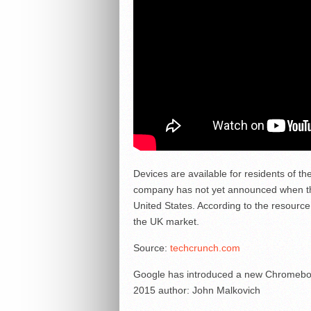
Devices are available for residents of t
company has not yet announced when the
United States. According to the resource
the UK market.
Source:
techcrunch.com
Google has introduced a new Chromeboo
2015
author:
John Malkovich