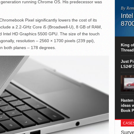
 generation running Chrome OS. His predecessor was
By Rem
Inte
hromebook Pixel significantly lowers the cost of its
870
 include a 2.2-GHz Core i5 (Broadwell-U), 8 GB of RAM,
This C
d Intel HD Graphics 5500 GPU. The size of the touch
perform
onally, resolution – 2560 × 1700 pixels (239 ppi),
this is
King of
 in both planes – 178 degrees.
overhea
Thread
8700K..
Just P
LS24F3
Hasten 
ideas 
Book P
CASE
Surve