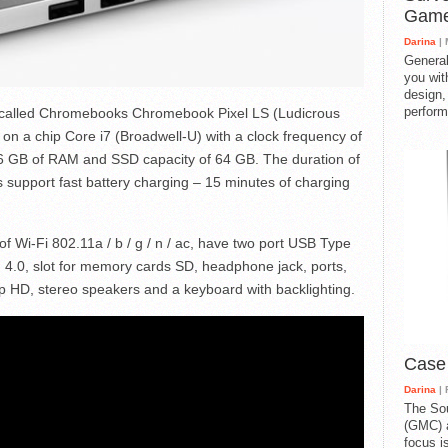
Gam
Darina
| 
General
you with
design,
perform
 called Chromebooks Chromebook Pixel LS (Ludicrous
 on a chip Core i7 (Broadwell-U) with a clock frequency of
 GB of RAM and SSD capacity of 64 GB. The duration of
 support fast battery charging – 15 minutes of charging
 Wi-Fi 802.11a / b / g / n / ac, have two port USB Type
 4.0, slot for memory cards SD, headphone jack, ports,
HD, stereo speakers and a keyboard with backlighting.
Case
Darina
| 
The So
(GMC) a
focus i