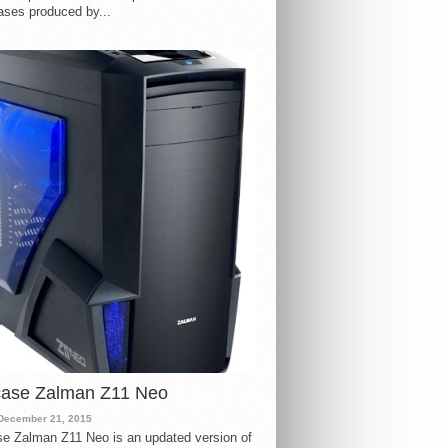
ases produced by...
case Zalman Z11 Neo
December 21, 2015
e Zalman Z11 Neo is an updated version of