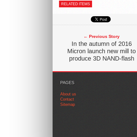
RELATED ITEMS
← Previous Story
In the autumn of 2016
Micron launch new mill to
produce 3D NAND-flash
PAGES
About us
Contact
Sitemap