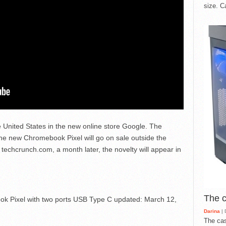
size. C
he United States in the new online store Google. The
 new Chromebook Pixel will go on sale outside the
 techcrunch.com, a month later, the novelty will appear in
The 
k Pixel with two ports USB Type C
updated:
March 12,
Darina
| 
The cas