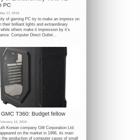
e PC
May 17, 2016
ity of gaming PC try to make an impress on
 their brilliant lights and extraordinary
 while others make it impression by it’s
ance. Computer Direct Outlet...
 GMC T360: Budget fellow
February 12, 2016
uth Korean company GM Corporation Ltd.
ppeared on the market in 1996, its main
s the production of computer cases of small