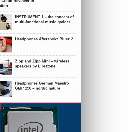
 Cloud Revolver in
ption
INSTRUMENT 1 – the concept of
multi-functional music gadget
Headphones Aftershokz Bluez 2
Zipp and Zipp Mini – wireless
speakers by Libratone
Headphones German Maestro
GMP 250 – nordic nature