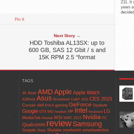
Z11. It
years a
decided
Pin It
Next Story →
HDD Toshiba AL13SX: up to
600 GB, SAS 12 Gbit / s and
15K RPM 2.5 “format
POPUL
TAGS
AMD
Apple
Apple Watch
Acer
4K
Asus
CES 2015
ASRock
Broadwell
CeBIT 2015
GeForce
Corsair
dell
gaming
Gigabyte
EVGA
Intel
Google
LG
HP
GTX 960
headset
Keyboard
Nvidia
MSI
MediaTek
mouse
MWC 2015
PC
review
Samsung
Qualcomm
smartwatches
Skylake
Seagate
smartwatch
Sharp