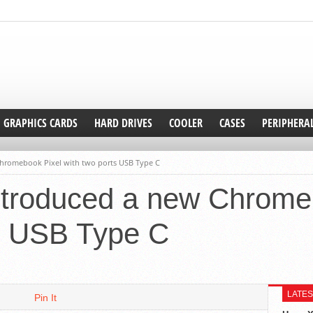
GRAPHICS CARDS
HARD DRIVES
COOLER
CASES
PERIPHERA
hromebook Pixel with two ports USB Type C
ntroduced a new Chrome
ts USB Type C
LATES
Pin It