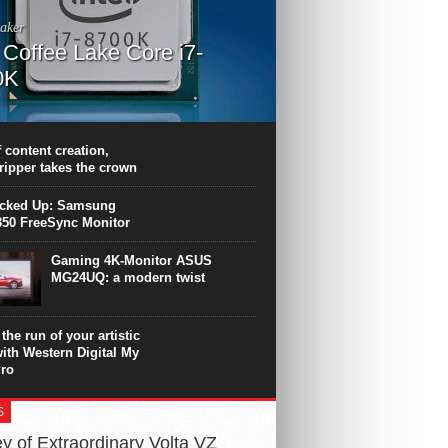
aker
l Coffee Lake Core i7-
0K
PU surpasses the 8-core Ryzen’s
ance in many applications. Unfortunately,
 achieved at the expense of a stronger
 content creation,
ting. Intel Core i7 Intel Coffee Lake Core i7-
ripper takes the crown
.
icked Up: Samsung
50 FreeSync Monitor
Gaming 4K-Monitor ASUS
MG24UQ: a modern twist
the run of your artistic
with Western Digital My
ro
S
y of Extraordinary Volta VZ