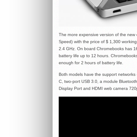
The more expensive version of the new
Speed) with the price of $ 1,300 working
2.4 GHz. On board Chromebooks has 16
battery life up to 12 hours. Chromebooks
enough for 2 hours of battery life.
Both models have the support networks of
C, two-port USB 3.0, a module Bluetooth
Display Port and HDMI web camera 720p 