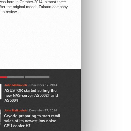
 was born in October 2014, almost three
fter the original model. Zalman company
 to review...
AR
LATEST
COMMENTS
John Malkovich
| December 17, 2014
ASUSTOR started selling the
new NAS-server AS5002T and
AS5004T
John Malkovich
| December 17, 2014
Cryorig preparing to start retail
sales of its newest low noise
CPU cooler H7