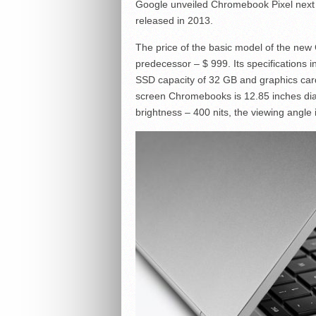
Google unveiled Chromebook Pixel next
released in 2013.
The price of the basic model of the new C
predecessor – $ 999. Its specifications
SSD capacity of 32 GB and graphics car
screen Chromebooks is 12.85 inches diag
brightness – 400 nits, the viewing angle