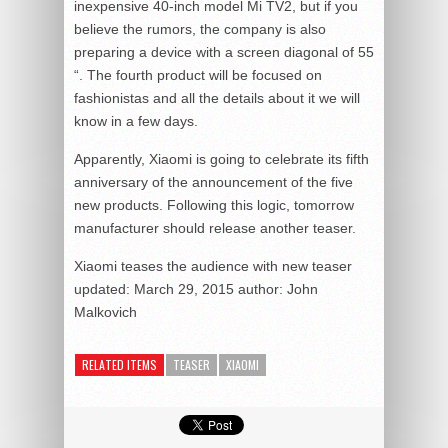
inexpensive 40-inch model Mi TV2, but if you
believe the rumors, the company is also
preparing a device with a screen diagonal of 55
“. The fourth product will be focused on
fashionistas and all the details about it we will
know in a few days.
Apparently, Xiaomi is going to celebrate its fifth
anniversary of the announcement of the five
new products. Following this logic, tomorrow
manufacturer should release another teaser.
Xiaomi teases the audience with new teaser
updated:
March 29, 2015
author:
John
Malkovich
RELATED ITEMS
TEASER
XIAOMI