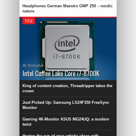
Headphones German Maestro GMP 250 – nordic
nature
TITLE
By Remaker
Intel Coffee Lake Core i7-8700K
King of content creation, Threadripper takes the
crown
Just Picked Up: Samsung LS24F350 FreeSync
Monitor
Gaming 4K-Monitor ASUS MG24UQ: a modern
twist
Hasten the run of your artistic ideas with