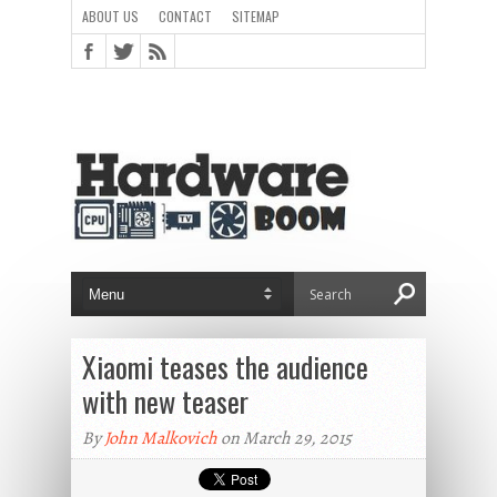
ABOUT US
CONTACT
SITEMAP
Xiaomi teases the audience
with new teaser
By
John Malkovich
on March 29, 2015