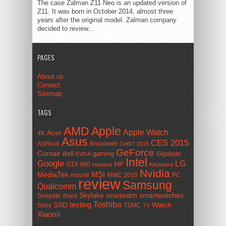
The case Zalman Z11 Neo is an updated version of
Z11. It was born in October 2014, almost three
years after the original model. Zalman company
decided to review...
PAGES
About us
Contact
Sitemap
TAGS
AMD
Apple
Apple Watch
Acer
4K
Asus
CES 2015
ASRock
Broadwell
CeBIT 2015
GeForce
Corsair
dell
gaming
Gigabyte
EVGA
Intel
Google
LG
HP
GTX 960
headset
Keyboard
Nvidia
MSI
MediaTek
mouse
MWC 2015
PC
review
Samsung
Qualcomm
smartwatches
Skylake
Seagate
smartwatch
Sharp
Toshiba
SSD
testing
Watch
Sony
TSMC
TV
Xiaomi