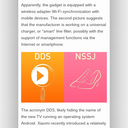
Apparently, the gadget is equipped with a
wireless adapter Wi-Fi synchronization with
mobile devices. The second picture suggests
that the manufacturer is working on a universal
charger, or “smart” line filter, possibly with the
support of management functions via the
Internet or smartphone.
The acronym DDS, likely hiding the name of
the new TV running an operating system
Android. Xiaomi recently introduced a relatively