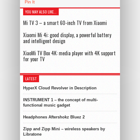
Pin It
YOU MAY ALSO LIKE...
Mi TV 3 – a smart 60-inch TV from Xiaomi
Xiaomi Mi 4i: good display, a powerful battery
and intelligent design
XiaoMi TV Box 4K: media player with 4K support
for your TV
LATEST
HyperX Cloud Revolver in Description
INSTRUMENT 1 – the concept of multi-
functional music gadget
Headphones Aftershokz Bluez 2
Zipp and Zipp Mini – wireless speakers by
Libratone