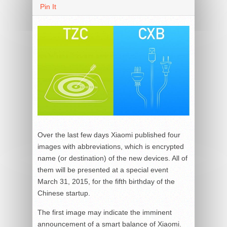
Pin It
Over the last few days Xiaomi published four
images with abbreviations, which is encrypted
name (or destination) of the new devices. All of
them will be presented at a special event
March 31, 2015, for the fifth birthday of the
Chinese startup.
The first image may indicate the imminent
announcement of a smart balance of Xiaomi.