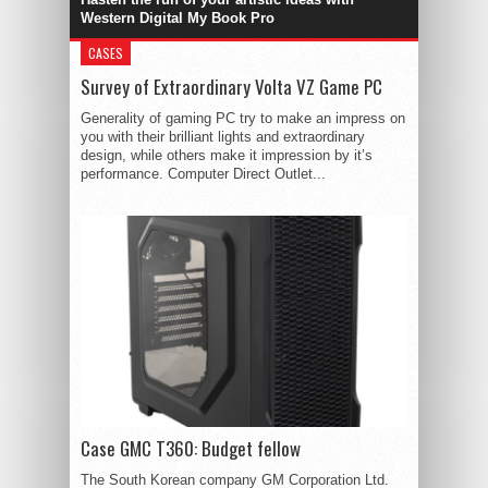
Western Digital My Book Pro
CASES
Survey of Extraordinary Volta VZ Game PC
Generality of gaming PC try to make an impress on
you with their brilliant lights and extraordinary
design, while others make it impression by it’s
performance. Computer Direct Outlet...
Case GMC T360: Budget fellow
The South Korean company GM Corporation Ltd.