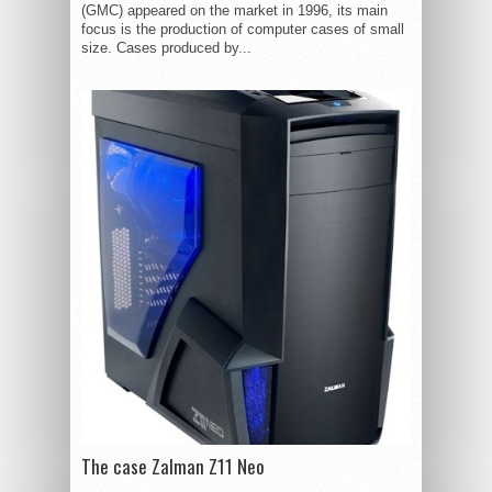
(GMC) appeared on the market in 1996, its main
focus is the production of computer cases of small
size. Cases produced by...
The case Zalman Z11 Neo