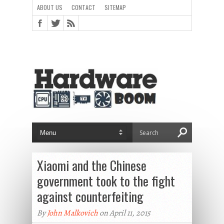
ABOUT US
CONTACT
SITEMAP
Xiaomi and the Chinese
government took to the fight
against counterfeiting
By
John Malkovich
on April 11, 2015