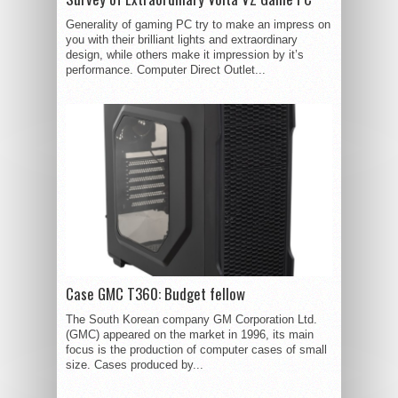
Generality of gaming PC try to make an impress on
you with their brilliant lights and extraordinary
design, while others make it impression by it’s
performance. Computer Direct Outlet...
Case GMC T360: Budget fellow
The South Korean company GM Corporation Ltd.
(GMC) appeared on the market in 1996, its main
focus is the production of computer cases of small
size. Cases produced by...