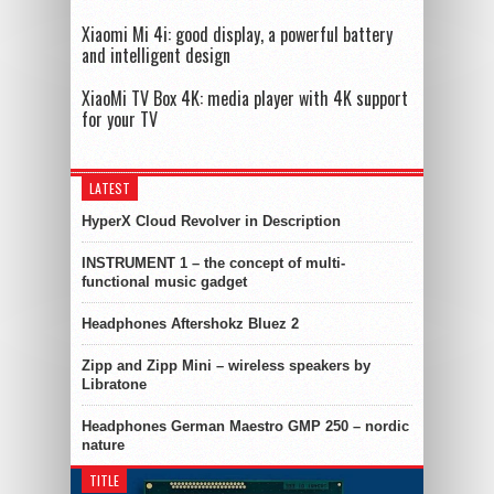
Xiaomi Mi 4i: good display, a powerful battery
and intelligent design
XiaoMi TV Box 4K: media player with 4K support
for your TV
LATEST
HyperX Cloud Revolver in Description
INSTRUMENT 1 – the concept of multi-
functional music gadget
Headphones Aftershokz Bluez 2
Zipp and Zipp Mini – wireless speakers by
Libratone
Headphones German Maestro GMP 250 – nordic
nature
TITLE