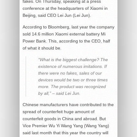
fakes. On Thursday, speaking at a press
conference at the headquarters of Xiaomi in
Beijing, said CEO Lei Jun (Lei Jun).
According to Bloomberg, last year the company
sold 14.6 million Xiaomi external battery Mi
Power Bank. This, according to the CEO, half
of what it should be.
“What is the biggest challenge? The
existence of numerous imitations. If
there were no fakes, sales of our
devices would be two or three times
more. The product was recognized
by all,” – said Lei Jun.
Chinese manufacturers have contributed to the
spread of counterfeit huge amount of
counterfeit goods in China and abroad. But
Vice Premier Wu Yi Wang Yang (Wang Yang)
said last month that this year the country will