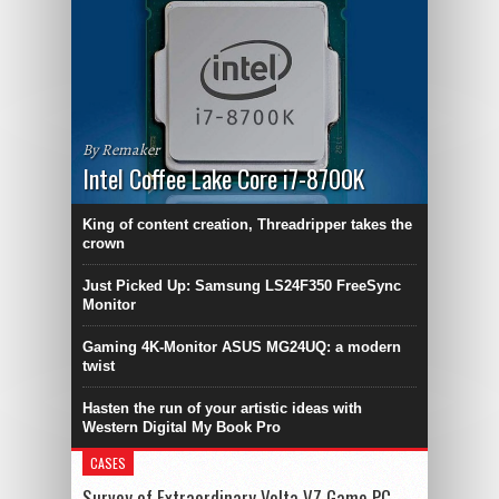
By Remaker
Intel Coffee Lake Core i7-8700K
King of content creation, Threadripper takes the
crown
Just Picked Up: Samsung LS24F350 FreeSync
Monitor
Gaming 4K-Monitor ASUS MG24UQ: a modern
twist
Hasten the run of your artistic ideas with
Western Digital My Book Pro
CASES
Survey of Extraordinary Volta VZ Game PC