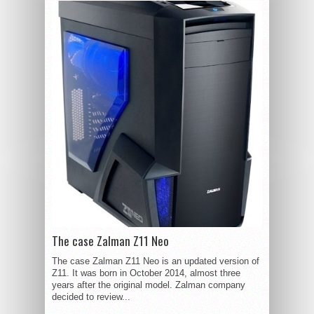
The case Zalman Z11 Neo
The case Zalman Z11 Neo is an updated version of
Z11. It was born in October 2014, almost three
years after the original model. Zalman company
decided to review...