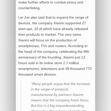
make further efforts to combat piracy and
counterfeiting.
Lei Jun also said that to expand the range of
devices, the company Xiaomi supported 27
start-ups, 10 of which have already released
their products to market. The very same
Xiaomi will focus on the production of
smartphones, TVs and routers. According to
the head of the company, celebrating the fifth
anniversary of the founding, Xiaomi just 12
hours sold in its online store 2.7 million
smartphones, televisions and 38 thousand 770
thousand smart devices.
“Many people argue that the increase
in the range of products
manufactured by partners Xiaomi,
means that the company loses focus.
But this is a big misunderstanding.
Xiaomi has three types of products: