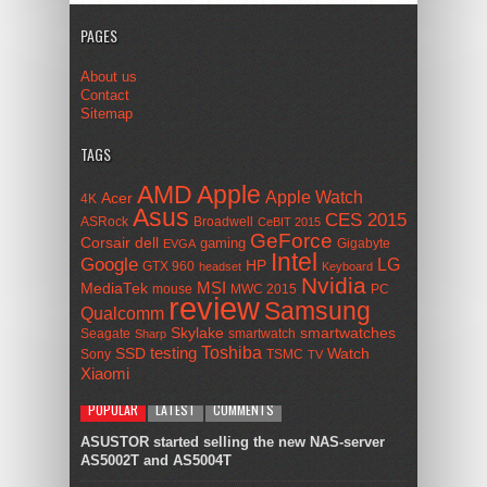
PAGES
About us
Contact
Sitemap
TAGS
AMD
Apple
Apple Watch
Acer
4K
Asus
CES 2015
ASRock
Broadwell
CeBIT 2015
GeForce
Corsair
dell
gaming
Gigabyte
EVGA
Intel
Google
LG
HP
GTX 960
headset
Keyboard
Nvidia
MSI
MediaTek
mouse
MWC 2015
PC
review
Samsung
Qualcomm
smartwatches
Skylake
Seagate
smartwatch
Sharp
Toshiba
SSD
testing
Watch
Sony
TSMC
TV
Xiaomi
POPULAR
LATEST
COMMENTS
ASUSTOR started selling the new NAS-server
AS5002T and AS5004T