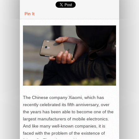
Pin It
The Chinese company Xiaomi, which has
recently celebrated its fifth anniversary, over
the years has been able to become one of the
largest manufacturers of mobile electronics.
And like many well-known companies, it is
faced with the problem of the existence of