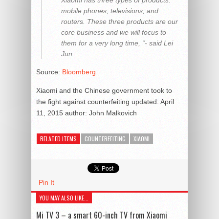
mobile phones, televisions, and
routers. These three products are our
core business and we will focus to
them for a very long time, “- said Lei
Jun.
Source:
Bloomberg
Xiaomi and the Chinese government took to
the fight against counterfeiting
updated:
April
11, 2015
author:
John Malkovich
RELATED ITEMS
COUNTERFEITING
XIAOMI
Pin It
YOU MAY ALSO LIKE...
Mi TV 3 – a smart 60-inch TV from Xiaomi