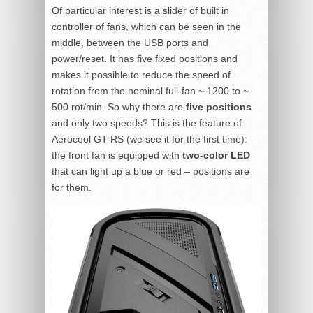
Of particular interest is a slider of built in
controller of fans, which can be seen in the
middle, between the USB ports and
power/reset. It has five fixed positions and
makes it possible to reduce the speed of
rotation from the nominal full-fan ~ 1200 to ~
500 rot/min. So why there are
five positions
and only two speeds? This is the feature of
Aerocool GT-RS (we see it for the first time):
the front fan is equipped with
two-color LED
that can light up a blue or red – positions are
for them.