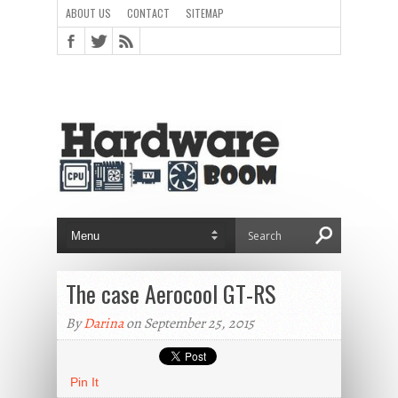
ABOUT US
CONTACT
SITEMAP
The case Aerocool GT-RS
By
Darina
on September 25, 2015
Pin It