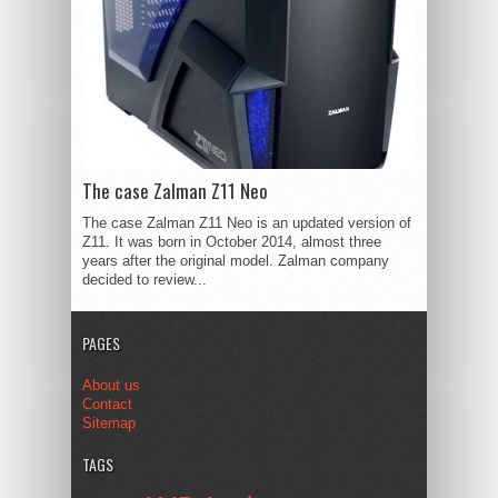
The case Zalman Z11 Neo
The case Zalman Z11 Neo is an updated version of
Z11. It was born in October 2014, almost three
years after the original model. Zalman company
decided to review...
PAGES
About us
Contact
Sitemap
TAGS