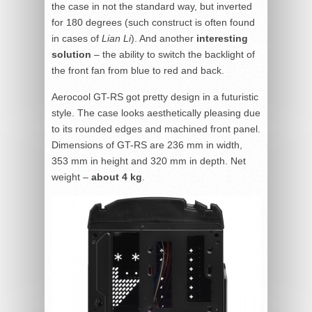
the case in not the standard way, but inverted
for 180 degrees (such construct is often found
in cases of
Lian Li
). And another
interesting
solution
– the ability to switch the backlight of
the front fan from blue to red and back.
Aerocool GT-RS got pretty design in a futuristic
style. The case looks aesthetically pleasing due
to its rounded edges and machined front panel.
Dimensions of GT-RS are 236 mm in width,
353 mm in height and 320 mm in depth. Net
weight –
about 4 kg
.