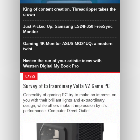
King of content creation, Threadripper takes the
crown
Just Picked Up: Samsung LS24F350 FreeSync
Monitor
Gaming 4K-Monitor ASUS MG24UQ: a modern
twist
Hasten the run of your artistic ideas with
Western Digital My Book Pro
CASES
Survey of Extraordinary Volta VZ Game PC
Generality of gaming PC try to make an impress on
you with their brilliant lights and extraordinary
design, while others make it impression by it’s
performance. Computer Direct Outlet...