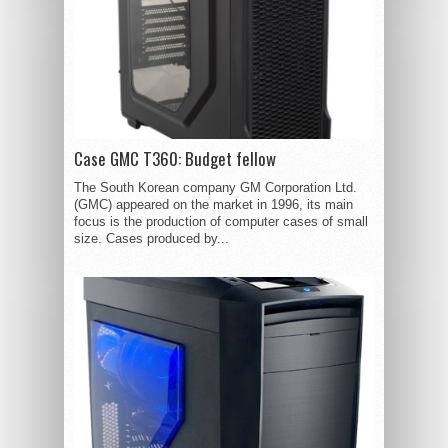
Case GMC T360: Budget fellow
The South Korean company GM Corporation Ltd.
(GMC) appeared on the market in 1996, its main
focus is the production of computer cases of small
size. Cases produced by...