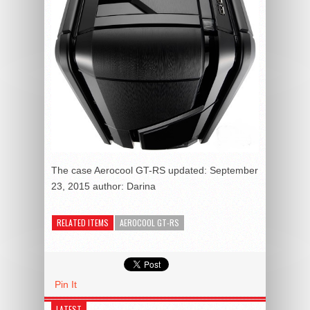
The case Aerocool GT-RS
updated:
September
23, 2015
author:
Darina
RELATED ITEMS
AEROCOOL GT-RS
Pin It
LATEST