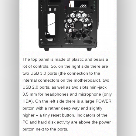
The top panel is made of plastic and bears a
lot of controls. So, on the right side there are
two USB 3.0 ports (the connection to the
internal connectors on the motherboard), two
USB 2.0 ports, as well as two slots mini-jack
3,5 mm for headphones and microphone (only
HDA). On the left side there is a large POWER
button with a rather deep way and slightly
higher – a tiny reset button. Indicators of the
PC and hard disk activity are above the power
button next to the ports.