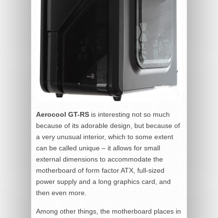
Aerocool GT-RS
is interesting not so much
because of its adorable design, but because of
a very unusual interior, which to some extent
can be called unique – it allows for small
external dimensions to accommodate the
motherboard of form factor ATX, full-sized
power supply and a long graphics card, and
then even more.
Among other things, the motherboard places in