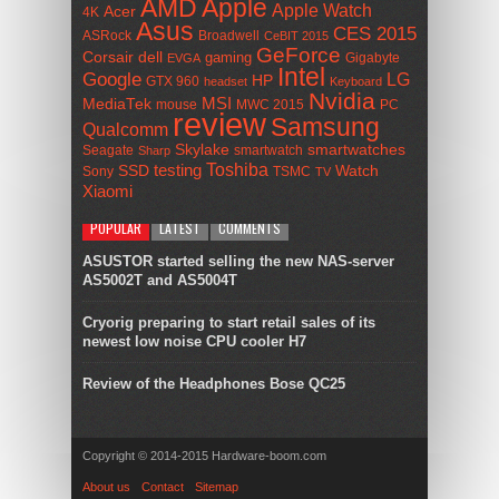
AMD
Apple
Apple Watch
Acer
4K
Asus
CES 2015
ASRock
Broadwell
CeBIT 2015
GeForce
Corsair
dell
gaming
Gigabyte
EVGA
Intel
Google
LG
HP
GTX 960
headset
Keyboard
Nvidia
MSI
MediaTek
mouse
MWC 2015
PC
review
Samsung
Qualcomm
smartwatches
Skylake
Seagate
smartwatch
Sharp
Toshiba
SSD
testing
Watch
Sony
TSMC
TV
Xiaomi
POPULAR
LATEST
COMMENTS
ASUSTOR started selling the new NAS-server
AS5002T and AS5004T
Cryorig preparing to start retail sales of its
newest low noise CPU cooler H7
Review of the Headphones Bose QC25
Copyright © 2014-2015 Hardware-boom.com
About us
Contact
Sitemap