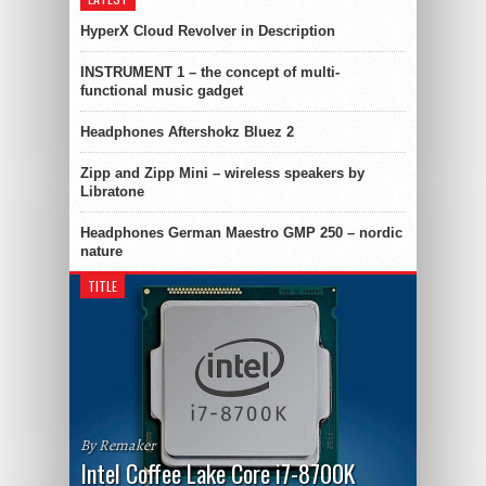
HyperX Cloud Revolver in Description
INSTRUMENT 1 – the concept of multi-
functional music gadget
Headphones Aftershokz Bluez 2
Zipp and Zipp Mini – wireless speakers by
Libratone
Headphones German Maestro GMP 250 – nordic
nature
TITLE
By Remaker
Intel Coffee Lake Core i7-8700K