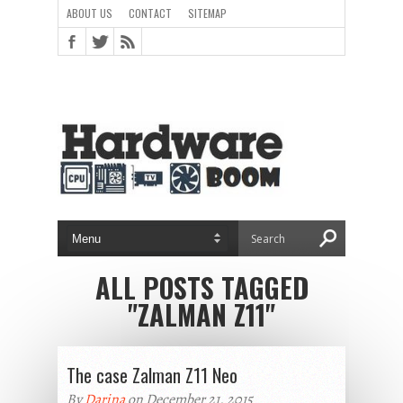
ABOUT US
CONTACT
SITEMAP
ALL POSTS TAGGED
"ZALMAN Z11"
The case Zalman Z11 Neo
By
Darina
on December 21, 2015