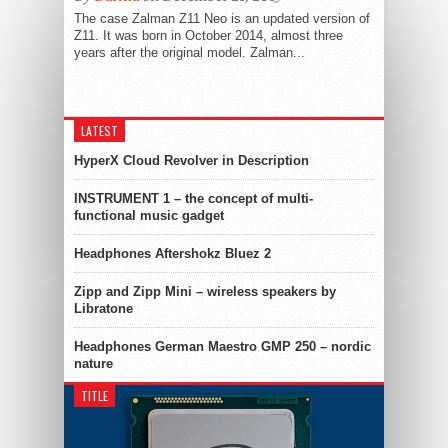
The case Zalman Z11 Neo is an updated version of
Z11. It was born in October 2014, almost three
years after the original model. Zalman...
LATEST
HyperX Cloud Revolver in Description
INSTRUMENT 1 – the concept of multi-
functional music gadget
Headphones Aftershokz Bluez 2
Zipp and Zipp Mini – wireless speakers by
Libratone
Headphones German Maestro GMP 250 – nordic
nature
TITLE