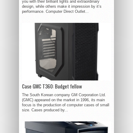
you with their brilliant lights and extraordinary
design, while others make it impression by it’s
performance. Computer Direct Outlet...
Case GMC T360: Budget fellow
The South Korean company GM Corporation Ltd.
(GMC) appeared on the market in 1996, its main
focus is the production of computer cases of small
size. Cases produced by...