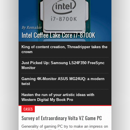
By Remaker
Intel Coffee Lake Core i7-8700K
King of content creation, Threadripper takes the
crown
Just Picked Up: Samsung LS24F350 FreeSync
Monitor
Gaming 4K-Monitor ASUS MG24UQ: a modern
twist
Hasten the run of your artistic ideas with
Western Digital My Book Pro
CASES
Survey of Extraordinary Volta VZ Game PC
Generality of gaming PC try to make an impress on