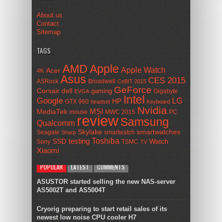
About us
Contact
Sitemap
TAGS
AMD
Apple
Apple Watch
Acer
4K
Asus
CES 2015
ASRock
Broadwell
CeBIT 2015
GeForce
Corsair
dell
gaming
Gigabyte
EVGA
Intel
Google
LG
HP
GTX 960
headset
Keyboard
Nvidia
MSI
MediaTek
mouse
MWC 2015
PC
review
Samsung
Qualcomm
smartwatches
Skylake
Seagate
smartwatch
Sharp
Toshiba
SSD
testing
Watch
Sony
TSMC
TV
Xiaomi
POPULAR
LATEST
COMMENTS
ASUSTOR started selling the new NAS-server
AS5002T and AS5004T
Cryorig preparing to start retail sales of its
newest low noise CPU cooler H7