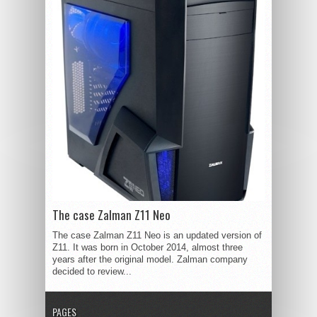
The case Zalman Z11 Neo
The case Zalman Z11 Neo is an updated version of
Z11. It was born in October 2014, almost three
years after the original model. Zalman company
decided to review...
PAGES