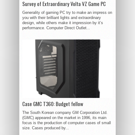
Survey of Extraordinary Volta VZ Game PC
Generality of gaming PC try to make an impress on
you with their brilliant lights and extraordinary
design, while others make it impression by it’s
performance. Computer Direct Outlet...
Case GMC T360: Budget fellow
The South Korean company GM Corporation Ltd.
(GMC) appeared on the market in 1996, its main
focus is the production of computer cases of small
size. Cases produced by...