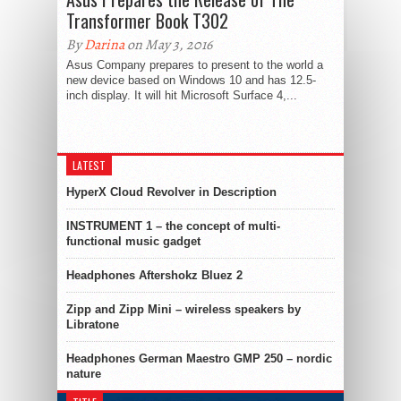
Transformer Book T302
By
Darina
on May 3, 2016
Asus Company prepares to present to the world a
new device based on Windows 10 and has 12.5-
inch display. It will hit Microsoft Surface 4,...
LATEST
HyperX Cloud Revolver in Description
INSTRUMENT 1 – the concept of multi-
functional music gadget
Headphones Aftershokz Bluez 2
Zipp and Zipp Mini – wireless speakers by
Libratone
Headphones German Maestro GMP 250 – nordic
nature