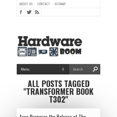
ABOUT US
CONTACT
SITEMAP
ALL POSTS TAGGED
"TRANSFORMER BOOK
T302"
Asus Prepares the Release of The