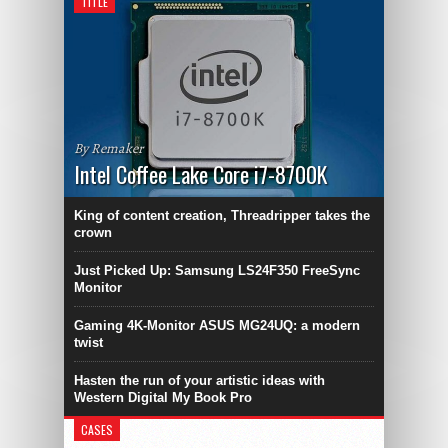
TITLE
By Remaker
Intel Coffee Lake Core i7-8700K
King of content creation, Threadripper takes the
crown
Just Picked Up: Samsung LS24F350 FreeSync
Monitor
Gaming 4K-Monitor ASUS MG24UQ: a modern
twist
Hasten the run of your artistic ideas with
Western Digital My Book Pro
CASES