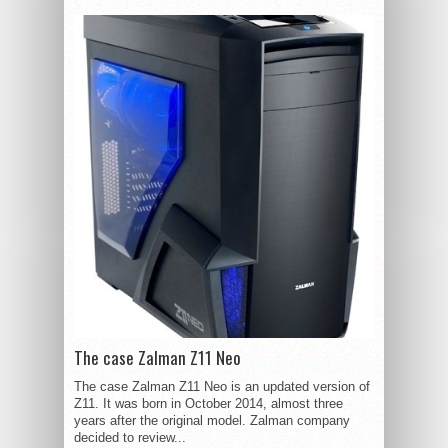
The case Zalman Z11 Neo
The case Zalman Z11 Neo is an updated version of
Z11. It was born in October 2014, almost three
years after the original model. Zalman company
decided to review...