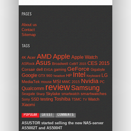
PAGES
About us
Contact
Sitemap
TAGS
AMD
Apple
Apple Watch
Acer
4K
Asus
CES 2015
ASRock
Broadwell
CeBIT 2015
GeForce
Corsair
dell
gaming
Gigabyte
EVGA
Intel
Google
LG
HP
GTX 960
headset
Keyboard
Nvidia
MSI
MediaTek
mouse
MWC 2015
PC
review
Samsung
Qualcomm
smartwatches
Skylake
Seagate
smartwatch
Sharp
Toshiba
SSD
testing
Watch
Sony
TSMC
TV
Xiaomi
POPULAR
LATEST
COMMENTS
ASUSTOR started selling the new NAS-server
AS5002T and AS5004T