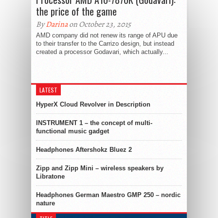
the price of the game
By
Darina
on October 23, 2015
AMD company did not renew its range of APU due
to their transfer to the Carrizo design, but instead
created a processor Godavari, which actually...
LATEST
HyperX Cloud Revolver in Description
INSTRUMENT 1 – the concept of multi-
functional music gadget
Headphones Aftershokz Bluez 2
Zipp and Zipp Mini – wireless speakers by
Libratone
Headphones German Maestro GMP 250 – nordic
nature