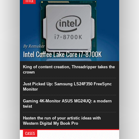
TITLE
By Remaker
Intel Coffee Lake Core i7-8700K
King of content creation, Threadripper takes the
crown
Just Picked Up: Samsung LS24F350 FreeSync
Monitor
Gaming 4K-Monitor ASUS MG24UQ: a modern
twist
Hasten the run of your artistic ideas with
Western Digital My Book Pro
CASES