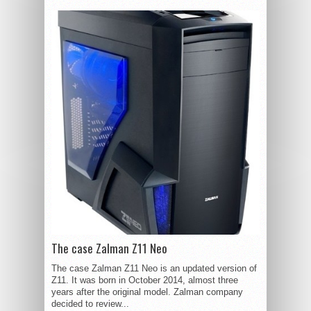
The case Zalman Z11 Neo
The case Zalman Z11 Neo is an updated version of
Z11. It was born in October 2014, almost three
years after the original model. Zalman company
decided to review...