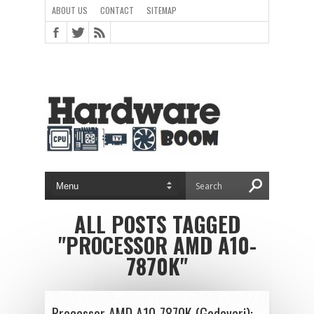
ABOUT US
CONTACT
SITEMAP
ALL POSTS TAGGED
"PROCESSOR AMD A10-
7870K"
Processor AMD A10-7870K (Godavari):