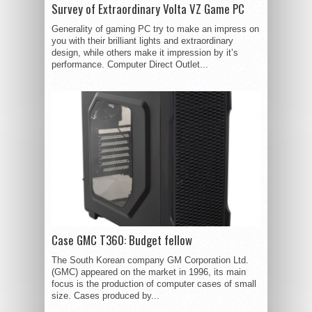
Survey of Extraordinary Volta VZ Game PC
Generality of gaming PC try to make an impress on
you with their brilliant lights and extraordinary
design, while others make it impression by it’s
performance. Computer Direct Outlet...
Case GMC T360: Budget fellow
The South Korean company GM Corporation Ltd.
(GMC) appeared on the market in 1996, its main
focus is the production of computer cases of small
size. Cases produced by...