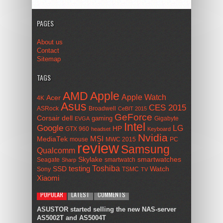
PAGES
About us
Contact
Sitemap
TAGS
AMD
Apple
Apple Watch
Acer
4K
Asus
CES 2015
ASRock
Broadwell
CeBIT 2015
GeForce
Corsair
dell
gaming
Gigabyte
EVGA
Intel
Google
LG
HP
GTX 960
headset
Keyboard
Nvidia
MSI
MediaTek
mouse
MWC 2015
PC
review
Samsung
Qualcomm
smartwatches
Skylake
Seagate
smartwatch
Sharp
Toshiba
SSD
testing
Watch
Sony
TSMC
TV
Xiaomi
POPULAR
LATEST
COMMENTS
ASUSTOR started selling the new NAS-server
AS5002T and AS5004T