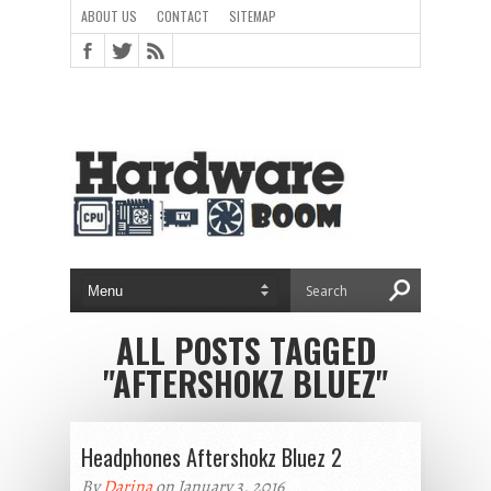
ABOUT US
CONTACT
SITEMAP
ALL POSTS TAGGED
"AFTERSHOKZ BLUEZ"
Headphones Aftershokz Bluez 2
By
Darina
on January 3, 2016