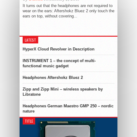
It turns out that the headphones are not required to
wear on the ears: Aftershokz Bluez 2 only touch the
ears on top, without covering...
LATEST
HyperX Cloud Revolver in Description
INSTRUMENT 1 – the concept of multi-
functional music gadget
Headphones Aftershokz Bluez 2
Zipp and Zipp Mini – wireless speakers by
Libratone
Headphones German Maestro GMP 250 – nordic
nature
TITLE