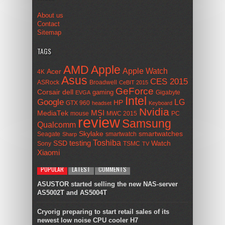
About us
Contact
Sitemap
TAGS
AMD
Apple
Apple Watch
Acer
4K
Asus
CES 2015
ASRock
Broadwell
CeBIT 2015
GeForce
Corsair
dell
gaming
Gigabyte
EVGA
Intel
Google
LG
HP
GTX 960
headset
Keyboard
Nvidia
MSI
MediaTek
mouse
MWC 2015
PC
review
Samsung
Qualcomm
smartwatches
Skylake
Seagate
smartwatch
Sharp
Toshiba
SSD
testing
Watch
Sony
TSMC
TV
Xiaomi
POPULAR
LATEST
COMMENTS
ASUSTOR started selling the new NAS-server
AS5002T and AS5004T
Cryorig preparing to start retail sales of its
newest low noise CPU cooler H7