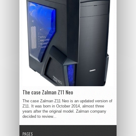
The case Zalman Z11 Neo
The case Zalman Z11 Neo is an updated version of
Z11. It was born in October 2014, almost three
years after the original model. Zalman company
decided to review...
PAGES