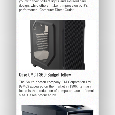
you with their brilliant lights and extraordinary
design, while others make it impression by it’s
performance. Computer Direct Outlet...
Case GMC T360: Budget fellow
The South Korean company GM Corporation Ltd.
(GMC) appeared on the market in 1996, its main
focus is the production of computer cases of small
size. Cases produced by...