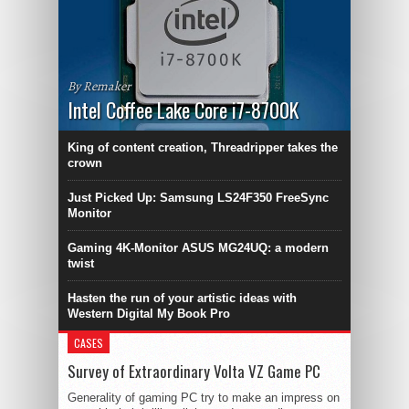
By Remaker
Intel Coffee Lake Core i7-8700K
King of content creation, Threadripper takes the
crown
Just Picked Up: Samsung LS24F350 FreeSync
Monitor
Gaming 4K-Monitor ASUS MG24UQ: a modern
twist
Hasten the run of your artistic ideas with
Western Digital My Book Pro
CASES
Survey of Extraordinary Volta VZ Game PC
Generality of gaming PC try to make an impress on