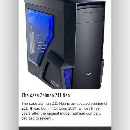
The case Zalman Z11 Neo
The case Zalman Z11 Neo is an updated version of
Z11. It was born in October 2014, almost three
years after the original model. Zalman company
decided to review...