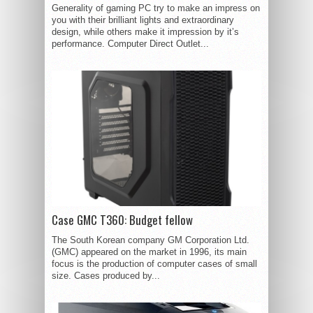
Generality of gaming PC try to make an impress on
you with their brilliant lights and extraordinary
design, while others make it impression by it’s
performance. Computer Direct Outlet...
Case GMC T360: Budget fellow
The South Korean company GM Corporation Ltd.
(GMC) appeared on the market in 1996, its main
focus is the production of computer cases of small
size. Cases produced by...