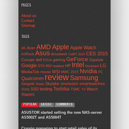
PAGES
About us
Contact
Sitemap
TAGS
AMD
Apple
Apple Watch
Acer
4K
Asus
CES 2015
ASRock
Broadwell
CeBIT 2015
GeForce
Corsair
dell
gaming
Gigabyte
EVGA
Intel
Google
LG
HP
GTX 960
headset
Keyboard
Nvidia
MSI
MediaTek
mouse
MWC 2015
PC
review
Samsung
Qualcomm
smartwatches
Skylake
Seagate
smartwatch
Sharp
Toshiba
SSD
testing
Watch
Sony
TSMC
TV
Xiaomi
POPULAR
LATEST
COMMENTS
ASUSTOR started selling the new NAS-server
AS5002T and AS5004T
Cryorig preparing to start retail sales of its