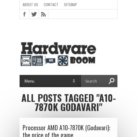
ABOUT US
CONTACT
SITEMAP
ALL POSTS TAGGED "A10-
7870K GODAVARI"
Processor AMD A10-7870K (Godavari):
the price of the game