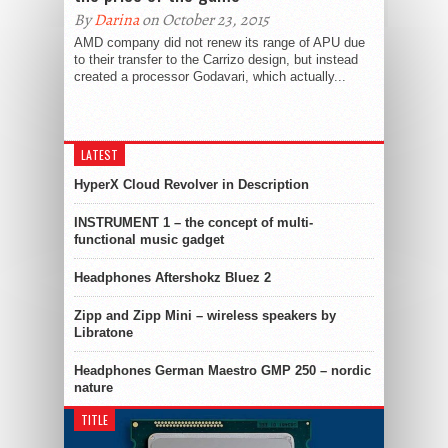
By
Darina
on October 23, 2015
AMD company did not renew its range of APU due
to their transfer to the Carrizo design, but instead
created a processor Godavari, which actually...
LATEST
HyperX Cloud Revolver in Description
INSTRUMENT 1 – the concept of multi-
functional music gadget
Headphones Aftershokz Bluez 2
Zipp and Zipp Mini – wireless speakers by
Libratone
Headphones German Maestro GMP 250 – nordic
nature
TITLE