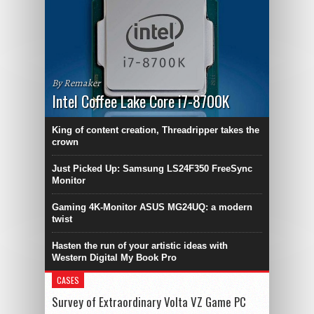
By Remaker
Intel Coffee Lake Core i7-8700K
King of content creation, Threadripper takes the
crown
Just Picked Up: Samsung LS24F350 FreeSync
Monitor
Gaming 4K-Monitor ASUS MG24UQ: a modern
twist
Hasten the run of your artistic ideas with
Western Digital My Book Pro
CASES
Survey of Extraordinary Volta VZ Game PC