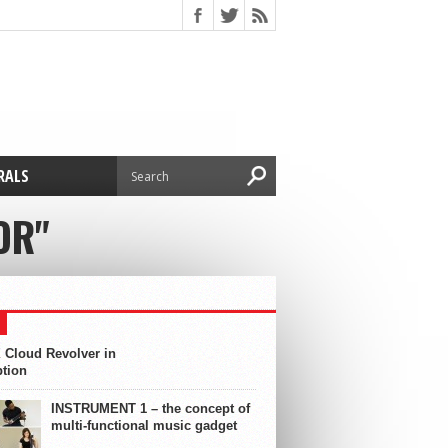
RALS
OR"
 Cloud Revolver in
ption
INSTRUMENT 1 – the concept of
multi-functional music gadget