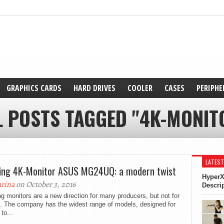
GRAPHICS CARDS
HARD DRIVES
COOLER
CASES
PERIPHE
L POSTS TAGGED "4K-MONIT
LATEST
ng 4K-Monitor ASUS MG24UQ: a modern twist
HyperX
rina
on October 3, 2016
Descri
 monitors are a new direction for many producers, but not for
 The company has the widest range of models, designed for
 to...