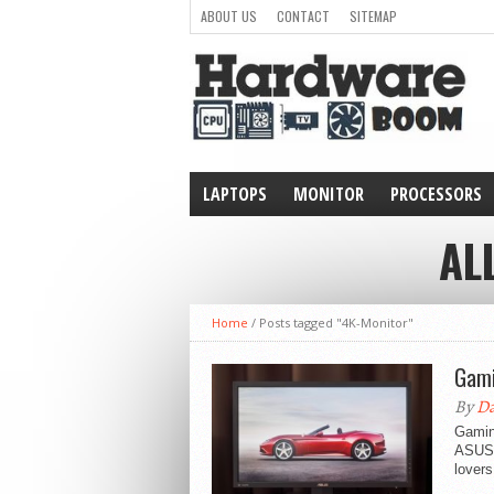
ABOUT US
CONTACT
SITEMAP
LAPTOPS
MONITOR
PROCESSORS
WEARABLE
AL
Home
/
Posts tagged "4K-Monitor"
Gami
By
Da
Gaming
ASUS.
lovers