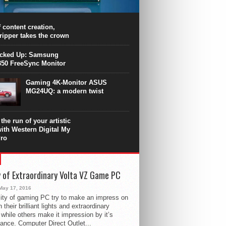
PU surpasses the 8-core Ryzen’s
ance in many applications. Unfortunately,
 achieved at the expense of a stronger
 content creation,
ting. Intel Core i7 Intel Coffee Lake Core i7-
ripper takes the crown
.
icked Up: Samsung
50 FreeSync Monitor
Gaming 4K-Monitor ASUS
MG24UQ: a modern twist
the run of your artistic
with Western Digital My
ro
 of Extraordinary Volta VZ Game PC
May 17, 2016
ity of gaming PC try to make an impress on
 their brilliant lights and extraordinary
 while others make it impression by it’s
ance. Computer Direct Outlet...