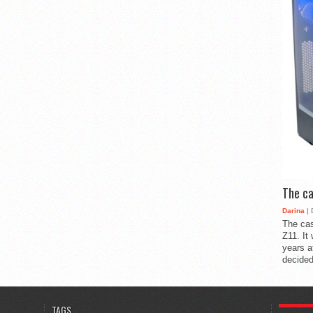
The ca
Darina
| 
The cas
Z11. It
years a
decided
POPULA
TAGS