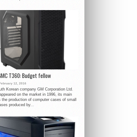
GMC T360: Budget fellow
February 12, 2016
uth Korean company GM Corporation Ltd.
ppeared on the market in 1996, its main
s the production of computer cases of small
ases produced by...