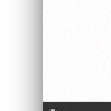
PAGES