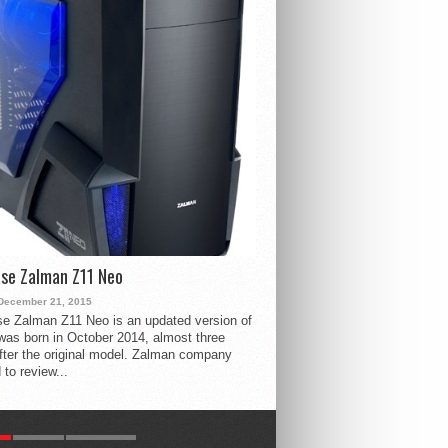
se Zalman Z11 Neo
December 21, 2015
e Zalman Z11 Neo is an updated version of
 was born in October 2014, almost three
fter the original model. Zalman company
 to review...
R
LATEST
COMMENTS