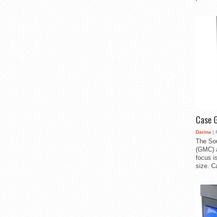
Case 
Darina
| 
The So
(GMC) a
focus i
size. C