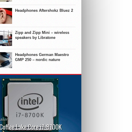
Headphones Aftershokz Bluez 2
Zipp and Zipp Mini – wireless
speakers by Libratone
Headphones German Maestro
GMP 250 – nordic nature
aker
 Coffee Lake Core i7-8700K