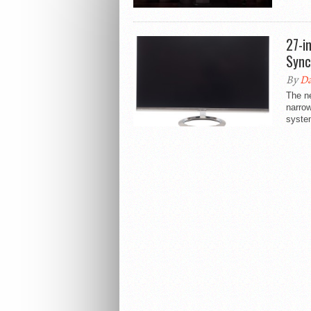
27-i
Sync
By
Da
The n
narrow
syste