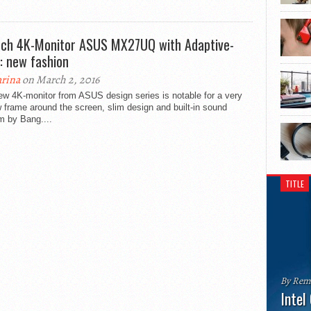
nch 4K-Monitor ASUS MX27UQ with Adaptive-
: new fashion
rina
on March 2, 2016
ew 4K-monitor from ASUS design series is notable for a very
 frame around the screen, slim design and built-in sound
m by Bang....
TITLE
By Rem
Intel