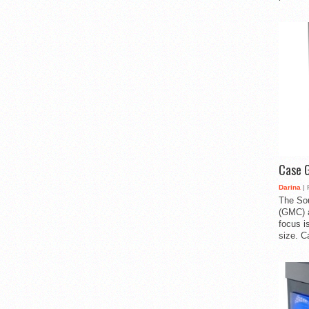
Case 
Darina
| 
The So
(GMC) a
focus i
size. C