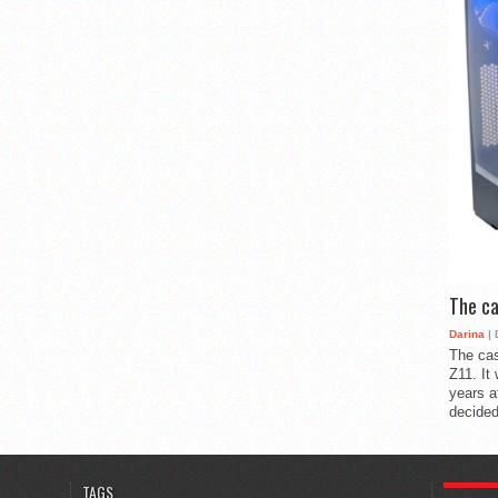
The ca
Darina
| 
The cas
Z11. It
years a
decided
POPULA
TAGS