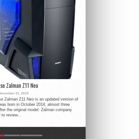
se Zalman Z11 Neo
December 21, 2015
e Zalman Z11 Neo is an updated version of
 was born in October 2014, almost three
fter the original model. Zalman company
 to review...
R
LATEST
COMMENTS