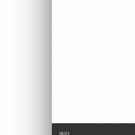
PAGES