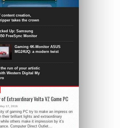
PU surpasses the 8-core Ryzen’s
ance in many applications. Unfortunately,
 achieved at the expense of a stronger
 content creation,
ting. Intel Core i7 Intel Coffee Lake Core i7-
ripper takes the crown
.
icked Up: Samsung
50 FreeSync Monitor
Gaming 4K-Monitor ASUS
MG24UQ: a modern twist
the run of your artistic
with Western Digital My
ro
 of Extraordinary Volta VZ Game PC
May 17, 2016
ity of gaming PC try to make an impress on
 their brilliant lights and extraordinary
 while others make it impression by it’s
ance. Computer Direct Outlet...