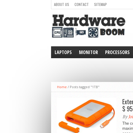
ABOUT US
CONTACT
SITEMAP
LAPTOPS
MONITOR
PROCESSORS
WEARABLE
Home
/
Posts tagged "1TB"
Exte
$ 95
By
Jo
The c
maximu