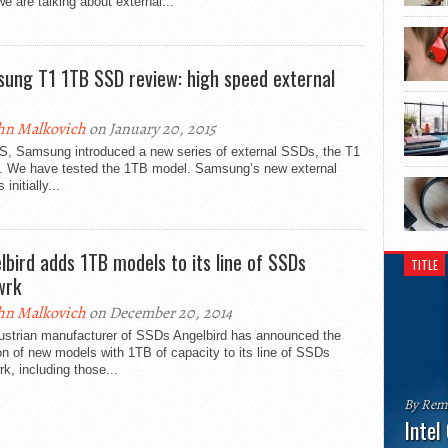
e are talking about external...
ung T1 1TB SSD review: high speed external
hn Malkovich
on January 20, 2015
S, Samsung introduced a new series of external SSDs, the T1
s. We have tested the 1TB model. Samsung’s new external
initially...
lbird adds 1TB models to its line of SSDs
TITLE
wrk
hn Malkovich
on December 20, 2014
ustrian manufacturer of SSDs Angelbird has announced the
on of new models with 1TB of capacity to its line of SSDs
, including those...
By Rem
Intel