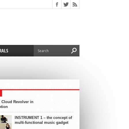
RALS
 Cloud Revolver in
ption
INSTRUMENT 1 – the concept of
multi-functional music gadget