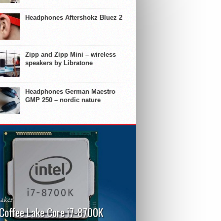
Headphones Aftershokz Bluez 2
Zipp and Zipp Mini – wireless
speakers by Libratone
Headphones German Maestro
GMP 250 – nordic nature
aker
 Coffee Lake Core i7-8700K