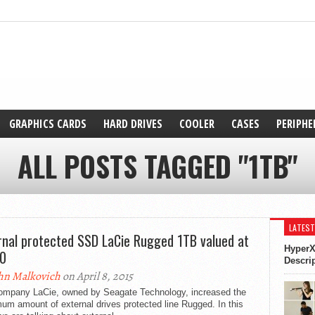
GRAPHICS CARDS
HARD DRIVES
COOLER
CASES
PERIPHE
ALL POSTS TAGGED "1TB"
LATEST
rnal protected SSD LaCie Rugged 1TB valued at
HyperX
0
Descri
hn Malkovich
on April 8, 2015
ompany LaCie, owned by Seagate Technology, increased the
m amount of external drives protected line Rugged. In this