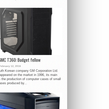
GMC T360: Budget fellow
February 12, 2016
uth Korean company GM Corporation Ltd.
ppeared on the market in 1996, its main
s the production of computer cases of small
ases produced by...