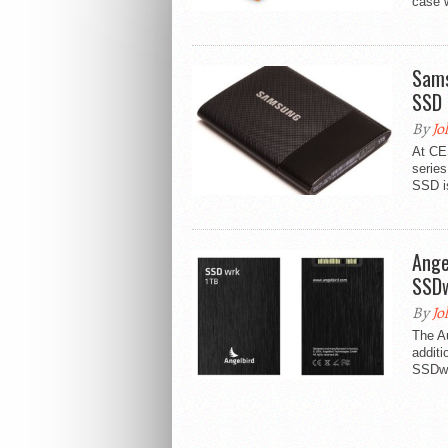
case w
Sams
SSD
By
Jo
At CE
serie
SSD is 
Ange
SSD
By
Jo
The A
additi
SSDwrk