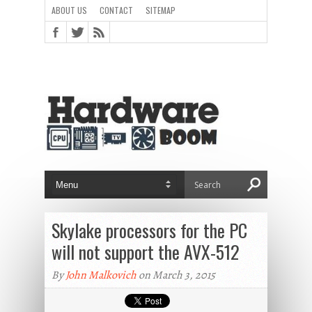
ABOUT US
CONTACT
SITEMAP
Skylake processors for the PC
will not support the AVX-512
By
John Malkovich
on March 3, 2015