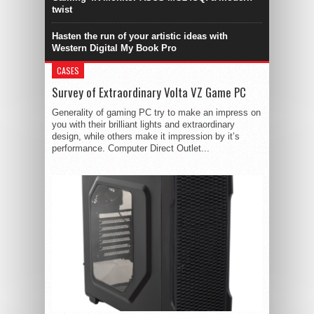
twist
Hasten the run of your artistic ideas with
Western Digital My Book Pro
CASES
Survey of Extraordinary Volta VZ Game PC
Generality of gaming PC try to make an impress on
you with their brilliant lights and extraordinary
design, while others make it impression by it’s
performance. Computer Direct Outlet...