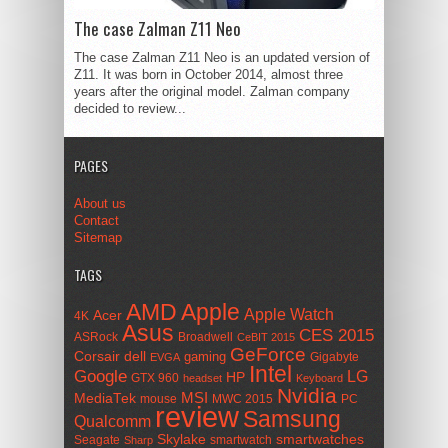
The case Zalman Z11 Neo
The case Zalman Z11 Neo is an updated version of
Z11. It was born in October 2014, almost three
years after the original model. Zalman company
decided to review...
PAGES
About us
Contact
Sitemap
TAGS
AMD
Apple
Apple Watch
Acer
4K
Asus
CES 2015
ASRock
Broadwell
CeBIT 2015
GeForce
Corsair
dell
gaming
Gigabyte
EVGA
Intel
Google
LG
HP
GTX 960
headset
Keyboard
Nvidia
MSI
MediaTek
mouse
MWC 2015
PC
review
Samsung
Qualcomm
smartwatches
Skylake
Seagate
smartwatch
Sharp