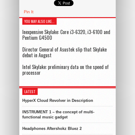
Pin It
YOU MAY ALSO LIKE...
Inexpensive Skylake: Core i3-6320, i3-6100 and
Pentium G4500
Director General of Asustek slip that Skylake
debut in August
Intel Skylake: preliminary data on the speed of
processor
LATEST
HyperX Cloud Revolver in Description
INSTRUMENT 1 – the concept of multi-
functional music gadget
Headphones Aftershokz Bluez 2