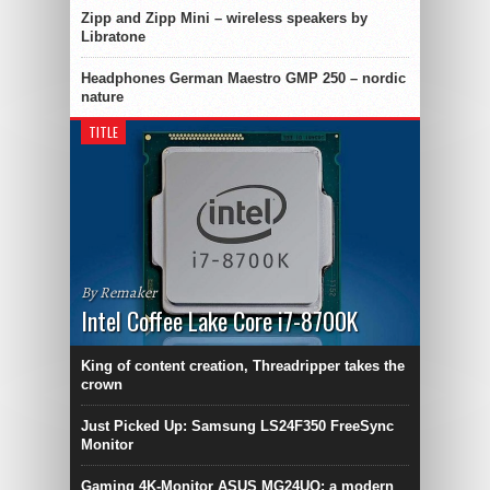
Zipp and Zipp Mini – wireless speakers by
Libratone
Headphones German Maestro GMP 250 – nordic
nature
TITLE
By Remaker
Intel Coffee Lake Core i7-8700K
King of content creation, Threadripper takes the
crown
Just Picked Up: Samsung LS24F350 FreeSync
Monitor
Gaming 4K-Monitor ASUS MG24UQ: a modern