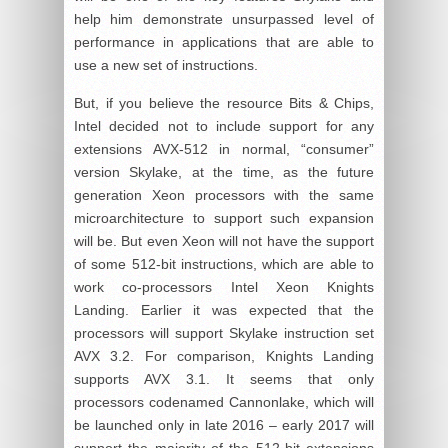
help him demonstrate unsurpassed level of
performance in applications that are able to
use a new set of instructions.
But, if you believe the resource Bits & Chips,
Intel decided not to include support for any
extensions AVX-512 in normal, “consumer”
version Skylake, at the time, as the future
generation Xeon processors with the same
microarchitecture to support such expansion
will be. But even Xeon will not have the support
of some 512-bit instructions, which are able to
work co-processors Intel Xeon Knights
Landing. Earlier it was expected that the
processors will support Skylake instruction set
AVX 3.2. For comparison, Knights Landing
supports AVX 3.1. It seems that only
processors codenamed Cannonlake, which will
be launched only in late 2016 – early 2017 will
support the majority of the 512-bit extensions