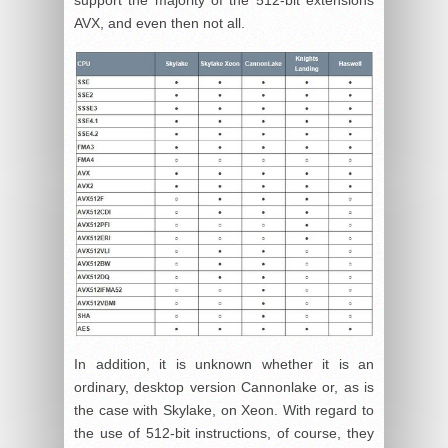
AVX, and even then not all.
In addition, it is unknown whether it is an
ordinary, desktop version Cannonlake or, as is
the case with Skylake, on Xeon. With regard to
the use of 512-bit instructions, of course, they