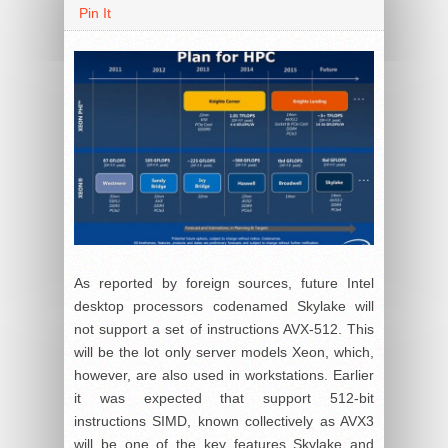
Pin It
As reported by foreign sources, future Intel
desktop processors codenamed Skylake will
not support a set of instructions AVX-512. This
will be the lot only server models Xeon, which,
however, are also used in workstations. Earlier
it was expected that support 512-bit
instructions SIMD, known collectively as AVX3
will be one of the key features Skylake and