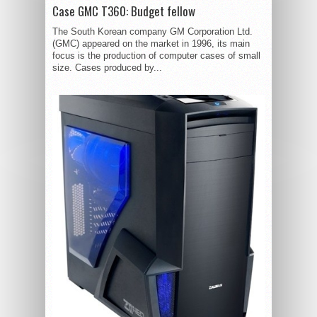
Case GMC T360: Budget fellow
The South Korean company GM Corporation Ltd.
(GMC) appeared on the market in 1996, its main
focus is the production of computer cases of small
size. Cases produced by...