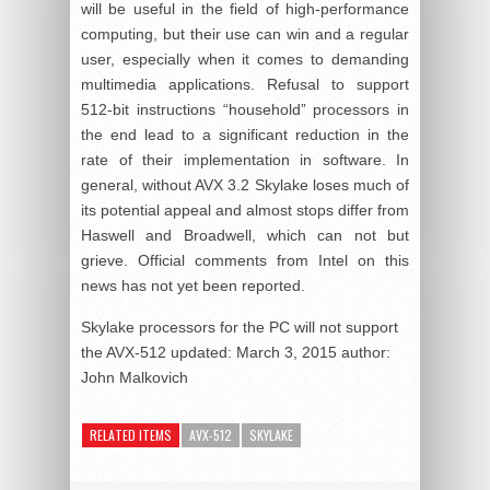
will be useful in the field of high-performance
computing, but their use can win and a regular
user, especially when it comes to demanding
multimedia applications. Refusal to support
512-bit instructions “household” processors in
the end lead to a significant reduction in the
rate of their implementation in software. In
general, without AVX 3.2 Skylake loses much of
its potential appeal and almost stops differ from
Haswell and Broadwell, which can not but
grieve. Official comments from Intel on this
news has not yet been reported.
Skylake processors for the PC will not support
the AVX-512
updated:
March 3, 2015
author:
John Malkovich
RELATED ITEMS
AVX-512
SKYLAKE