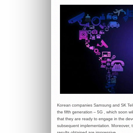
Korean companies Samsung and SK Teleco
the fifth generation – 5G , which soon 
that they are ready to engage in the dev
subsequent implementation. Moreover, t
results obtained are impressive.