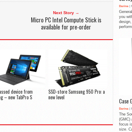
Darina
| 
General
Next Story →
you with
Micro PC Intel Compute Stick is
design,
available for pre-order
perform
assed device from
SSD-store Samsung 950 Pro: a
g – new TabPro S
new level
Case 
Darina
| 
The So
(GMC) a
focus i
size. C