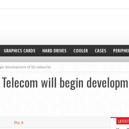
GRAPHICS CARDS
HARD DRIVES
COOLER
CASES
PERIPHE
gin development of 5G networks
Telecom will begin developm
LATEST
Pin It