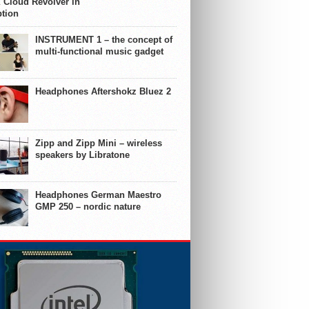
 Cloud Revolver in
ption
INSTRUMENT 1 – the concept of
multi-functional music gadget
Headphones Aftershokz Bluez 2
Zipp and Zipp Mini – wireless
speakers by Libratone
Headphones German Maestro
GMP 250 – nordic nature