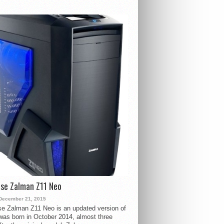
se Zalman Z11 Neo
December 21, 2015
e Zalman Z11 Neo is an updated version of
 was born in October 2014, almost three