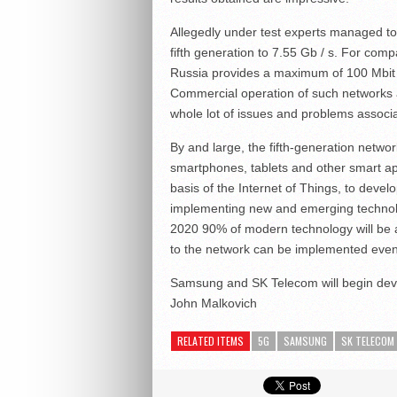
Allegedly under test experts managed to
fifth generation to 7.55 Gb / s. For comp
Russia provides a maximum of 100 Mbit /
Commercial operation of such networks a
whole lot of issues and problems associa
By and large, the fifth-generation netwo
smartphones, tablets and other smart app
basis of the Internet of Things, to deve
implementing new and emerging technol
2020 90% of modern technology will be a
to the network can be implemented even
Samsung and SK Telecom will begin dev
John Malkovich
RELATED ITEMS
5G
SAMSUNG
SK TELECOM