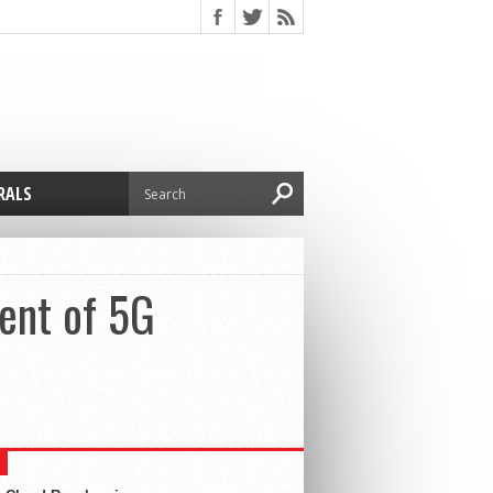
RALS
ent of 5G