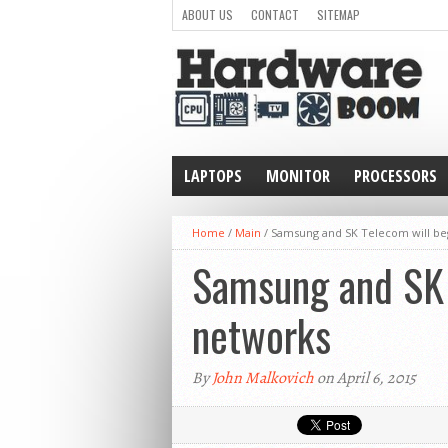
ABOUT US
CONTACT
SITEMAP
LAPTOPS
MONITOR
PROCESSORS
WEARABLE
Home
/
Main
/
Samsung and SK Telecom will be
Samsung and SK 
networks
By
John Malkovich
on April 6, 2015