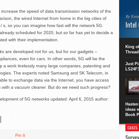
 increase the speed of data transmission networks of the
By Rem
arison, the wired Internet from home in the big cities of
Intel
 s, so you can imagine how fast will the network 5G.
lready scheduled for 2020, but so far has yet to decide a
This C
ted with their implementation.
perform
this is
King of
overhea
rks are developed not for us, but for our gadgets –
Thread
8700K..
liances, even for cars. In other words, 5G will be the
Just P
lop a work tirelessly many large companies, patenting and
LS24F3
ogies. The experts noted Samsung and SK Telecom, in
ble to exchange data via the Internet, you have access
 with a vacuum cleaner. But do we need such progress?
elopment of 5G networks
updated:
April 6, 2015
author:
Hasten 
ideas 
Book P
CASES
Pin It
Survey