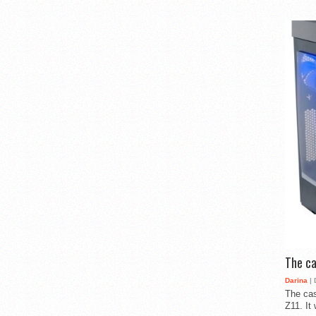
The ca
Darina
| 
The cas
Z11. It