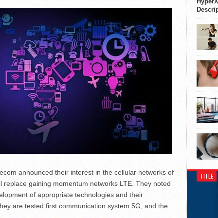
HyperX
Descri
m announced their interest in the cellular networks of
TITLE
will replace gaining momentum networks LTE. They noted
elopment of appropriate technologies and their
hey are tested first communication system 5G, and the