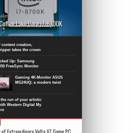
aker
 Coffee Lake Core i7-8700K
PU surpasses the 8-core Ryzen’s
ance in many applications. Unfortunately,
 achieved at the expense of a stronger
 content creation,
ting. Intel Core i7 Intel Coffee Lake Core i7-
ripper takes the crown
.
icked Up: Samsung
50 FreeSync Monitor
Gaming 4K-Monitor ASUS
MG24UQ: a modern twist
the run of your artistic
with Western Digital My
ro
 of Extraordinary Volta VZ Game PC