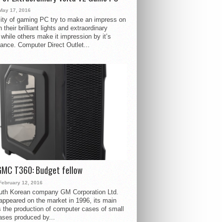
May 17, 2016
ity of gaming PC try to make an impress on
 their brilliant lights and extraordinary
 while others make it impression by it’s
ance. Computer Direct Outlet...
GMC T360: Budget fellow
February 12, 2016
uth Korean company GM Corporation Ltd.
ppeared on the market in 1996, its main
s the production of computer cases of small
ases produced by...