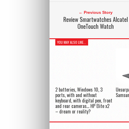
← Previous Story
Review Smartwatches Alcatel
OneTouch Watch
YOU MAY ALSO LIKE...
2 batteries, Windows 10, 3
Unsurp
ports, with and without
Samsun
keyboard, with digital pen, front
and rear cameras… HP Elite x2
– dream or reality?