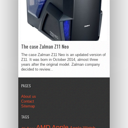
The case Zalman Z11 Neo
The case Zalman Z11 Neo is an updated version of
Z11. It was born in October 2014, almost three
years after the original model. Zalman company
decided to review...
PAGES
About us
Contact
Sitemap
TAGS
AMD
Apple
Apple Watch