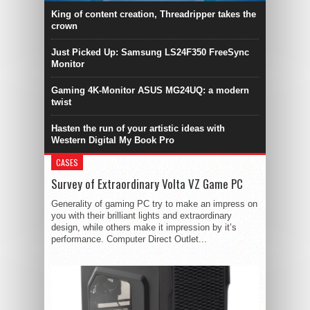
King of content creation, Threadripper takes the
crown
Just Picked Up: Samsung LS24F350 FreeSync
Monitor
Gaming 4K-Monitor ASUS MG24UQ: a modern
twist
Hasten the run of your artistic ideas with
Western Digital My Book Pro
CASES
Survey of Extraordinary Volta VZ Game PC
Generality of gaming PC try to make an impress on
you with their brilliant lights and extraordinary
design, while others make it impression by it’s
performance. Computer Direct Outlet...