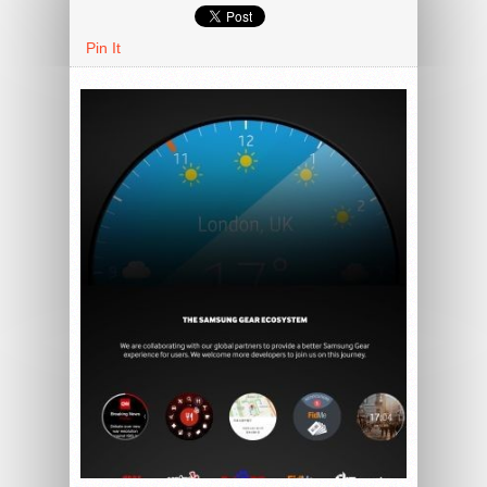
Pin It