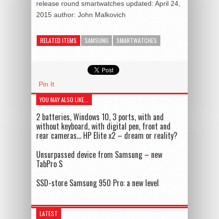
release round smartwatches
updated:
April 24,
2015
author:
John Malkovich
RELATED ITEMS
SAMSUNG
SMARTWATCHES
Pin It
YOU MAY ALSO LIKE...
2 batteries, Windows 10, 3 ports, with and
without keyboard, with digital pen, front and
rear cameras… HP Elite x2 – dream or reality?
Unsurpassed device from Samsung – new
TabPro S
SSD-store Samsung 950 Pro: a new level
LATEST