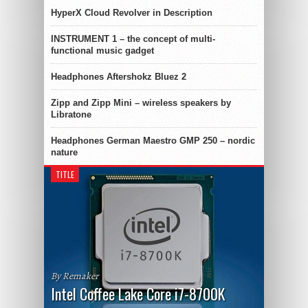
HyperX Cloud Revolver in Description
INSTRUMENT 1 – the concept of multi-
functional music gadget
Headphones Aftershokz Bluez 2
Zipp and Zipp Mini – wireless speakers by
Libratone
Headphones German Maestro GMP 250 – nordic
nature
TITLE
By Remaker
Intel Coffee Lake Core i7-8700K