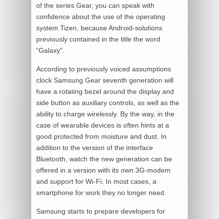
of the series Gear, you can speak with
confidence about the use of the operating
system Tizen, because Android-solutions
previously contained in the title the word
“Galaxy”.
According to previously voiced assumptions
clock Samsung Gear seventh generation will
have a rotating bezel around the display and
side button as auxiliary controls, as well as the
ability to charge wirelessly. By the way, in the
case of wearable devices is often hints at a
good protected from moisture and dust. In
addition to the version of the interface
Bluetooth, watch the new generation can be
offered in a version with its own 3G-modem
and support for Wi-Fi. In most cases, a
smartphone for work they no longer need.
Samsung starts to prepare developers for