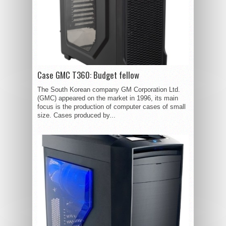
Case GMC T360: Budget fellow
The South Korean company GM Corporation Ltd.
(GMC) appeared on the market in 1996, its main
focus is the production of computer cases of small
size. Cases produced by...