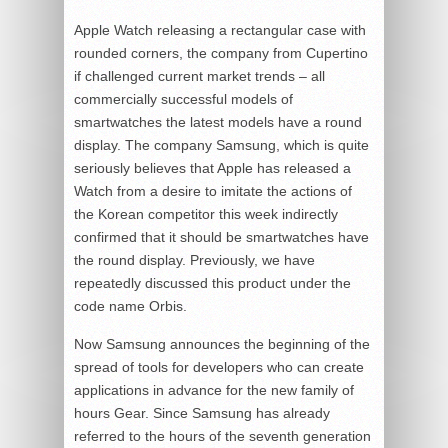
Apple Watch releasing a rectangular case with
rounded corners, the company from Cupertino
if challenged current market trends – all
commercially successful models of
smartwatches the latest models have a round
display. The company Samsung, which is quite
seriously believes that Apple has released a
Watch from a desire to imitate the actions of
the Korean competitor this week indirectly
confirmed that it should be smartwatches have
the round display. Previously, we have
repeatedly discussed this product under the
code name Orbis.
Now Samsung announces the beginning of the
spread of tools for developers who can create
applications in advance for the new family of
hours Gear. Since Samsung has already
referred to the hours of the seventh generation