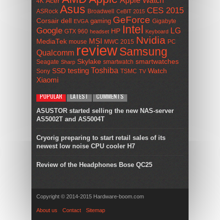
Acer
4K
Asus
CES 2015
ASRock
Broadwell
CeBIT 2015
GeForce
Corsair
dell
gaming
Gigabyte
EVGA
Intel
Google
LG
HP
GTX 960
headset
Keyboard
Nvidia
MSI
MediaTek
mouse
MWC 2015
PC
review
Samsung
Qualcomm
smartwatches
Skylake
Seagate
smartwatch
Sharp
Toshiba
SSD
testing
Watch
Sony
TSMC
TV
Xiaomi
POPULAR
LATEST
COMMENTS
ASUSTOR started selling the new NAS-server
AS5002T and AS5004T
Cryorig preparing to start retail sales of its
newest low noise CPU cooler H7
Review of the Headphones Bose QC25
Copyright © 2014-2015 Hardware-boom.com
About us
Contact
Sitemap