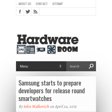
ABOUT US
CONTACT
SITEMAP
Samsung starts to prepare
developers for release round
smartwatches
By
John Malkovich
on April 24, 2015