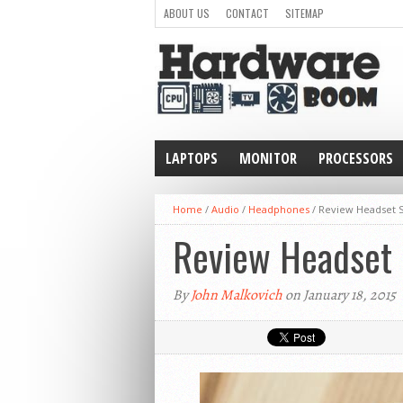
ABOUT US
CONTACT
SITEMAP
LAPTOPS
MONITOR
PROCESSORS
WEARABLE
Home
/
Audio
/
Headphones
/
Review Headset S
Review Headset 
By
John Malkovich
on January 18, 2015