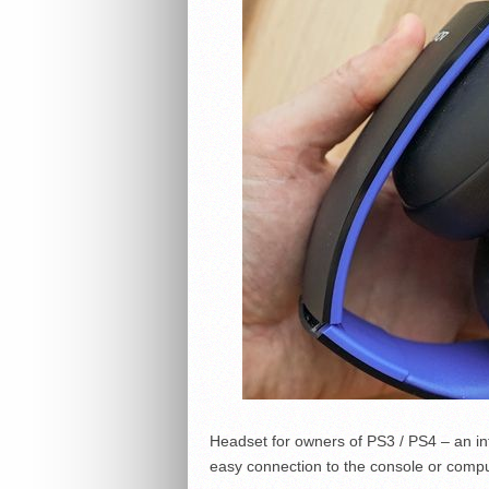
Headset for owners of PS3 / PS4 – an in
easy connection to the console or comput