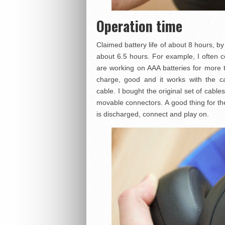
Operation time
Claimed battery life of about 8 hours, by
about 6.5 hours. For example, I often
are working on AAA batteries for more t
charge, good and it works with the 
cable. I bought the original set of cab
movable connectors. A good thing for the 
is discharged, connect and play on.