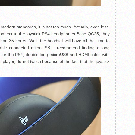
 modern standards, it is not too much. Actually, even less,
 connect to the joystick PS4 headphones Bose QC25, they
han 35 hours. Well, the headset will have all the time to
cable connected microUSB – recommend finding a long
les for the PS4, double long microUSB and HDMI cable with
player, do not twitch because of the fact that the joystick