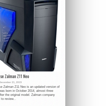
se Zalman Z11 Neo
December 21, 2015
e Zalman Z11 Neo is an updated version of
 was born in October 2014, almost three
fter the original model. Zalman company
 to review...