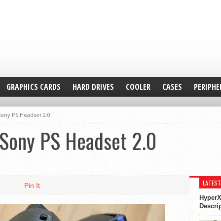
GRAPHICS CARDS
HARD DRIVES
COOLER
CASES
PERIPHE
ony PS Headset 2.0
Sony PS Headset 2.0
LATEST
Pin It
HyperX
Descri