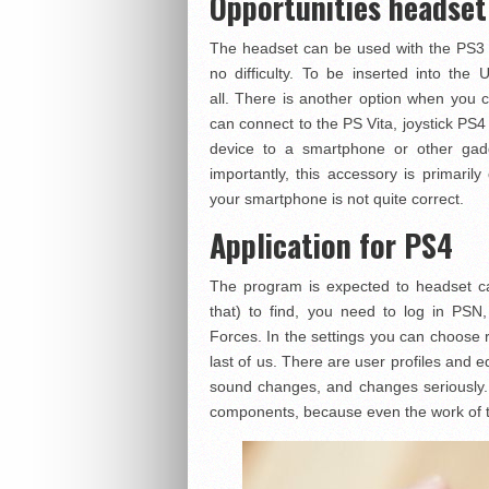
Opportunities headset
The headset can be used with the PS3 /
no difficulty. To be inserted into the
all. There is another option when you c
can connect to the PS Vita, joystick PS4
device to a smartphone or other gadg
importantly, this accessory is primari
your smartphone is not quite correct.
Application for PS4
The program is expected to headset ca
that) to find, you need to log in PSN,
Forces. In the settings you can choose
last of us. There are user profiles and eq
sound changes, and changes seriously. 
components, because even the work of t