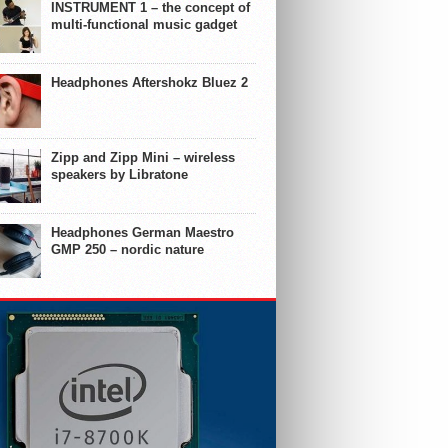
INSTRUMENT 1 – the concept of
multi-functional music gadget
Headphones Aftershokz Bluez 2
Zipp and Zipp Mini – wireless
speakers by Libratone
Headphones German Maestro
GMP 250 – nordic nature