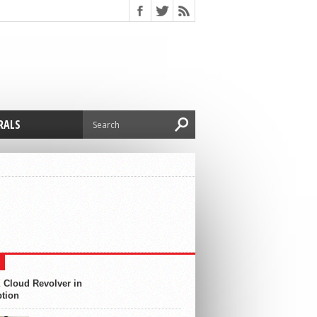
RALS
 Cloud Revolver in
ption