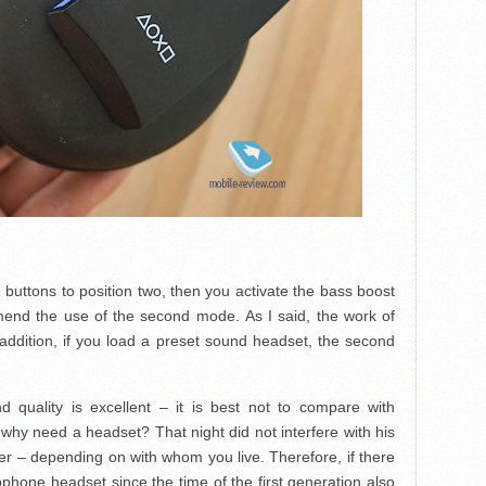
h buttons to position two, then you activate the bass boost
nd the use of the second mode. As I said, the work of
In addition, if you load a preset sound headset, the second
d quality is excellent – it is best not to compare with
why need a headset? That night did not interfere with his
ther – depending on with whom you live. Therefore, if there
rophone headset since the time of the first generation also