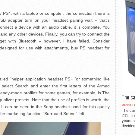
 PS4, with a laptop or computer, the connection there is
 USB adapter turn on your headset pairing wait – that’s
onnect a device with an audio cable, it is complete. You
 and any other devices. Finally, you can try to connect the
et with Bluetooth – however, I have failed. Consider
ly designed for use with attachments, buy PS headset for
lled “helper application headset PS» (or something like
 select Search and enter the first letters of the Armed
 ready-made profiles for some games, for example, is The
The ca
ualizer presets. Note that the use of profiles is worth, the
Darina
| 
It can be seen in the Sony headset used for this quality
The cas
he marketing function “Surround Sound” felt.
Z11. It
years a
decided