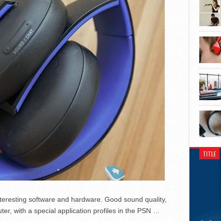
TITLE
teresting software and hardware.
Good sound quality,
er, with a special application profiles in the PSN …