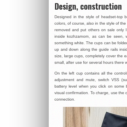
Design, construction
Designed in the style of headset-top b
colors, of course, also in the style of t
removed and put others on sale only 
inside kozhzamom, as can be seen, w
something white. The cups can be folde
up and down along the guide rails insi
size, large cups, completely cover the e
small, after use for several hours there 
On the left cup contains all the contro
adjustment and mute, switch VSS (s
battery level when you click on some b
visual confirmation. To charge, use the
connection.