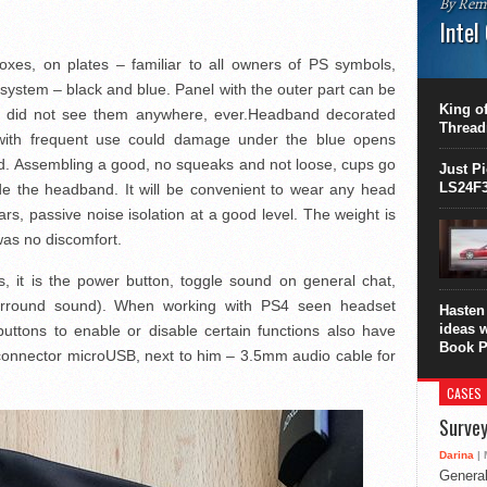
By Rem
Intel
oxes, on plates – familiar to all owners of PS symbols,
This C
perform
he system – black and blue. Panel with the outer part can be
this is
King of
I did not see them anywhere, ever.Headband decorated
overhea
Thread
ith frequent use could damage under the blue opens
8700K..
d. Assembling a good, no squeaks and not loose, cups go
Just P
LS24F3
de the headband. It will be convenient to wear any head
ars, passive noise isolation at a good level. The weight is
was no discomfort.
ls, it is the power button, toggle sound on general chat,
urround sound). When working with PS4 seen headset
Hasten 
ideas 
uttons to enable or disable certain functions also have
Book P
 connector microUSB, next to him – 3.5mm audio cable for
CASES
Survey
Darina
| 
General