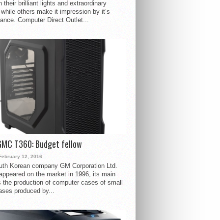
 their brilliant lights and extraordinary
 while others make it impression by it’s
ance. Computer Direct Outlet...
GMC T360: Budget fellow
February 12, 2016
uth Korean company GM Corporation Ltd.
ppeared on the market in 1996, its main
s the production of computer cases of small
ases produced by...