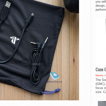
you with
design,
perform
Case 
Darina
| 
The So
(GMC) a
focus i
size. C