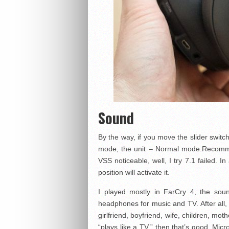
Sound
By the way, if you move the slider switc
mode, the unit – Normal mode.Recomme
VSS noticeable, well, I try 7.1 failed. 
position will activate it.
I played mostly in FarCry 4, the soun
headphones for music and TV. After all, 
girlfriend, boyfriend, wife, children, mo
“plays like a TV,” then that’s good. Mic