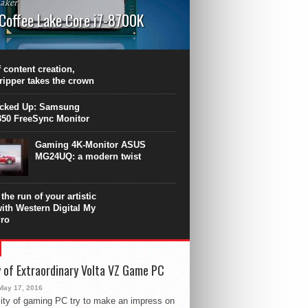
aker
 Coffee Lake Core i7-8700K
PU surpasses the 8-core Ryzen’s
ance in many applications. Unfortunately,
 achieved at the expense of a stronger
 content creation,
ting. Intel Core i7 Intel Coffee Lake Core i7-
ripper takes the crown
.
icked Up: Samsung
50 FreeSync Monitor
Gaming 4K-Monitor ASUS
MG24UQ: a modern twist
the run of your artistic
with Western Digital My
ro
 of Extraordinary Volta VZ Game PC
May 17, 2016
ity of gaming PC try to make an impress on