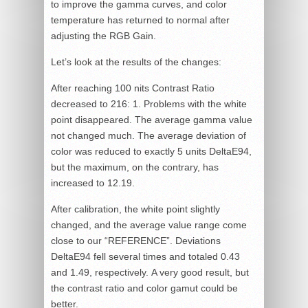
to improve the gamma curves, and color
temperature has returned to normal after
adjusting the RGB Gain.
Let’s look at the results of the changes:
After reaching 100 nits Contrast Ratio
decreased to 216: 1. Problems with the white
point disappeared. The average gamma value
not changed much. The average deviation of
color was reduced to exactly 5 units DeltaE94,
but the maximum, on the contrary, has
increased to 12.19.
After calibration, the white point slightly
changed, and the average value range come
close to our “REFERENCE”. Deviations
DeltaE94 fell several times and totaled 0.43
and 1.49, respectively. A very good result, but
the contrast ratio and color gamut could be
better.