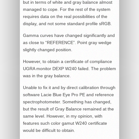
but in terms of white and gray balance almost
managed to cope. For the rest of the system
requires data on the real possibilities of the
display, and not some standard profile sRGB.
Gamma curves have changed significantly and
as close to “REFERENCE”. Point gray wedge
slightly changed position.
However, to obtain a certificate of compliance
UGRA monitor DEXP W240 failed. The problem
was in the gray balance.
Unable to fix it and by direct calibration through
software Lacie Blue Eye Pro PE and reference
spectrophotometer. Something has changed,
but the result of Gray Balance remained at the
same level. However, in my opinion, with
features such color gamut W240 certificate
would be difficult to obtain.