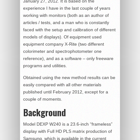
January 27, 2012. It is based on the
experience I have in the last couple of years
working with monitors (both as an author of
articles / tests, and a man who is constantly
faced with the setup and calibration of different
models of displays). Of equipment used
equipment company X-Rite (two different
colorimeter and spectrophotometer one
reference), and as a software – only freeware
programs and utilities.
Obtained using the new method results can be
easily compared with all other materials
published until February 2012, except for a
couple of moments.
Background
Model DEXP W240 is a 23.6-inch “frameless”
display with Full HD PLS matrix production of
Samsung, which is available in the current