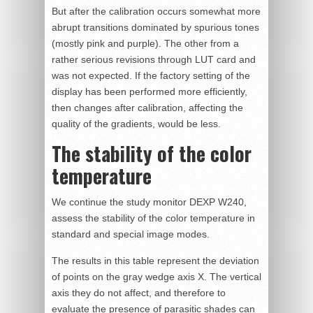
But after the calibration occurs somewhat more
abrupt transitions dominated by spurious tones
(mostly pink and purple). The other from a
rather serious revisions through LUT card and
was not expected. If the factory setting of the
display has been performed more efficiently,
then changes after calibration, affecting the
quality of the gradients, would be less.
The stability of the color
temperature
We continue the study monitor DEXP W240,
assess the stability of the color temperature in
standard and special image modes.
The results in this table represent the deviation
of points on the gray wedge axis X. The vertical
axis they do not affect, and therefore to
evaluate the presence of parasitic shades can