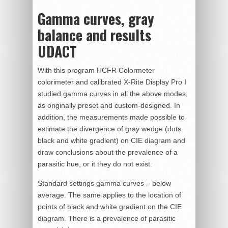
Gamma curves, gray
balance and results
UDACT
With this program HCFR Colormeter
colorimeter and calibrated X-Rite Display Pro I
studied gamma curves in all the above modes,
as originally preset and custom-designed. In
addition, the measurements made possible to
estimate the divergence of gray wedge (dots
black and white gradient) on CIE diagram and
draw conclusions about the prevalence of a
parasitic hue, or it they do not exist.
Standard settings gamma curves – below
average. The same applies to the location of
points of black and white gradient on the CIE
diagram. There is a prevalence of parasitic