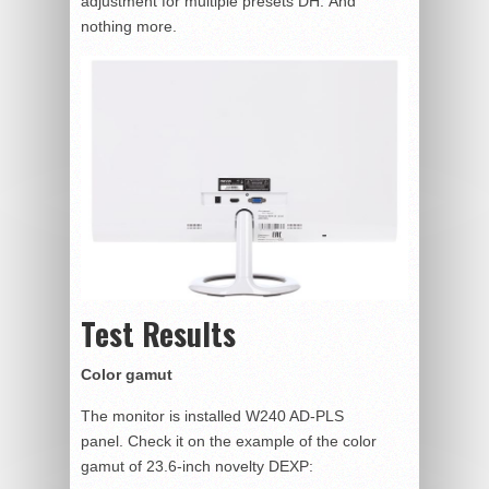
adjustment for multiple presets DH. And
nothing more.
Test Results
Color gamut
The monitor is installed W240 AD-PLS
panel. Check it on the example of the color
gamut of 23.6-inch novelty DEXP: