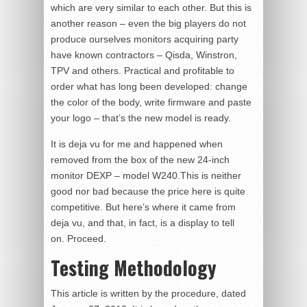
which are very similar to each other. But this is
another reason – even the big players do not
produce ourselves monitors acquiring party
have known contractors – Qisda, Winstron,
TPV and others. Practical and profitable to
order what has long been developed: change
the color of the body, write firmware and paste
your logo – that’s the new model is ready.
It is deja vu for me and happened when
removed from the box of the new 24-inch
monitor DEXP – model W240.This is neither
good nor bad because the price here is quite
competitive. But here’s where it came from
deja vu, and that, in fact, is a display to tell
on. Proceed.
Testing Methodology
This article is written by the procedure, dated