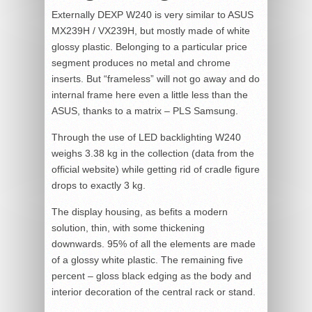
Externally DEXP W240 is very similar to ASUS
MX239H / VX239H, but mostly made of white
glossy plastic. Belonging to a particular price
segment produces no metal and chrome
inserts. But “frameless” will not go away and do
internal frame here even a little less than the
ASUS, thanks to a matrix – PLS Samsung.
Through the use of LED backlighting W240
weighs 3.38 kg in the collection (data from the
official website) while getting rid of cradle figure
drops to exactly 3 kg.
The display housing, as befits a modern
solution, thin, with some thickening
downwards. 95% of all the elements are made
of a glossy white plastic. The remaining five
percent – gloss black edging as the body and
interior decoration of the central rack or stand.