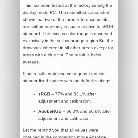
This has been tested at the factory setting the
display mode PC. The submitted screenshot
shows that two of the three reference points
are shifted markedly in space relative to sRGB
standard. The excess color range is observed
exclusively in the yellow-orange region.But the
drawback inherent in all other areas except for
areas with a blue tint. The result is below
average.
Final results matching color gamut monitor
standardized spaces with the default settings:
sRGB
– 77% and 83.1% after
adjustment and calibration;
AdobeRGB
– 56.3% and 60.6% after
adjustment and calibration.
Let me remind you that all values were
obtained in the comparison mode Absolute,