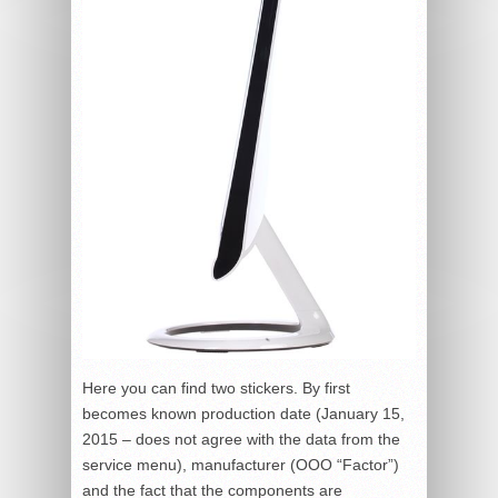
Here you can find two stickers. By first
becomes known production date (January 15,
2015 – does not agree with the data from the
service menu), manufacturer (OOO “Factor”)
and the fact that the components are