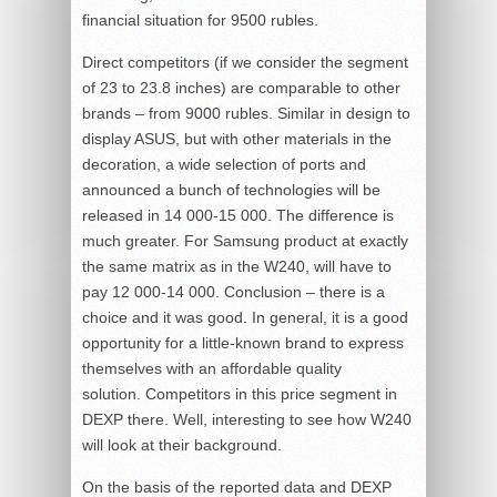
financial situation for 9500 rubles.
Direct competitors (if we consider the segment
of 23 to 23.8 inches) are comparable to other
brands – from 9000 rubles. Similar in design to
display ASUS, but with other materials in the
decoration, a wide selection of ports and
announced a bunch of technologies will be
released in 14 000-15 000. The difference is
much greater. For Samsung product at exactly
the same matrix as in the W240, will have to
pay 12 000-14 000. Conclusion – there is a
choice and it was good. In general, it is a good
opportunity for a little-known brand to express
themselves with an affordable quality
solution. Competitors in this price segment in
DEXP there. Well, interesting to see how W240
will look at their background.
On the basis of the reported data and DEXP