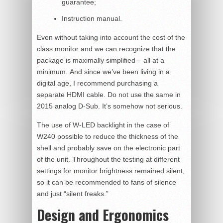
guarantee;
Instruction manual.
Even without taking into account the cost of the
class monitor and we can recognize that the
package is maximally simplified – all at a
minimum. And since we’ve been living in a
digital age, I recommend purchasing a
separate HDMI cable. Do not use the same in
2015 analog D-Sub. It’s somehow not serious.
The use of W-LED backlight in the case of
W240 possible to reduce the thickness of the
shell and probably save on the electronic part
of the unit. Throughout the testing at different
settings for monitor brightness remained silent,
so it can be recommended to fans of silence
and just “silent freaks.”
Design and Ergonomics