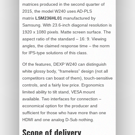
matrices produced in the second quarter of
2015, the model W240 uses AD-PLS
matrix
LSM236HL01
manufactured by
Samsung. With 23.6-inch diagonal resolution is
1920 x 1080 pixels. Matte screen surface. The
aspect ratio of the standard – 16: 9. Viewing
angles, the claimed response time – the norm
for IPS-type solutions of this class.
Of the features, DEXP W240 can distinguish
white glossy body, “frameless” design (not all
competitors can boast of them), touch-sensitive
controls, and a fairly low price. Ergonomics
limited ability to tilt stand, VESA mount
available. Two interfaces for connection –
economical option for the producer and
sufficient for those who have more than one
HDMI and one analog D-Sub nothing.
Scope of delivery