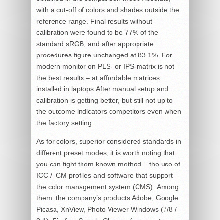
with a cut-off of colors and shades outside the
reference range. Final results without
calibration were found to be 77% of the
standard sRGB, and after appropriate
procedures figure unchanged at 83.1%. For
modern monitor on PLS- or IPS-matrix is not
the best results – at affordable matrices
installed in laptops.After manual setup and
calibration is getting better, but still not up to
the outcome indicators competitors even when
the factory setting.
As for colors, superior considered standards in
different preset modes, it is worth noting that
you can fight them known method – the use of
ICC / ICM profiles and software that support
the color management system (CMS). Among
them: the company’s products Adobe, Google
Picasa, XnView, Photo Viewer Windows (7/8 /