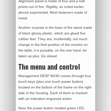
Alignment panel is made of four and a half
points out of five. Rigidity, as noted earlier,
almost exponential. Most fasteners made of
metal.
Another surprise is the base of the stand made
of black glossy plastic, which are glued five
rubber feet. They are, incidentally, not much
change in the limit position of the monitor on
the table, it is possible, on the one hand, be
taken as plus. Go ahead.
The menu and control
Management DEXP W240 comes through four
touch keys (plus one touch power button)
located on the bottom of the frame on the right
side of the housing. Each of them is marked
with an indication engraved action.
Near the power button nestled green LED,