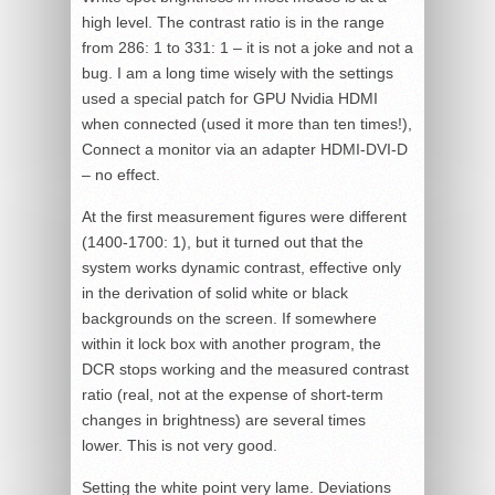
high level. The contrast ratio is in the range
from 286: 1 to 331: 1 – it is not a joke and not a
bug. I am a long time wisely with the settings
used a special patch for GPU Nvidia HDMI
when connected (used it more than ten times!),
Connect a monitor via an adapter HDMI-DVI-D
– no effect.
At the first measurement figures were different
(1400-1700: 1), but it turned out that the
system works dynamic contrast, effective only
in the derivation of solid white or black
backgrounds on the screen. If somewhere
within it lock box with another program, the
DCR stops working and the measured contrast
ratio (real, not at the expense of short-term
changes in brightness) are several times
lower. This is not very good.
Setting the white point very lame. Deviations