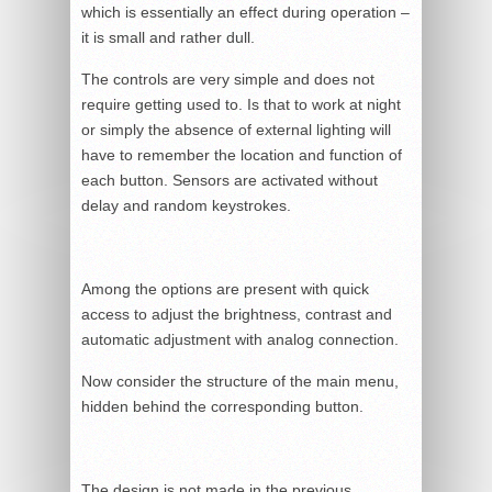
which is essentially an effect during operation –
it is small and rather dull.
The controls are very simple and does not
require getting used to. Is that to work at night
or simply the absence of external lighting will
have to remember the location and function of
each button. Sensors are activated without
delay and random keystrokes.
Among the options are present with quick
access to adjust the brightness, contrast and
automatic adjustment with analog connection.
Now consider the structure of the main menu,
hidden behind the corresponding button.
The design is not made in the previous