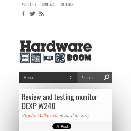
ABOUT US
CONTACT
SITEMAP
Review and testing monitor
DEXP W240
By
John Malkovich
on April 10, 2015