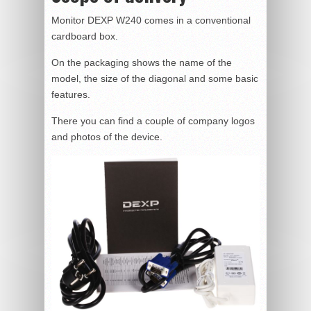
Monitor DEXP W240 comes in a conventional
cardboard box.
On the packaging shows the name of the
model, the size of the diagonal and some basic
features.
There you can find a couple of company logos
and photos of the device.