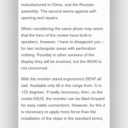
manufactured in China, and the Russian
assembly. The second warns against self-
opening and repairs.
When considering the same photo may seem
that the hero of the review have built-in
speakers, however, I have to disappoint you –
for two rectangular areas with perforation
nothing. Possibly in other versions of the
display they will be involved, but the W240 is
not concerned.
With the monitor stand ergonomics DEXP all
sad. Available only tilt in the range from -5 to
+25 degrees. If really necessary, then, as the
model ASUS, the monitor can be tilted forward
for easy cable connections. However, for this it
is necessary to apply more force than the
installation of the slope in the standard terms.