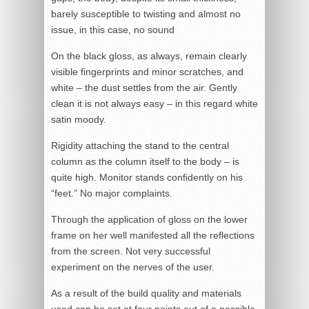
barely susceptible to twisting and almost no
issue, in this case, no sound
On the black gloss, as always, remain clearly
visible fingerprints and minor scratches, and
white – the dust settles from the air. Gently
clean it is not always easy – in this regard white
satin moody.
Rigidity attaching the stand to the central
column as the column itself to the body – is
quite high. Monitor stands confidently on his
“feet.” No major complaints.
Through the application of gloss on the lower
frame on her well manifested all the reflections
from the screen. Not very successful
experiment on the nerves of the user.
As a result of the build quality and materials
used can be set at four points out of a possible