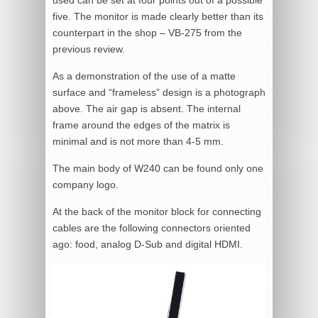
five. The monitor is made clearly better than its
counterpart in the shop – VB-275 from the
previous review.
As a demonstration of the use of a matte
surface and “frameless” design is a photograph
above. The air gap is absent. The internal
frame around the edges of the matrix is
minimal and is not more than 4-5 mm.
The main body of W240 can be found only one
company logo.
At the back of the monitor block for connecting
cables are the following connectors oriented
ago: food, analog D-Sub and digital HDMI.