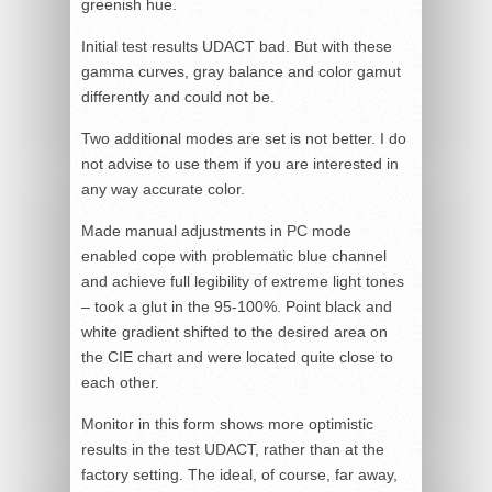
greenish hue.
Initial test results UDACT bad. But with these
gamma curves, gray balance and color gamut
differently and could not be.
Two additional modes are set is not better. I do
not advise to use them if you are interested in
any way accurate color.
Made manual adjustments in PC mode
enabled cope with problematic blue channel
and achieve full legibility of extreme light tones
– took a glut in the 95-100%. Point black and
white gradient shifted to the desired area on
the CIE chart and were located quite close to
each other.
Monitor in this form shows more optimistic
results in the test UDACT, rather than at the
factory setting. The ideal, of course, far away,