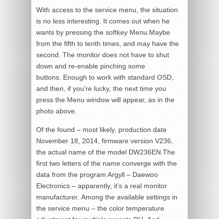
With access to the service menu, the situation
is no less interesting. It comes out when he
wants by pressing the softkey Menu.Maybe
from the fifth to tenth times, and may have the
second. The monitor does not have to shut
down and re-enable pinching some
buttons. Enough to work with standard OSD,
and then, if you’re lucky, the next time you
press the Menu window will appear, as in the
photo above.
Of the found – most likely, production date
November 18, 2014, firmware version V236,
the actual name of the model DW236EN.The
first two letters of the name converge with the
data from the program Argyll – Daewoo
Electronics – apparently, it’s a real monitor
manufacturer. Among the available settings in
the service menu – the color temperature