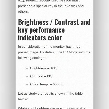
8.1), Firefox, Google Chrome (you must
prescribe a special key in the .exe file) and
others.
Brightness / Contrast and
key performance
indicators color
In consideration of the monitor has three
preset image. By default, the PC Mode with the
following settings:
Brightness – 100;
Contrast – 80;
Color Temp. – 6500K.
Let us study the results shown in the table
below:
White spot brightness in most modes is at a