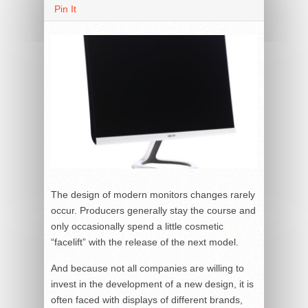
Pin It
The design of modern monitors changes rarely
occur. Producers generally stay the course and
only occasionally spend a little cosmetic
“facelift” with the release of the next model.
And because not all companies are willing to
invest in the development of a new design, it is
often faced with displays of different brands,