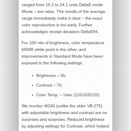
ranged from 15.2 to 24.1 units DeltaE mode
Movie – low rates. The results of the average
range immediately make it clear – the exact
color reproduction is too early. Further
acknowledges receipt deviation DeltaE94.
For 100 nits of brightness, color temperature
6500K white point in the other, and
improvements in Standard Mode have been
exposed to the following settings:
Brightness – 55;
Contrast – 70;
Color Temp. – User (115/103/120).
We monitor W240 (unlike the older VB-275)
with adjustable brightness and contrast are no
surprises and surprises. Reduced brightness
by adjusting settings for Contrast, which helped