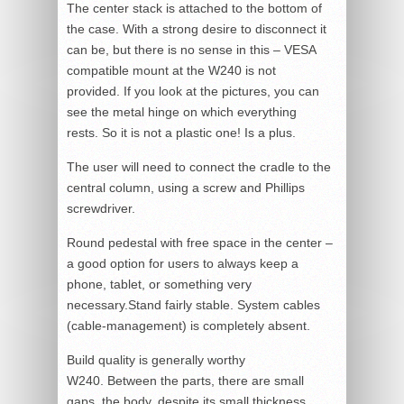
The center stack is attached to the bottom of
the case. With a strong desire to disconnect it
can be, but there is no sense in this – VESA
compatible mount at the W240 is not
provided. If you look at the pictures, you can
see the metal hinge on which everything
rests. So it is not a plastic one! Is a plus.
The user will need to connect the cradle to the
central column, using a screw and Phillips
screwdriver.
Round pedestal with free space in the center –
a good option for users to always keep a
phone, tablet, or something very
necessary.Stand fairly stable. System cables
(cable-management) is completely absent.
Build quality is generally worthy
W240. Between the parts, there are small
gaps, the body, despite its small thickness,