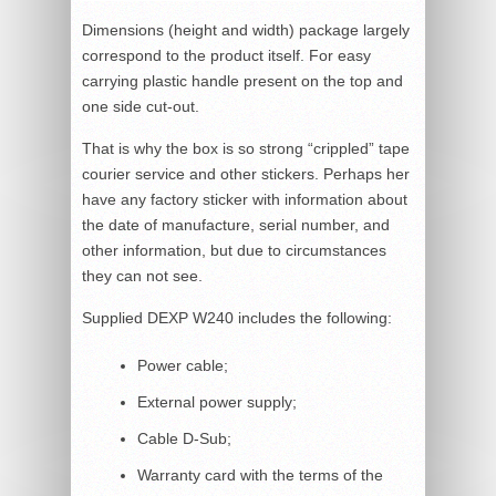
Dimensions (height and width) package largely
correspond to the product itself. For easy
carrying plastic handle present on the top and
one side cut-out.
That is why the box is so strong “crippled” tape
courier service and other stickers. Perhaps her
have any factory sticker with information about
the date of manufacture, serial number, and
other information, but due to circumstances
they can not see.
Supplied DEXP W240 includes the following:
Power cable;
External power supply;
Cable D-Sub;
Warranty card with the terms of the