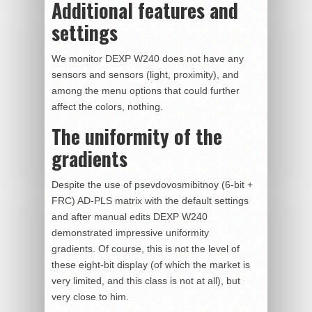
Additional features and
settings
We monitor DEXP W240 does not have any
sensors and sensors (light, proximity), and
among the menu options that could further
affect the colors, nothing.
The uniformity of the
gradients
Despite the use of psevdovosmibitnoy (6-bit +
FRC) AD-PLS matrix with the default settings
and after manual edits DEXP W240
demonstrated impressive uniformity
gradients. Of course, this is not the level of
these eight-bit display (of which the market is
very limited, and this class is not at all), but
very close to him.