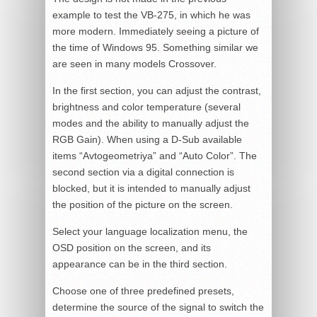
example to test the VB-275, in which he was
more modern. Immediately seeing a picture of
the time of Windows 95. Something similar we
are seen in many models Crossover.
In the first section, you can adjust the contrast,
brightness and color temperature (several
modes and the ability to manually adjust the
RGB Gain). When using a D-Sub available
items “Avtogeometriya” and “Auto Color”. The
second section via a digital connection is
blocked, but it is intended to manually adjust
the position of the picture on the screen.
Select your language localization menu, the
OSD position on the screen, and its
appearance can be in the third section.
Choose one of three predefined presets,
determine the source of the signal to switch the