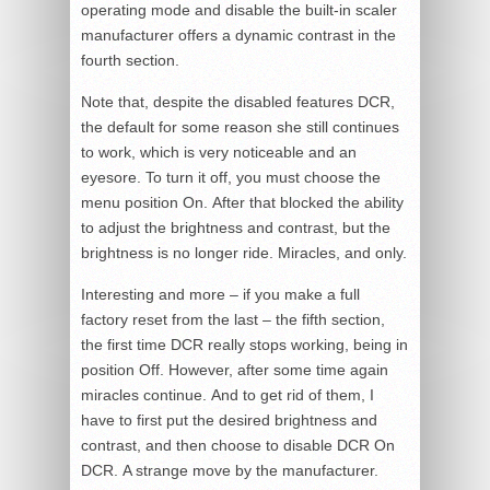
operating mode and disable the built-in scaler
manufacturer offers a dynamic contrast in the
fourth section.
Note that, despite the disabled features DCR,
the default for some reason she still continues
to work, which is very noticeable and an
eyesore. To turn it off, you must choose the
menu position On. After that blocked the ability
to adjust the brightness and contrast, but the
brightness is no longer ride. Miracles, and only.
Interesting and more – if you make a full
factory reset from the last – the fifth section,
the first time DCR really stops working, being in
position Off. However, after some time again
miracles continue. And to get rid of them, I
have to first put the desired brightness and
contrast, and then choose to disable DCR On
DCR. A strange move by the manufacturer.