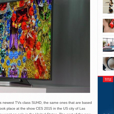
TITLE
ts newest TVs class SUHD, the same ones that are based
ok place at the show CES 2015 in the US city of Las