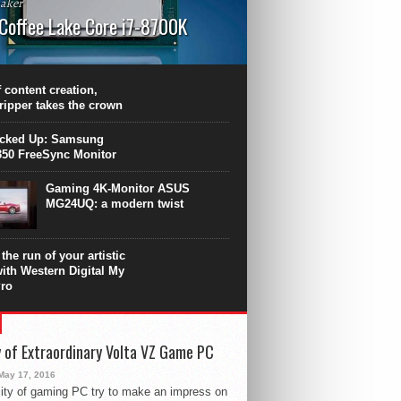
aker
 Coffee Lake Core i7-8700K
PU surpasses the 8-core Ryzen’s
ance in many applications. Unfortunately,
 achieved at the expense of a stronger
 content creation,
ting. Intel Core i7 Intel Coffee Lake Core i7-
ripper takes the crown
.
icked Up: Samsung
50 FreeSync Monitor
Gaming 4K-Monitor ASUS
MG24UQ: a modern twist
the run of your artistic
with Western Digital My
ro
 of Extraordinary Volta VZ Game PC
May 17, 2016
ity of gaming PC try to make an impress on