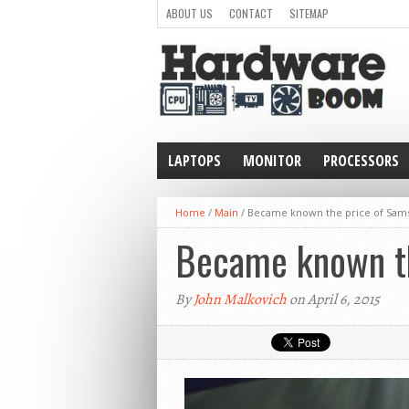
ABOUT US
CONTACT
SITEMAP
LAPTOPS
MONITOR
PROCESSORS
WEARABLE
Home
/
Main
/
Became known the price of Sam
Became known th
By
John Malkovich
on April 6, 2015