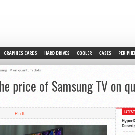
GRAPHICS CARDS
HARD DRIVES
COOLER
CASES
PERIPHE
sung TV on quantum dots
e price of Samsung TV on q
LATEST
Pin It
HyperX
Descri