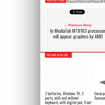
RELATED ITEMS
JS8500
JS9000
JS9100
← Previous Story
In MediaTek MT8163 processo
will appear graphics by AMD
YOU MAY ALSO LIKE...
2 batteries, Windows 10, 3
Unsurp
ports, with and without
Samsun
keyboard, with digital pen, front