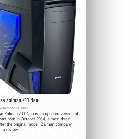
se Zalman Z11 Neo
December 21, 2015
e Zalman Z11 Neo is an updated version of
 was born in October 2014, almost three
fter the original model. Zalman company
 to review...