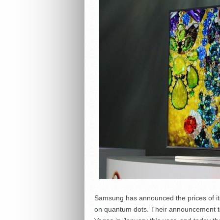
Samsung has announced the prices of i
on quantum dots. Their announcement to