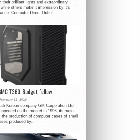
 their brilliant lights and extraordinary
 while others make it impression by it’s
ance. Computer Direct Outlet...
GMC T360: Budget fellow
February 12, 2016
uth Korean company GM Corporation Ltd.
ppeared on the market in 1996, its main
s the production of computer cases of small
ases produced by...