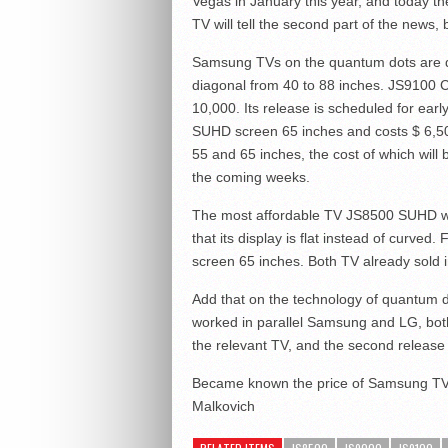
Vegas in January this year, and today th
TV will tell the second part of the news, 
Samsung TVs on the quantum dots are di
diagonal from 40 to 88 inches. JS9100 C
10,000. Its release is scheduled for ear
SUHD screen 65 inches and costs $ 6,5
55 and 65 inches, the cost of which will
the coming weeks.
The most affordable TV JS8500 SUHD with
that its display is flat instead of curve
screen 65 inches. Both TV already sold 
Add that on the technology of quantum d
worked in parallel Samsung and LG, both
the relevant TV, and the second release 
Became known the price of Samsung TV
Malkovich