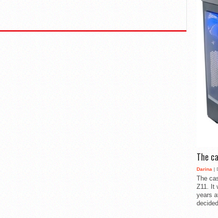
The ca
Darina
| 
The cas
Z11. It
years a
decided