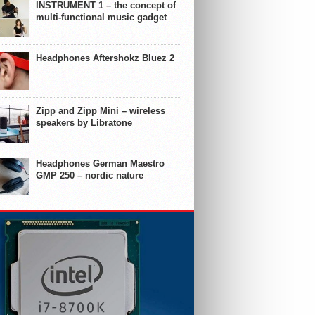
INSTRUMENT 1 – the concept of
multi-functional music gadget
Headphones Aftershokz Bluez 2
Zipp and Zipp Mini – wireless
speakers by Libratone
Headphones German Maestro
GMP 250 – nordic nature