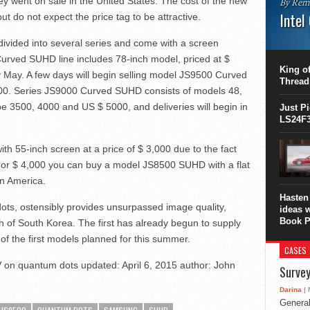
ey went on sale in the United States. The cost of the new
By Rem
Intel
but do not expect the price tag to be attractive.
This C
vided into several series and come with a screen
perform
urved SUHD line includes 78-inch model, priced at $
this is
King of
ly May. A few days will begin selling model JS9500 Curved
overhea
Thread
8700K..
00. Series JS9000 Curved SUHD consists of models 48,
 be 3500, 4000 and US $ 5000, and deliveries will begin in
Just P
LS24F3
 55-inch screen at a price of $ 3,000 due to the fact
d. For $ 4,000 you can buy a model JS8500 SUHD with a flat
in America.
Hasten 
ots, ostensibly provides unsurpassed image quality,
ideas 
Book P
 of South Korea. The first has already begun to supply
of the first models planned for this summer.
CASES
 on quantum dots
updated:
April 6, 2015
author:
John
Survey
Darina
| 
General