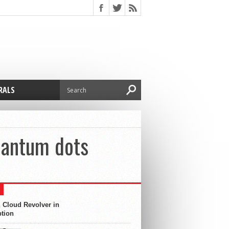
RALS
uantum dots
 Cloud Revolver in
ption