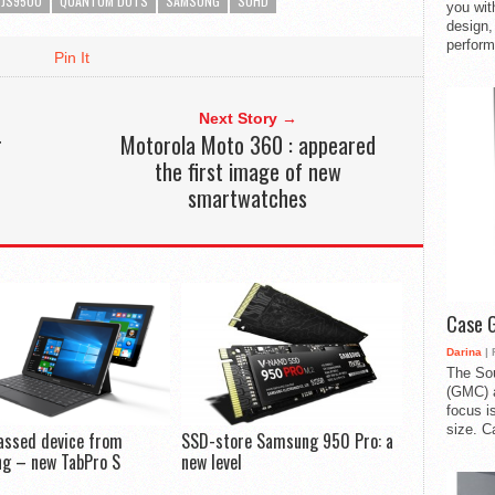
JS9500
QUANTUM DOTS
SAMSUNG
SUHD
you with
design,
perform
Pin It
Next Story →
r
Motorola Moto 360 : appeared
the first image of new
smartwatches
Case 
Darina
| 
The So
(GMC) a
focus i
size. C
assed device from
SSD-store Samsung 950 Pro: a
g – new TabPro S
new level