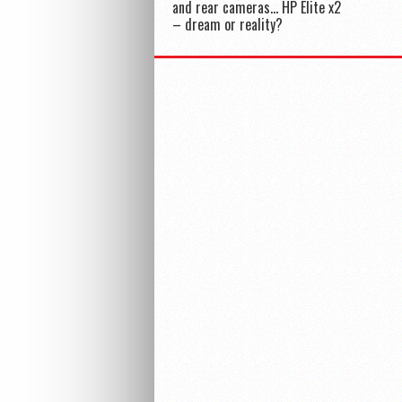
and rear cameras… HP Elite x2
– dream or reality?