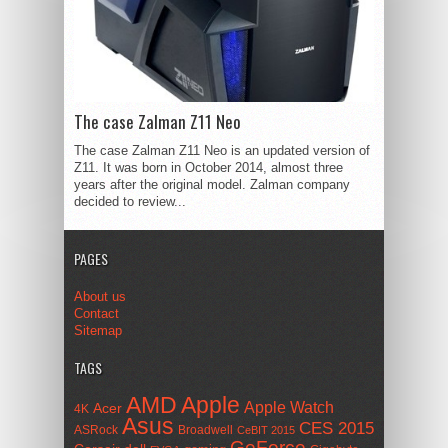
The case Zalman Z11 Neo
The case Zalman Z11 Neo is an updated version of
Z11. It was born in October 2014, almost three
years after the original model. Zalman company
decided to review...
PAGES
About us
Contact
Sitemap
TAGS
AMD
Apple
Apple Watch
Acer
4K
Asus
CES 2015
ASRock
Broadwell
CeBIT 2015
GeForce