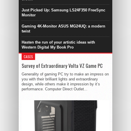
Just Picked Up: Samsung LS24F350 FreeSync
Monitor
Gaming 4K-Monitor ASUS MG24UQ: a modern
twist
Hasten the run of your artistic ideas with
Western Digital My Book Pro
CASES
Survey of Extraordinary Volta VZ Game PC
Generality of gaming PC try to make an impress on
you with their brilliant lights and extraordinary
design, while others make it impression by it’s
performance. Computer Direct Outlet...