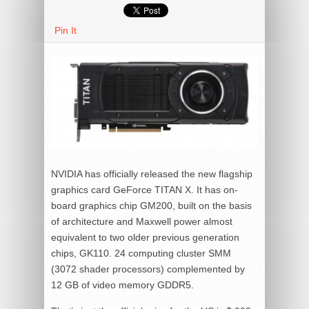
Pin It
NVIDIA has officially released the new flagship
graphics card GeForce TITAN X. It has on-
board graphics chip GM200, built on the basis
of architecture and Maxwell power almost
equivalent to two older previous generation
chips, GK110. 24 computing cluster SMM
(3072 shader processors) complemented by
12 GB of video memory GDDR5.