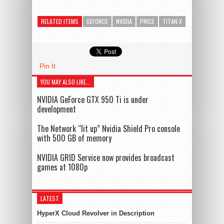
RELATED ITEMS
GEFORCE
NVIDIA
PRICE
TITAN X
Pin It
YOU MAY ALSO LIKE...
NVIDIA GeForce GTX 950 Ti is under
development
The Network “lit up” Nvidia Shield Pro console
with 500 GB of memory
NVIDIA GRID Service now provides broadcast
games at 1080p
LATEST
HyperX Cloud Revolver in Description