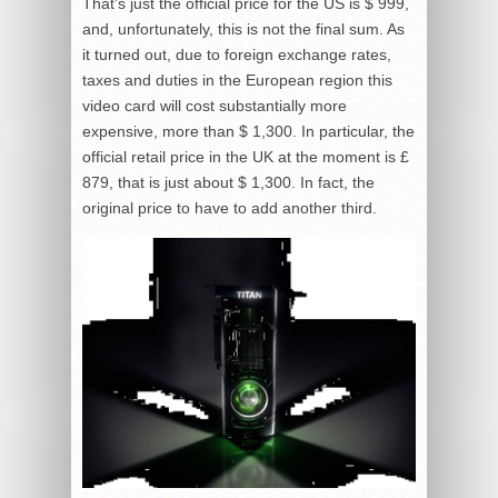
That’s just the official price for the US is $ 999,
and, unfortunately, this is not the final sum. As
it turned out, due to foreign exchange rates,
taxes and duties in the European region this
video card will cost substantially more
expensive, more than $ 1,300. In particular, the
official retail price in the UK at the moment is £
879, that is just about $ 1,300. In fact, the
original price to have to add another third.