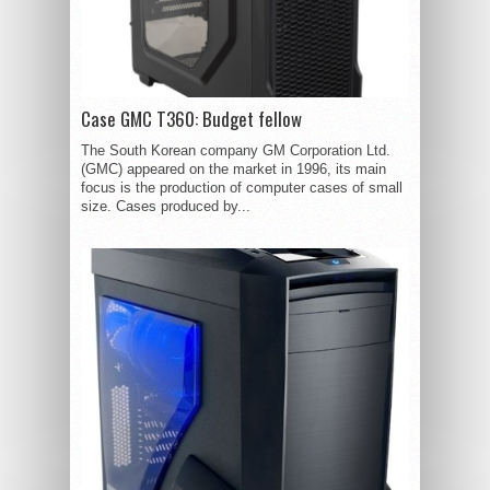
Case GMC T360: Budget fellow
The South Korean company GM Corporation Ltd.
(GMC) appeared on the market in 1996, its main
focus is the production of computer cases of small
size. Cases produced by...