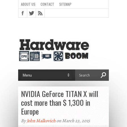
ABOUT US
CONTACT
SITEMAP
NVIDIA GeForce TITAN X will
cost more than $ 1,300 in
Europe
By
John Malkovich
on March 23, 2015