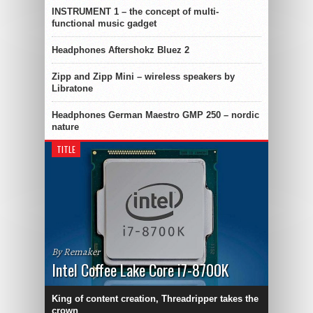
INSTRUMENT 1 – the concept of multi-
functional music gadget
Headphones Aftershokz Bluez 2
Zipp and Zipp Mini – wireless speakers by
Libratone
Headphones German Maestro GMP 250 – nordic
nature
TITLE
By Remaker
Intel Coffee Lake Core i7-8700K
King of content creation, Threadripper takes the
crown