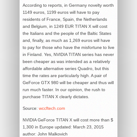
According to reports, in Germany novelty worth
1149 euros, 1199 euros will have to pay
residents of France, Spain, the Netherlands
and Belgium, in 1249 EUR TITAN X will cost
the Italians and the people of the Baltic States
and, finally, as much as 1,269 euros will have
to pay for those who have the misfortune to live
in Finland. Yes, NVIDIA TITAN series has never
been cheaper as was intended as a relatively
affordable alternative series Quadro, but this
time the rates are particularly high. A pair of
GeForce GTX 980 will be cheaper and thus will
run much faster. In our opinion, the rush to
purchase TITAN X clearly dictates.
Source:
wccftech.com
NVIDIA GeForce TITAN X will cost more than $
1,300 in Europe
updated:
March 23, 2015
author:
John Malkovich