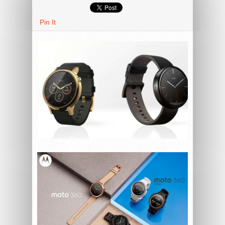
Pin It