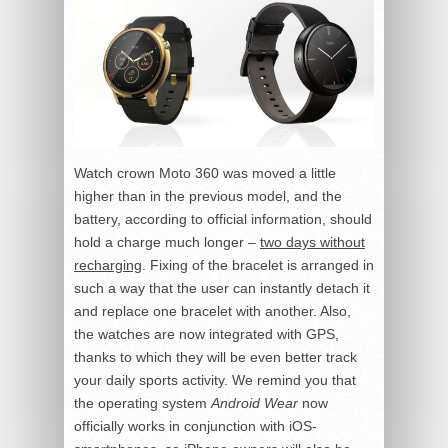
Watch crown Moto 360 was moved a little
higher than in the previous model, and the
battery, according to official information, should
hold a charge much longer –
two days without
recharging
. Fixing of the bracelet is arranged in
such a way that the user can instantly detach it
and replace one bracelet with another. Also,
the watches are now integrated with GPS,
thanks to which they will be even better track
your daily sports activity. We remind you that
the operating system
Android Wear
now
officially works in conjunction with iOS-