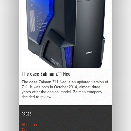
The case Zalman Z11 Neo
The case Zalman Z11 Neo is an updated version of
Z11. It was born in October 2014, almost three
years after the original model. Zalman company
decided to review...
PAGES
About us
Contact