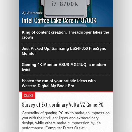
By Remaker
Intel Coffee Lake Core i7-8700K
King of content creation, Threadripper takes the
crown
Just Picked Up: Samsung LS24F350 FreeSync
Monitor
Gaming 4K-Monitor ASUS MG24UQ: a modern
twist
Hasten the run of your artistic ideas with
Western Digital My Book Pro
CASES
Survey of Extraordinary Volta VZ Game PC
Generality of gaming PC try to make an impress on
you with their brilliant lights and extraordinary
design, while others make it impression by it’s
performance. Computer Direct Outlet...