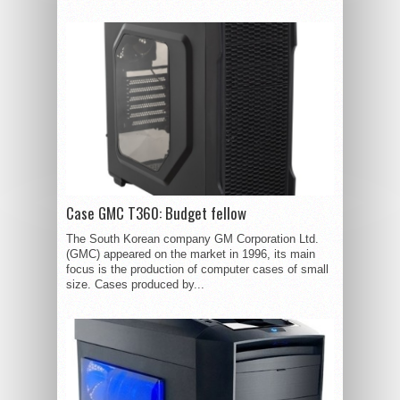
Case GMC T360: Budget fellow
The South Korean company GM Corporation Ltd.
(GMC) appeared on the market in 1996, its main
focus is the production of computer cases of small
size. Cases produced by...