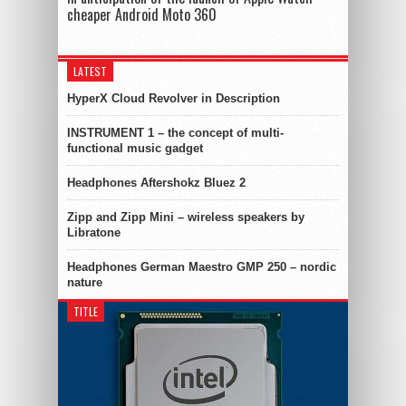
cheaper Android Moto 360
LATEST
HyperX Cloud Revolver in Description
INSTRUMENT 1 – the concept of multi-
functional music gadget
Headphones Aftershokz Bluez 2
Zipp and Zipp Mini – wireless speakers by
Libratone
Headphones German Maestro GMP 250 – nordic
nature
TITLE