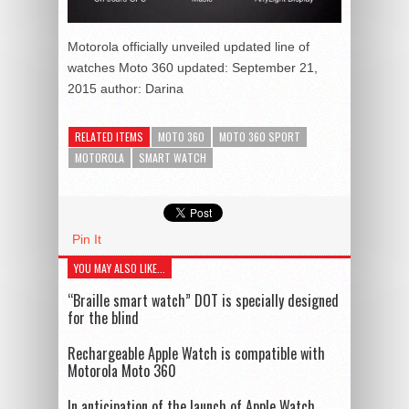
Motorola officially unveiled updated line of
watches Moto 360
updated:
September 21,
2015
author:
Darina
RELATED ITEMS
MOTO 360
MOTO 360 SPORT
MOTOROLA
SMART WATCH
Pin It
YOU MAY ALSO LIKE...
“Braille smart watch” DOT is specially designed
for the blind
Rechargeable Apple Watch is compatible with
Motorola Moto 360
In anticipation of the launch of Apple Watch