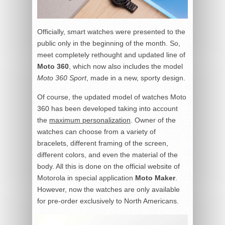
Officially, smart watches were presented to the
public only in the beginning of the month. So,
meet completely rethought and updated line of
Moto 360
, which now also includes the model
Moto 360 Sport
, made in a new, sporty design.
Of course, the updated model of watches Moto
360 has been developed taking into account
the
maximum personalization
. Owner of the
watches can choose from a variety of
bracelets, different framing of the screen,
different colors, and even the material of the
body. All this is done on the official website of
Motorola in special application
Moto Maker
.
However, now the watches are only available
for pre-order exclusively to North Americans.