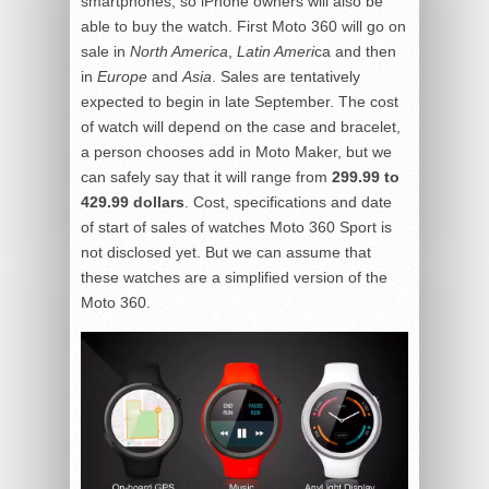
smartphones, so iPhone owners will also be
able to buy the watch. First Moto 360 will go on
sale in
North America
,
Latin Ameri
ca and then
in
Europe
and
Asia
. Sales are tentatively
expected to begin in late September. The cost
of watch will depend on the case and bracelet,
a person chooses add in Moto Maker, but we
can safely say that it will range from
299.99 to
429.99 dollars
. Cost, specifications and date
of start of sales of watches Moto 360 Sport is
not disclosed yet. But we can assume that
these watches are a simplified version of the
Moto 360.