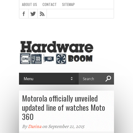
ABOUT US
CONTACT
SITEMAP
Motorola officially unveiled
updated line of watches Moto
360
By
Darina
on September 21, 2015