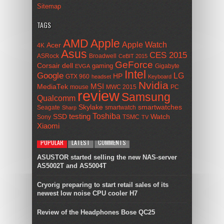
Sitemap
TAGS
AMD
Apple
Apple Watch
Acer
4K
Asus
CES 2015
ASRock
Broadwell
CeBIT 2015
GeForce
Corsair
dell
gaming
Gigabyte
EVGA
Intel
Google
LG
HP
GTX 960
headset
Keyboard
Nvidia
MSI
MediaTek
mouse
MWC 2015
PC
review
Samsung
Qualcomm
smartwatches
Skylake
Seagate
smartwatch
Sharp
Toshiba
SSD
testing
Watch
Sony
TSMC
TV
Xiaomi
POPULAR
LATEST
COMMENTS
ASUSTOR started selling the new NAS-server
AS5002T and AS5004T
Cryorig preparing to start retail sales of its
newest low noise CPU cooler H7
Review of the Headphones Bose QC25