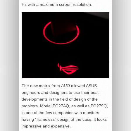
Hz with a maximum screen resolution.
The new matrix from
AUO
allowed ASUS
engineers and designers to use their best
developments in the field of design of the
monitors. Model PG27AQ, as well as PG279Q,
is one of the few companies with monitors
having
“frameless” design
of the case. It looks
impressive and expensive.