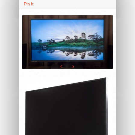
Pin It