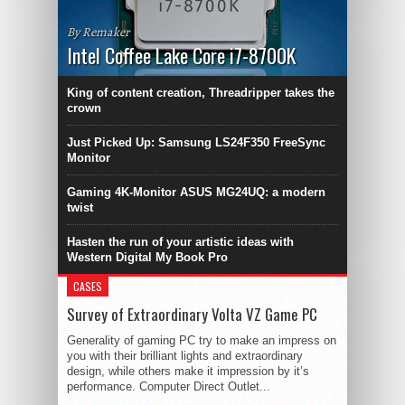
By Remaker
Intel Coffee Lake Core i7-8700K
King of content creation, Threadripper takes the
crown
Just Picked Up: Samsung LS24F350 FreeSync
Monitor
Gaming 4K-Monitor ASUS MG24UQ: a modern
twist
Hasten the run of your artistic ideas with
Western Digital My Book Pro
CASES
Survey of Extraordinary Volta VZ Game PC
Generality of gaming PC try to make an impress on
you with their brilliant lights and extraordinary
design, while others make it impression by it’s
performance. Computer Direct Outlet...