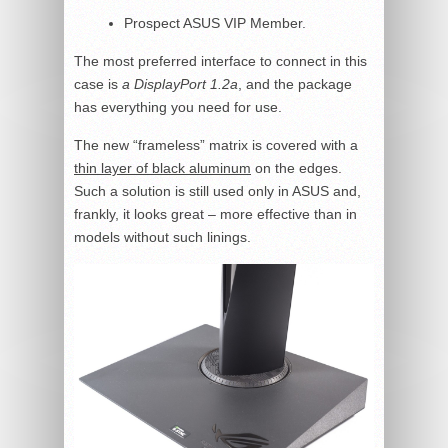
Prospect ASUS VIP Member.
The most preferred interface to connect in this
case is
a DisplayPort 1.2a
, and the package
has everything you need for use.
The new “frameless” matrix is covered with a
thin layer of black aluminum
on the edges.
Such a solution is still used only in ASUS and,
frankly, it looks great – more effective than in
models without such linings.