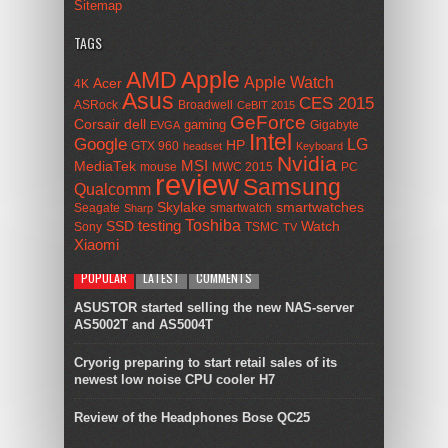
Sitemap
TAGS
AMD
Apple
Apple Watch
Acer
4K
Asus
CES 2015
ASRock
Broadwell
CeBIT 2015
GeForce
Corsair
dell
gaming
Gigabyte
EVGA
Intel
Google
LG
HP
GTX 960
headset
Keyboard
Nvidia
MSI
MediaTek
mouse
MWC 2015
PC
review
Samsung
Qualcomm
smartwatches
Skylake
Seagate
smartwatch
Sharp
Toshiba
SSD
testing
Watch
Sony
TSMC
TV
Xiaomi
POPULAR
LATEST
COMMENTS
ASUSTOR started selling the new NAS-server
AS5002T and AS5004T
Cryorig preparing to start retail sales of its
newest low noise CPU cooler H7
Review of the Headphones Bose QC25