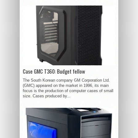
Case GMC T360: Budget fellow
The South Korean company GM Corporation Ltd.
(GMC) appeared on the market in 1996, its main
focus is the production of computer cases of small
size. Cases produced by...