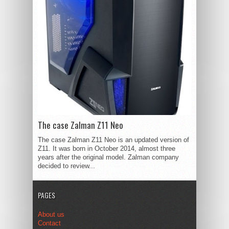
The case Zalman Z11 Neo
The case Zalman Z11 Neo is an updated version of
Z11. It was born in October 2014, almost three
years after the original model. Zalman company
decided to review...
PAGES
About us
Contact