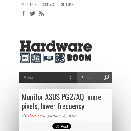
ABOUT US
CONTACT
SITEMAP
Monitor ASUS PG27AQ: more
pixels, lower frequency
By
Darina
on January 8, 2016