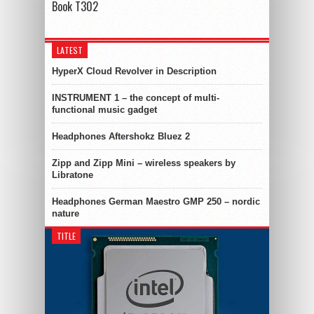
Book T302
LATEST
HyperX Cloud Revolver in Description
INSTRUMENT 1 – the concept of multi-
functional music gadget
Headphones Aftershokz Bluez 2
Zipp and Zipp Mini – wireless speakers by
Libratone
Headphones German Maestro GMP 250 – nordic
nature
TITLE