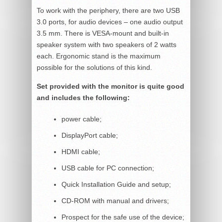
To work with the periphery, there are two USB
3.0 ports, for audio devices – one audio output
3.5 mm. There is VESA-mount and built-in
speaker system with two speakers of 2 watts
each. Ergonomic stand is the maximum
possible for the solutions of this kind.
Set provided with the monitor is quite good
and includes the following:
power cable;
DisplayPort cable;
HDMI cable;
USB cable for PC connection;
Quick Installation Guide and setup;
CD-ROM with manual and drivers;
Prospect for the safe use of the device;