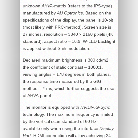
unknown
AHVA
-matrix (refers to the IPS-type)
manufactured by
AU Optronics
. Based on the
specifications of the display, the panel is 10-bit
(most likely with FRC-method). Screen size is
27 inches, resolution – 3840 × 2160 pixels (4K
standard), aspect ratio – 16:9, W-LED backlight
is applied without Shih modulation.
Declared maximum brightness is 300 cd/m2,
the coefficient of static contrast – 1000:1,
viewing angles – 178 degrees in both planes,
the response time measured by the GtG
method – 4 ms, which further suggests the use
of AHVA-panel.
The monitor is equipped with
NVIDIA G-Sync
technology. The maximum frequency is limited
by the vertical scan standard of 60 Hz,
available only when using the interface
Display
Port.
HDMI connection will allow achieving 24