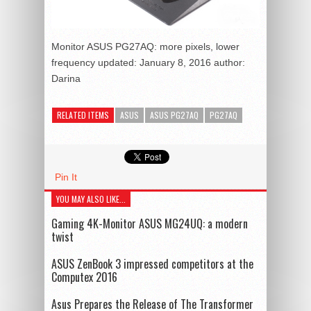
Monitor ASUS PG27AQ: more pixels, lower
frequency
updated:
January 8, 2016
author:
Darina
RELATED ITEMS
ASUS
ASUS PG27AQ
PG27AQ
Pin It
YOU MAY ALSO LIKE...
Gaming 4K-Monitor ASUS MG24UQ: a modern
twist
ASUS ZenBook 3 impressed competitors at the
Computex 2016
Asus Prepares the Release of The Transformer