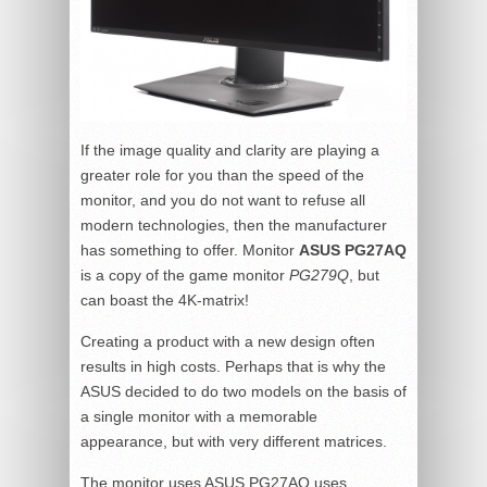
If the image quality and clarity are playing a
greater role for you than the speed of the
monitor, and you do not want to refuse all
modern technologies, then the manufacturer
has something to offer. Monitor
ASUS PG27AQ
is a copy of the game monitor
PG279Q
, but
can boast the 4K-matrix!
Creating a product with a new design often
results in high costs. Perhaps that is why the
ASUS decided to do two models on the basis of
a single monitor with a memorable
appearance, but with very different matrices.
The monitor uses ASUS PG27AQ uses