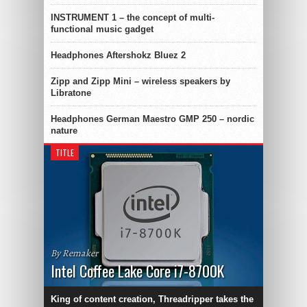
INSTRUMENT 1 – the concept of multi-
functional music gadget
Headphones Aftershokz Bluez 2
Zipp and Zipp Mini – wireless speakers by
Libratone
Headphones German Maestro GMP 250 – nordic
nature
TITLE
By Remaker
Intel Coffee Lake Core i7-8700K
King of content creation, Threadripper takes the