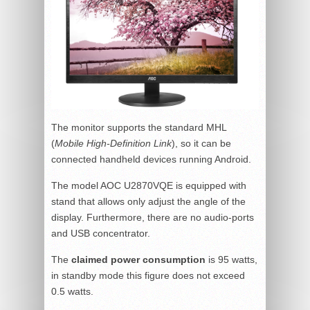
The monitor supports the standard MHL
(
Mobile High-Definition Link
), so it can be
connected handheld devices running Android.
The model AOC U2870VQE is equipped with
stand that allows only adjust the angle of the
display. Furthermore, there are no audio-ports
and USB concentrator.
The
claimed power consumption
is 95 watts,
in standby mode this figure does not exceed
0.5 watts.