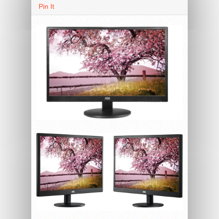
Pin It