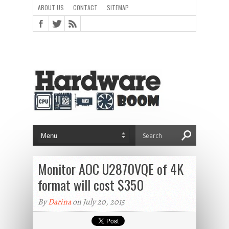
ABOUT US
CONTACT
SITEMAP
Monitor AOC U2870VQE of 4K
format will cost $350
By
Darina
on July 20, 2015