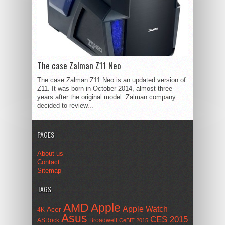
The case Zalman Z11 Neo
The case Zalman Z11 Neo is an updated version of
Z11. It was born in October 2014, almost three
years after the original model. Zalman company
decided to review...
PAGES
About us
Contact
Sitemap
TAGS
AMD
Apple
Apple Watch
Acer
4K
Asus
CES 2015
ASRock
Broadwell
CeBIT 2015