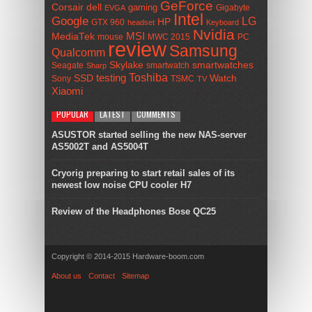
GeForce
Corsair
dell
gaming
Gigabyte
EVGA
Intel
Google
LG
HP
GTX 960
headset
Keyboard
Nvidia
MSI
MediaTek
mouse
MWC 2015
PC
review
Samsung
Qualcomm
smartwatches
Skylake
Seagate
smartwatch
Sharp
Toshiba
SSD
testing
Watch
Sony
TSMC
TV
Xiaomi
POPULAR
LATEST
COMMENTS
ASUSTOR started selling the new NAS-server
AS5002T and AS5004T
Cryorig preparing to start retail sales of its
newest low noise CPU cooler H7
Review of the Headphones Bose QC25
Copyright © 2014-2015 Hardware-boom.com
About us
Contact
Sitemap