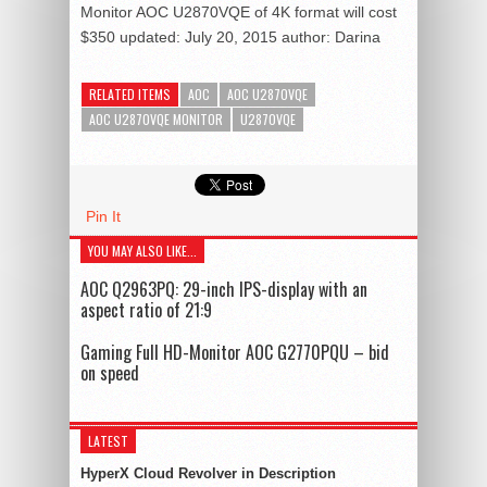
Monitor AOC U2870VQE of 4K format will cost
$350
updated:
July 20, 2015
author:
Darina
RELATED ITEMS
AOC
AOC U2870VQE
AOC U2870VQE MONITOR
U2870VQE
Pin It
YOU MAY ALSO LIKE...
AOC Q2963PQ: 29-inch IPS-display with an
aspect ratio of 21:9
Gaming Full HD-Monitor AOC G2770PQU – bid
on speed
LATEST
HyperX Cloud Revolver in Description