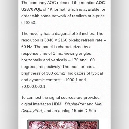
The company AOC released the monitor
AOC
U2870VQE
of 4K format, which is available for
order with some network of retailers at a price
of $350.
The novelty has a diagonal of 28 inches. The
resolution is 3840 × 2160 pixels; refresh rate –
60 Hz. The panel is characterized by a
response time of 1 ms; viewing angles
horizontally and vertically – 170 and 160
degrees, respectively. The monitor has a
brightness of 300 cd/m2. Indicators of typical
and dynamic contrast – 1000:1 and
70,000,000:1.
To connect the signal sources are provided
digital interfaces HDMI,
DisplayPort
and
Mini
DisplayPort
, and an analog 15-pin D-Sub.