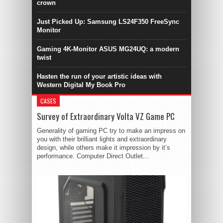
crown
Just Picked Up: Samsung LS24F350 FreeSync
Monitor
Gaming 4K-Monitor ASUS MG24UQ: a modern
twist
Hasten the run of your artistic ideas with
Western Digital My Book Pro
CASES
Survey of Extraordinary Volta VZ Game PC
Generality of gaming PC try to make an impress on
you with their brilliant lights and extraordinary
design, while others make it impression by it’s
performance. Computer Direct Outlet...