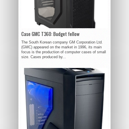
Case GMC T360: Budget fellow
The South Korean company GM Corporation Ltd.
(GMC) appeared on the market in 1996, its main
focus is the production of computer cases of small
size. Cases produced by...