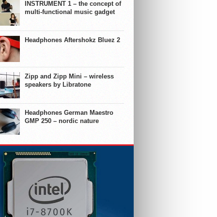
INSTRUMENT 1 – the concept of
multi-functional music gadget
Headphones Aftershokz Bluez 2
Zipp and Zipp Mini – wireless
speakers by Libratone
Headphones German Maestro
GMP 250 – nordic nature