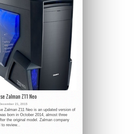
se Zalman Z11 Neo
December 21, 2015
e Zalman Z11 Neo is an updated version of
 was born in October 2014, almost three
fter the original model. Zalman company
 to review...