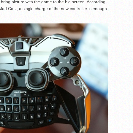
bring picture with the game to the big screen. According
Mad Catz, a single charge of the new controller is enough