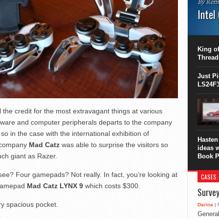
By Rem
Intel
This C
perform
this is
King of
overhea
Thread
8700K..
Just P
LS24F3
l the credit for the most extravagant things at various
rdware and computer peripherals departs to the company
so in the case with the international exhibition of
Hasten 
e company
Mad Catz
was able to surprise the visitors so
ideas 
uch giant as Razer.
Book P
ee? Four gamepads? Not really. In fact, you’re looking at
CASES
e gamepad
Mad Catz LYNX 9
which costs $300.
Survey
ery spacious pocket.
Darina
| 
General