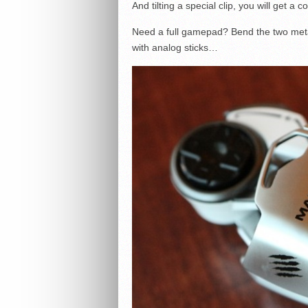
And tilting a special clip, you will get 
Need a full gamepad? Bend the two met
with analog sticks…