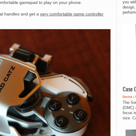
you with
a comfortable gamepad to play on your phone.
design,
perform
al handles and get a
very comfortable game controller
Case 
Darina
| 
The So
(GMC) a
focus i
size. C