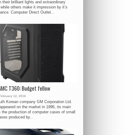
 their brilliant lights and extraordinary
 while others make it impression by it’s
ance. Computer Direct Outlet...
GMC T360: Budget fellow
February 12, 2016
uth Korean company GM Corporation Ltd.
ppeared on the market in 1996, its main
s the production of computer cases of small
ases produced by...