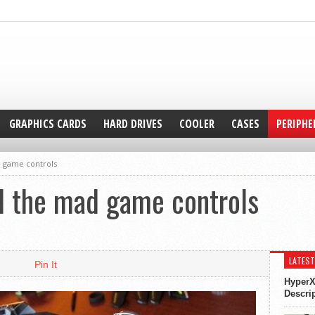
GRAPHICS CARDS
HARD DRIVES
COOLER
CASES
PERIPHE
 game controls
 the mad game controls
LATEST
Pin It
HyperX
Descri