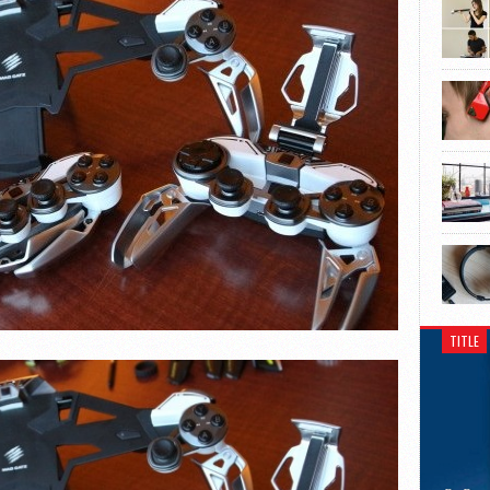
TITLE