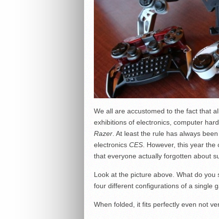
We all are accustomed to the fact that al
exhibitions of electronics, computer ha
Razer
. At least the rule has always been 
electronics
CES
. However, this year th
that everyone actually forgotten about s
Look at the picture above. What do you s
four different configurations of a singl
When folded, it fits perfectly even not v