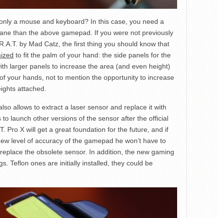
only a mouse and keyboard? In this case, you need a
nsane than the above gamepad. If you were not previously
R.A.T. by Mad Catz, the first thing you should know that
ized
to fit the palm of your hand: the side panels for the
with larger panels to increase the area (and even height)
of your hands, not to mention the opportunity to increase
ights attached.
so allows to extract a laser sensor and replace it with
to launch other versions of the sensor after the official
Pro X will get a great foundation for the future, and if
 new level of accuracy of the gamepad he won’t have to
 replace the obsolete sensor. In addition, the new gaming
s. Teflon ones are initially installed, they could be