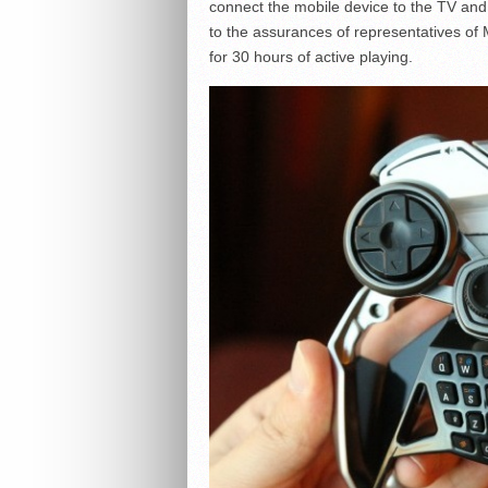
connect the mobile device to the TV and 
to the assurances of representatives of 
for 30 hours of active playing.