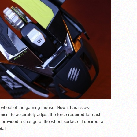
l wheel
of the gaming mouse. Now it has its own
ism to accurately adjust the force required for each
 is provided a change of the wheel surface. If desired, a
tal.