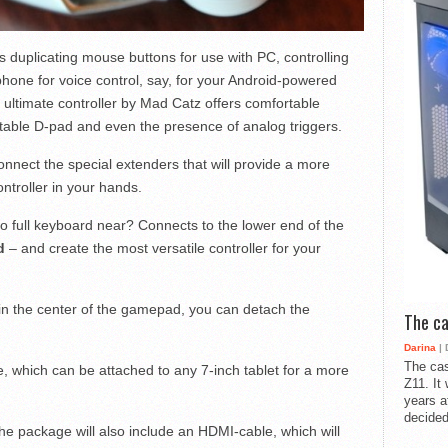
duplicating mouse buttons for use with PC, controlling
phone for voice control, say, for your Android-powered
 ultimate controller by Mad Catz offers comfortable
rtable D-pad and even the presence of analog triggers.
nnect the special extenders that will provide a more
troller in your hands.
 full keyboard near? Connects to the lower end of the
d
– and create the most versatile controller for your
 in the center of the gamepad, you can detach the
The ca
Darina
| 
The cas
, which can be attached to any 7-inch tablet for a more
Z11. It
years a
decided
he package will also include an HDMI-cable, which will