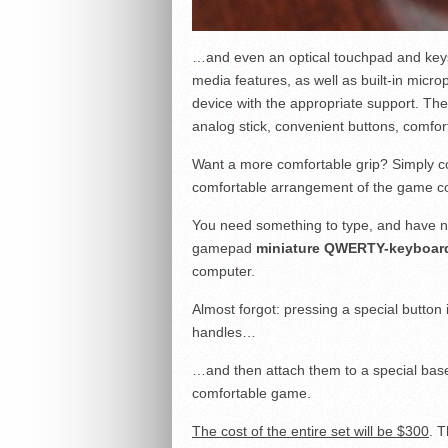
…and even an optical touchpad and keys 
media features, as well as built-in micro
device with the appropriate support. The
analog stick, convenient buttons, comfo
Want a more comfortable grip? Simply co
comfortable arrangement of the game con
You need something to type, and have no
gamepad
miniature QWERTY-keyboar
computer.
Almost forgot: pressing a special button
handles…
…and then attach them to a special base
comfortable game.
The cost of the entire set will be $300
. T