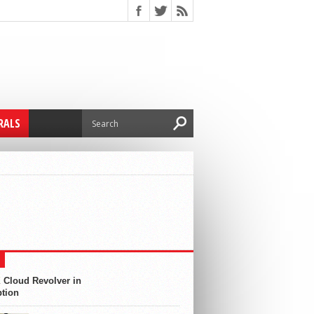
RALS
 Cloud Revolver in
ption