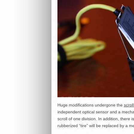
Huge modifications undergone the
scrol
independent optical sensor and a mechan
scroll of one division. In addition, there
rubberized “tire” will be replaced by a me