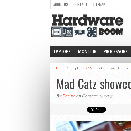
ABOUT US
CONTACT
SITEMAP
LAPTOPS
MONITOR
PROCESSORS
WEARABLE
Home
/
Peripherals
/
Mad Catz showed the mad
Mad Catz showed
By
Darina
on October 16, 2015