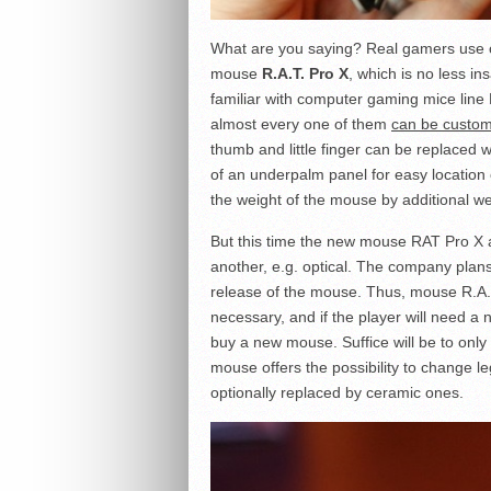
What are you saying? Real gamers use 
mouse
R.A.T. Pro X
, which is no less i
familiar with computer gaming mice line 
almost every one of them
can be custom
thumb and little finger can be replaced 
of an underpalm panel for easy location 
the weight of the mouse by additional we
But this time the new mouse RAT Pro X al
another, e.g. optical. The company plans 
release of the mouse. Thus, mouse R.A.T. 
necessary, and if the player will need a
buy a new mouse. Suffice will be to only
mouse offers the possibility to change leg
optionally replaced by ceramic ones.