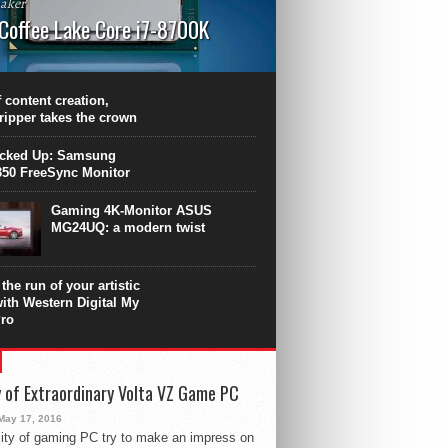
aker
 Coffee Lake Core i7-8700K
PU surpasses the 8-core Ryzen’s
ance in many applications. Unfortunately,
 achieved at the expense of a stronger
 content creation,
ting. Intel Core i7 Intel Coffee Lake Core i7-
ripper takes the crown
.
icked Up: Samsung
50 FreeSync Monitor
Gaming 4K-Monitor ASUS
MG24UQ: a modern twist
the run of your artistic
with Western Digital My
ro
 of Extraordinary Volta VZ Game PC
May 17, 2016
ity of gaming PC try to make an impress on