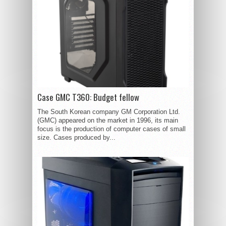
Case GMC T360: Budget fellow
The South Korean company GM Corporation Ltd.
(GMC) appeared on the market in 1996, its main
focus is the production of computer cases of small
size. Cases produced by...