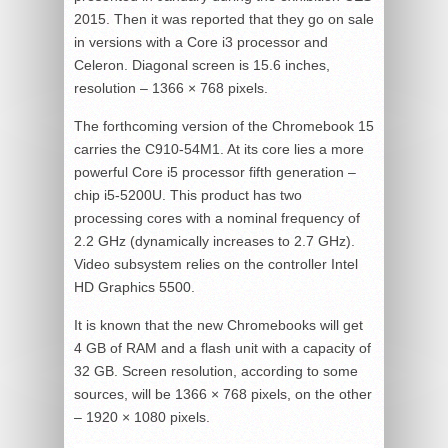
2015. Then it was reported that they go on sale
in versions with a Core i3 processor and
Celeron. Diagonal screen is 15.6 inches,
resolution – 1366 × 768 pixels.
The forthcoming version of the Chromebook 15
carries the C910-54M1. At its core lies a more
powerful Core i5 processor fifth generation –
chip i5-5200U. This product has two
processing cores with a nominal frequency of
2.2 GHz (dynamically increases to 2.7 GHz).
Video subsystem relies on the controller Intel
HD Graphics 5500.
It is known that the new Chromebooks will get
4 GB of RAM and a flash unit with a capacity of
32 GB. Screen resolution, according to some
sources, will be 1366 × 768 pixels, on the other
– 1920 × 1080 pixels.