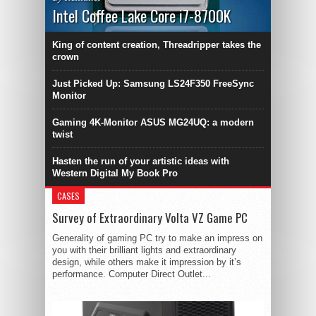
Intel Coffee Lake Core i7-8700K
King of content creation, Threadripper takes the
crown
Just Picked Up: Samsung LS24F350 FreeSync
Monitor
Gaming 4K-Monitor ASUS MG24UQ: a modern
twist
Hasten the run of your artistic ideas with
Western Digital My Book Pro
CASES
Survey of Extraordinary Volta VZ Game PC
Generality of gaming PC try to make an impress on
you with their brilliant lights and extraordinary
design, while others make it impression by it’s
performance. Computer Direct Outlet...