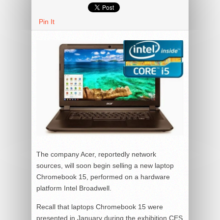
Pin It
The company Acer, reportedly network
sources, will soon begin selling a new laptop
Chromebook 15, performed on a hardware
platform Intel Broadwell.
Recall that laptops Chromebook 15 were
presented in January during the exhibition CES