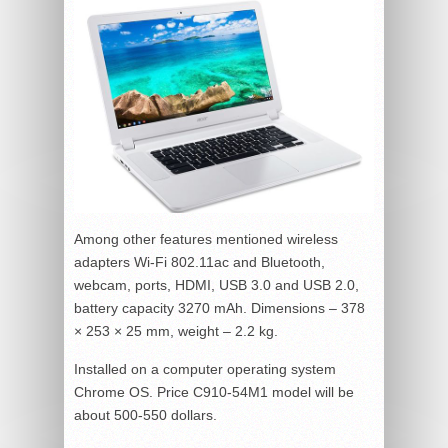
Among other features mentioned wireless
adapters Wi-Fi 802.11ac and Bluetooth,
webcam, ports, HDMI, USB 3.0 and USB 2.0,
battery capacity 3270 mAh. Dimensions – 378
× 253 × 25 mm, weight – 2.2 kg.
Installed on a computer operating system
Chrome OS. Price C910-54M1 model will be
about 500-550 dollars.