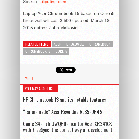
Source:
Liliputing.com
Laptop Acer Chromebook 15 based on Core i5
Broadwell will cost $ 500
updated:
March 19,
2015
author:
John Malkovich
RELATED ITEMS
ACER
BROADWELL
CHROMEBOOK
CHROMEBOOK 15
CORE I5
Pin It
YOU MAY ALSO LIKE...
HP Chromebook 13 and its notable features
“Tailor-made” Acer Revo One RL85-UR45
Game 34-inch UWQHD-monitor Acer XR341CK
with FreeSync: the correct way of development