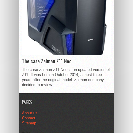
The case Zalman Z11 Neo
The case Zalman Z11 Neo is an updated version of
Z11. It was born in October 2014, almost three
years after the original model. Zalman company
decided to review...
PAGES
About us
Contact
Sitemap