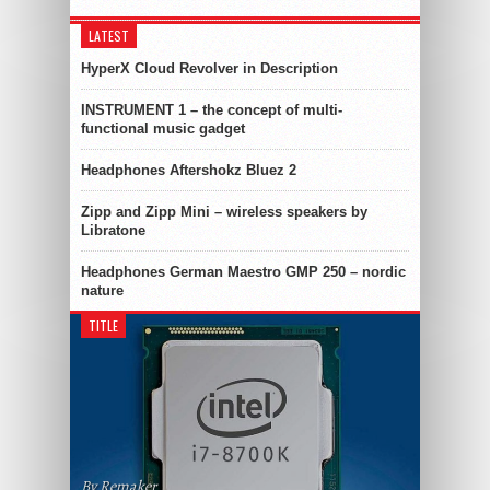
LATEST
HyperX Cloud Revolver in Description
INSTRUMENT 1 – the concept of multi-
functional music gadget
Headphones Aftershokz Bluez 2
Zipp and Zipp Mini – wireless speakers by
Libratone
Headphones German Maestro GMP 250 – nordic
nature
TITLE
By Remaker