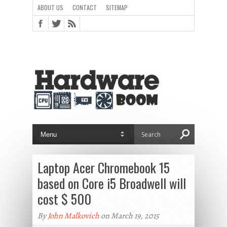
ABOUT US
CONTACT
SITEMAP
Laptop Acer Chromebook 15
based on Core i5 Broadwell will
cost $ 500
By
John Malkovich
on March 19, 2015