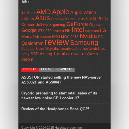
TAGS
AMD
Apple
Apple Watch
Acer
4K
Asus
CES 2015
ASRock
Broadwell
CeBIT 2015
GeForce
Corsair
dell
gaming
Gigabyte
EVGA
Intel
Google
LG
HP
GTX 960
headset
Keyboard
Nvidia
MSI
MediaTek
mouse
MWC 2015
PC
review
Samsung
Qualcomm
smartwatches
Skylake
Seagate
smartwatch
Sharp
Toshiba
SSD
testing
Watch
Sony
TSMC
TV
Xiaomi
POPULAR
LATEST
COMMENTS
ASUSTOR started selling the new NAS-server
AS5002T and AS5004T
Cryorig preparing to start retail sales of its
newest low noise CPU cooler H7
Review of the Headphones Bose QC25
Copyright © 2014-2015 Hardware-boom.com