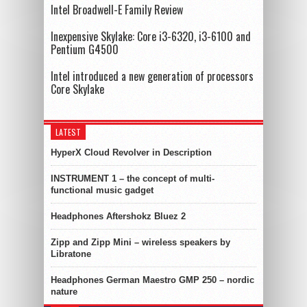
Intel Broadwell-E Family Review
Inexpensive Skylake: Core i3-6320, i3-6100 and
Pentium G4500
Intel introduced a new generation of processors
Core Skylake
LATEST
HyperX Cloud Revolver in Description
INSTRUMENT 1 – the concept of multi-
functional music gadget
Headphones Aftershokz Bluez 2
Zipp and Zipp Mini – wireless speakers by
Libratone
Headphones German Maestro GMP 250 – nordic
nature