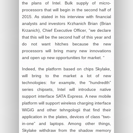
the plans of Intel. Bulk supply of micro-
processors that will begin in the second half of
2015. As stated in his interview with financial
analysts and investors Krzhanich Brian (Brian
Krzanich), Chief Executive Officer, “we declare
that this will be the second half of this year and
do not want hitches because the new
processors will bring many new innovations
and open up new opportunities for market. “
Indeed, the platform based on chips Skylake,
will bring to the market a lot of new
technologies: for example, the “hundredth”
series chipsets, Intel will introduce native
support interface SATA Express. A new mobile
platform will support wireless charging interface
WiGiG and other tehngologii that find their
application in the plates, devices of class “two-
in-one” and laptops. Among other things,
Skylake withdraw from the shadow memory