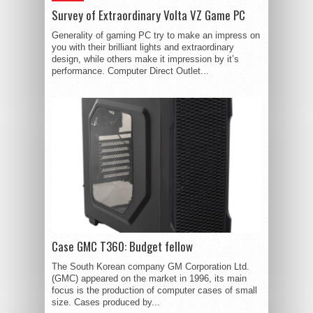
Survey of Extraordinary Volta VZ Game PC
Generality of gaming PC try to make an impress on
you with their brilliant lights and extraordinary
design, while others make it impression by it’s
performance. Computer Direct Outlet...
Case GMC T360: Budget fellow
The South Korean company GM Corporation Ltd.
(GMC) appeared on the market in 1996, its main
focus is the production of computer cases of small
size. Cases produced by...