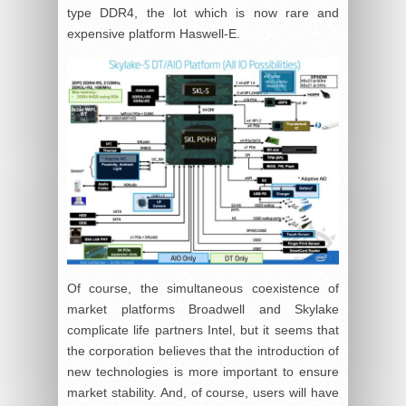
type DDR4, the lot which is now rare and
expensive platform Haswell-E.
Of course, the simultaneous coexistence of
market platforms Broadwell and Skylake
complicate life partners Intel, but it seems that
the corporation believes that the introduction of
new technologies is more important to ensure
market stability. And, of course, users will have