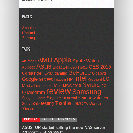
PAGES
About us
Contact
Sitemap
TAGS
AMD
Apple
Apple Watch
Acer
4K
Asus
CES 2015
ASRock
Broadwell
CeBIT 2015
GeForce
Corsair
dell
gaming
Gigabyte
EVGA
Intel
Google
LG
HP
GTX 960
headset
Keyboard
Nvidia
MSI
MediaTek
mouse
MWC 2015
PC
review
Samsung
Qualcomm
smartwatches
Skylake
Seagate
smartwatch
Sharp
Toshiba
SSD
testing
Watch
Sony
TSMC
TV
Xiaomi
POPULAR
LATEST
COMMENTS
ASUSTOR started selling the new NAS-server
AS5002T and AS5004T