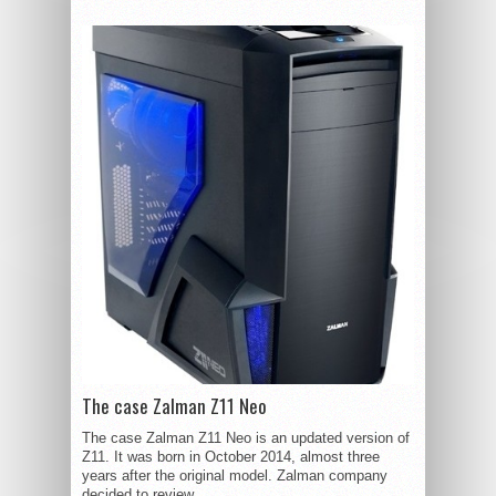
The case Zalman Z11 Neo
The case Zalman Z11 Neo is an updated version of
Z11. It was born in October 2014, almost three
years after the original model. Zalman company
decided to review...