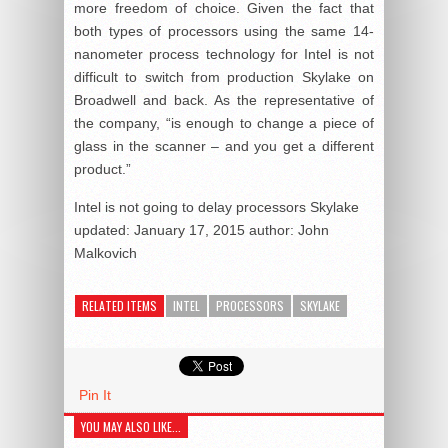
more freedom of choice. Given the fact that
both types of processors using the same 14-
nanometer process technology for Intel is not
difficult to switch from production Skylake on
Broadwell and back. As the representative of
the company, “is enough to change a piece of
glass in the scanner – and you get a different
product.”
Intel is not going to delay processors Skylake
updated:
January 17, 2015
author:
John
Malkovich
RELATED ITEMS
INTEL
PROCESSORS
SKYLAKE
Pin It
YOU MAY ALSO LIKE...