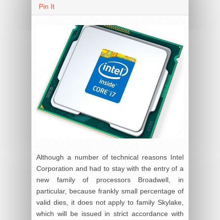
Pin It
Although a number of technical reasons Intel
Corporation and had to stay with the entry of a
new family of processors Broadwell, in
particular, because frankly small percentage of
valid dies, it does not apply to family Skylake,
which will be issued in strict accordance with