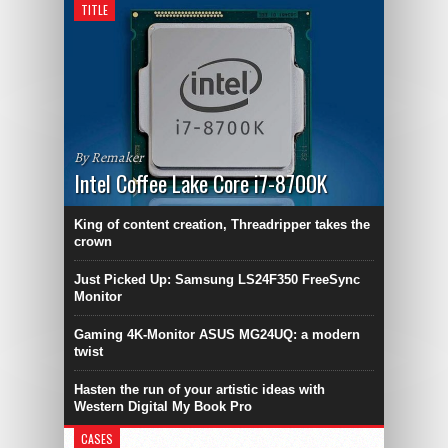
TITLE
By Remaker
Intel Coffee Lake Core i7-8700K
King of content creation, Threadripper takes the
crown
Just Picked Up: Samsung LS24F350 FreeSync
Monitor
Gaming 4K-Monitor ASUS MG24UQ: a modern
twist
Hasten the run of your artistic ideas with
Western Digital My Book Pro
CASES