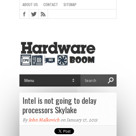
ABOUT US
CONTACT
SITEMAP
Intel is not going to delay
processors Skylake
By
John Malkovich
on January 17, 2015