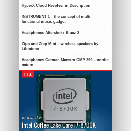
HyperX Cloud Revolver in Description
INSTRUMENT 1 – the concept of multi-
functional music gadget
Headphones Aftershokz Bluez 2
Zipp and Zipp Mini – wireless speakers by
Libratone
Headphones German Maestro GMP 250 – nordic
nature
TITLE
By Remaker
Intel Coffee Lake Core i7-8700K