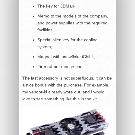
The key for 3DMark;
Memo to the models of the company,
and power supplies with the required
facilities;
Special allen key for the cooling
system;
Magnet with snowflake iChiLL;
Firm rubber mouse pad.
The last accessory is not superfluous, it can be
a nice bonus with the purchase. For example,
my vendor-N already wore out, and I would
love to see something like this in the kit.