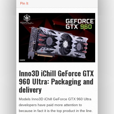
Pin It
Inno3D iChill GeForce GTX
960 Ultra:
Packaging and
delivery
Models Inno3D iChill GeForce GTX 960 Ultra
developers have paid more attention to
because in fact it is the top product in the line.