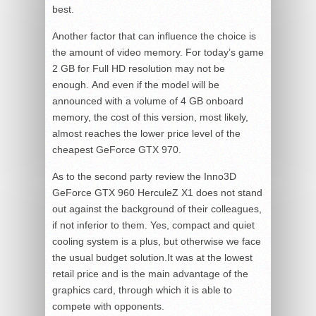
best.
Another factor that can influence the choice is
the amount of video memory. For today’s game
2 GB for Full HD resolution may not be
enough. And even if the model will be
announced with a volume of 4 GB onboard
memory, the cost of this version, most likely,
almost reaches the lower price level of the
cheapest GeForce GTX 970.
As to the second party review the Inno3D
GeForce GTX 960 HerculeZ X1 does not stand
out against the background of their colleagues,
if not inferior to them. Yes, compact and quiet
cooling system is a plus, but otherwise we face
the usual budget solution.It was at the lowest
retail price and is the main advantage of the
graphics card, through which it is able to
compete with opponents.