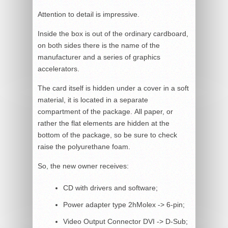
Attention to detail is impressive.
Inside the box is out of the ordinary cardboard,
on both sides there is the name of the
manufacturer and a series of graphics
accelerators.
The card itself is hidden under a cover in a soft
material, it is located in a separate
compartment of the package. All paper, or
rather the flat elements are hidden at the
bottom of the package, so be sure to check
raise the polyurethane foam.
So, the new owner receives:
CD with drivers and software;
Power adapter type 2hMolex -> 6-pin;
Video Output Connector DVI -> D-Sub;