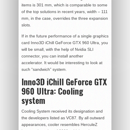
items is 301 mm, which is comparable to some
of the top solutions in recent years, width – 111
mm, in the case, overrides the three expansion
slots.
If in the future performance of a single graphics
card Inno3D iChill GeForce GTX 960 Ultra, you
will be small, with the help of Nvidia SLI
connector, you can install another
accelerator. It would be interesting to look at
such “sandwich” system.
Inno3D iChill GeForce GTX
960 Ultra:
Cooling
system
Cooling System received its designation and
the developers listed as VC87. By all outward
appearances, cooler resembles HerculeZ