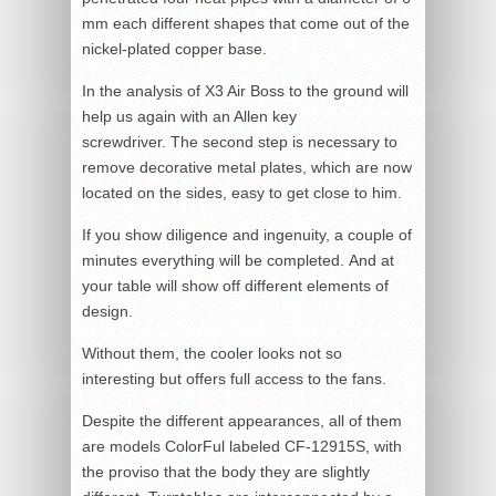
mm each different shapes that come out of the
nickel-plated copper base.
In the analysis of X3 Air Boss to the ground will
help us again with an Allen key
screwdriver. The second step is necessary to
remove decorative metal plates, which are now
located on the sides, easy to get close to him.
If you show diligence and ingenuity, a couple of
minutes everything will be completed. And at
your table will show off different elements of
design.
Without them, the cooler looks not so
interesting but offers full access to the fans.
Despite the different appearances, all of them
are models ColorFul labeled CF-12915S, with
the proviso that the body they are slightly