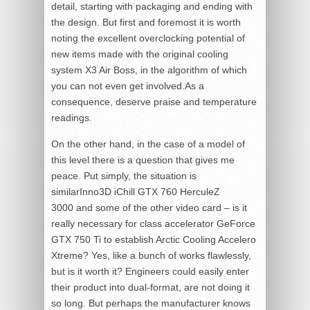
detail, starting with packaging and ending with
the design. But first and foremost it is worth
noting the excellent overclocking potential of
new items made with the original cooling
system X3 Air Boss, in the algorithm of which
you can not even get involved.As a
consequence, deserve praise and temperature
readings.
On the other hand, in the case of a model of
this level there is a question that gives me
peace. Put simply, the situation is
similarInno3D iChill GTX 760 HerculeZ
3000 and some of the other video card – is it
really necessary for class accelerator GeForce
GTX 750 Ti to establish Arctic Cooling Accelero
Xtreme? Yes, like a bunch of works flawlessly,
but is it worth it? Engineers could easily enter
their product into dual-format, are not doing it
so long. But perhaps the manufacturer knows