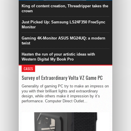
King of content creation, Threadripper takes the
crown
Just Picked Up: Samsung LS24F350 FreeSync
Monitor
Gaming 4K-Monitor ASUS MG24UQ: a modern
twist
Hasten the run of your artistic ideas with
Western Digital My Book Pro
CASES
Survey of Extraordinary Volta VZ Game PC
Generality of gaming PC try to make an impress on
you with their brilliant lights and extraordinary
design, while others make it impression by it’s
performance. Computer Direct Outlet...