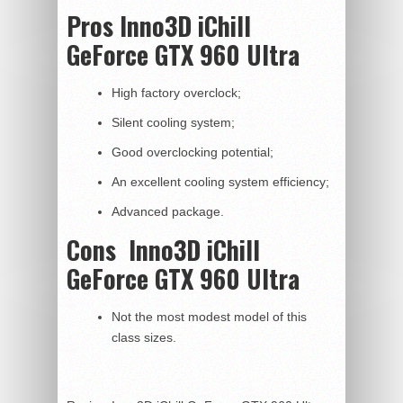
Pros Inno3D iChill
GeForce GTX 960 Ultra
High factory overclock;
Silent cooling system;
Good overclocking potential;
An excellent cooling system efficiency;
Advanced package.
Cons
Inno3D iChill
GeForce GTX 960 Ultra
Not the most modest model of this
class sizes.