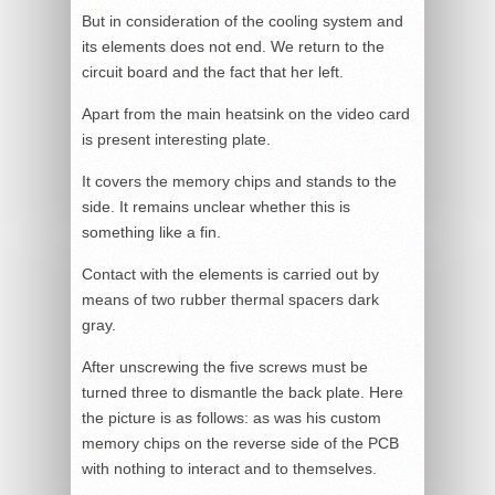
But in consideration of the cooling system and
its elements does not end. We return to the
circuit board and the fact that her left.
Apart from the main heatsink on the video card
is present interesting plate.
It covers the memory chips and stands to the
side. It remains unclear whether this is
something like a fin.
Contact with the elements is carried out by
means of two rubber thermal spacers dark
gray.
After unscrewing the five screws must be
turned three to dismantle the back plate. Here
the picture is as follows: as was his custom
memory chips on the reverse side of the PCB
with nothing to interact and to themselves.