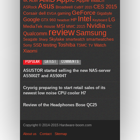
Acer
4K
Asus
CES 2015
ASRock
Broadwell
CeBIT 2015
GeForce
Corsair
dell
gaming
Gigabyte
EVGA
Intel
Google
LG
HP
GTX 960
headset
Keyboard
Nvidia
MSI
MediaTek
mouse
MWC 2015
PC
review
Samsung
Qualcomm
smartwatches
Skylake
Seagate
smartwatch
Sharp
Toshiba
SSD
testing
Watch
Sony
TSMC
TV
Xiaomi
POPULAR
LATEST
COMMENTS
ASUSTOR started selling the new NAS-server
AS5002T and AS5004T
Cryorig preparing to start retail sales of its
newest low noise CPU cooler H7
Review of the Headphones Bose QC25
Copyright © 2014-2015 Hardware-boom.com
About us
Contact
Sitemap