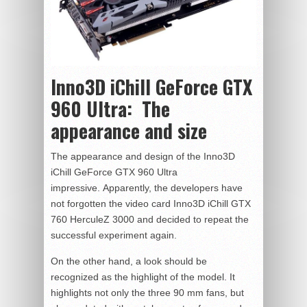
Inno3D iChill GeForce GTX
960 Ultra:
The
appearance and size
The appearance and design of the Inno3D
iChill GeForce GTX 960 Ultra
impressive. Apparently, the developers have
not forgotten the video card Inno3D iChill GTX
760 HerculeZ 3000 and decided to repeat the
successful experiment again.
On the other hand, a look should be
recognized as the highlight of the model. It
highlights not only the three 90 mm fans, but