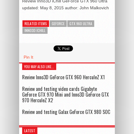
Review Inno3D iChill GeForce GTX 960 Ultra
updated:
May 8, 2015
author:
John Malkovich
RELATED ITEMS
GEFORCE
GTX 960 ULTRA
INNO3D ICHILL
Pin It
YOU MAY ALSO LIKE...
Review Inno3D GeForce GTX 960 HerculeZ X1
Review and testing video cards Gigabyte
GeForce GTX 970 Mini and Inno3D GeForce GTX
970 HerculeZ X2
Review and testing Galax GeForce GTX 980 SOC
LATEST