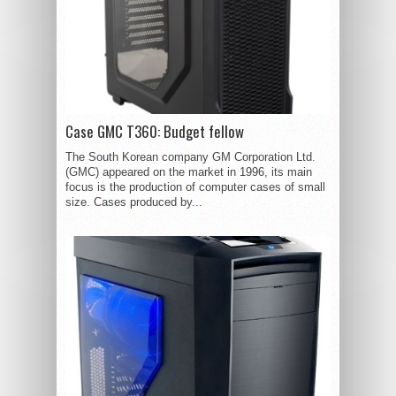
Case GMC T360: Budget fellow
The South Korean company GM Corporation Ltd.
(GMC) appeared on the market in 1996, its main
focus is the production of computer cases of small
size. Cases produced by...