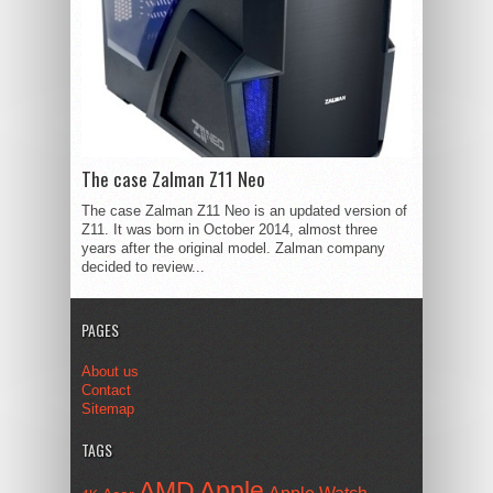
The case Zalman Z11 Neo
The case Zalman Z11 Neo is an updated version of
Z11. It was born in October 2014, almost three
years after the original model. Zalman company
decided to review...
PAGES
About us
Contact
Sitemap
TAGS
AMD
Apple
Apple Watch