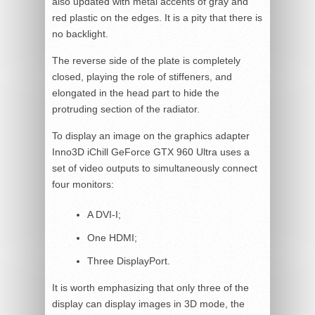
also updated with metal accents of gray and
red plastic on the edges. It is a pity that there is
no backlight.
The reverse side of the plate is completely
closed, playing the role of stiffeners, and
elongated in the head part to hide the
protruding section of the radiator.
To display an image on the graphics adapter
Inno3D iChill GeForce GTX 960 Ultra uses a
set of video outputs to simultaneously connect
four monitors:
A DVI-I;
One HDMI;
Three DisplayPort.
It is worth emphasizing that only three of the
display can display images in 3D mode, the