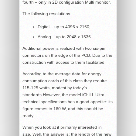
fourth – only in 2D configuration Multi monitor.
The following resolutions:
Digital – up to 4096 x 2160;
Analog – up to 2048 x 1536.
Additional power is realized with two six-pin
connectors on the edge of the PCB. Due to the
construction with access to them facilitated.
According to the average data for energy
consumption cards of this class they require
115-125 watts, modest by today’s
standards.However, the model iChiLL Ultra
technical specifications has a good appetite: its
figure comes to 160 W, and this should be
ready.
When you look at it primarily interested in
size. Well, the answer is: the length of the new