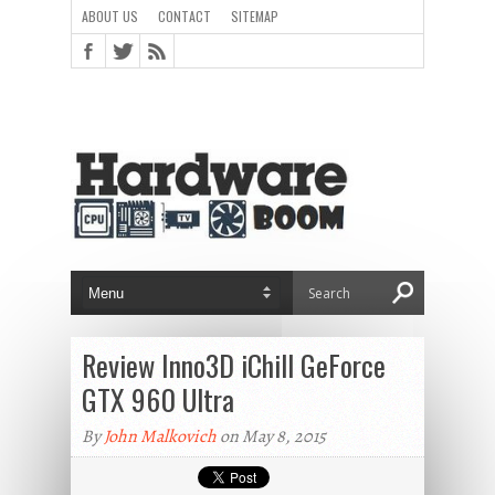
ABOUT US
CONTACT
SITEMAP
Review Inno3D iChill GeForce
GTX 960 Ultra
By
John Malkovich
on May 8, 2015