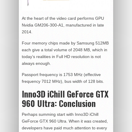
At the heart of the video card performs GPU
Nvidia GM206-300-A1, manufactured in late
2014.
Four memory chips made by Samsung 512MB
each give a total volume of 2048 MB, which in
today’s realities in Full HD resolution is not
always enough.
Passport frequency is 1753 MHz (effective
frequency 7012 MHz), bus width of 128 bits.
Inno3D iChill GeForce GTX
960 Ultra:
Conclusion
Perhaps summing start with Inno3D iChill
GeForce GTX 960 Ultra. When it was created,
developers have paid much attention to every