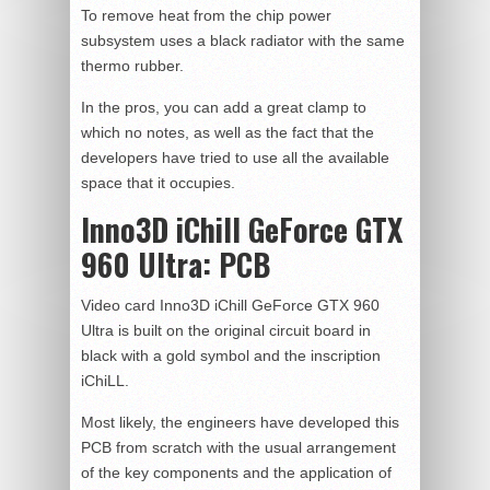
To remove heat from the chip power
subsystem uses a black radiator with the same
thermo rubber.
In the pros, you can add a great clamp to
which no notes, as well as the fact that the
developers have tried to use all the available
space that it occupies.
Inno3D iChill GeForce GTX
960 Ultra:
PCB
Video card Inno3D iChill GeForce GTX 960
Ultra is built on the original circuit board in
black with a gold symbol and the inscription
iChiLL.
Most likely, the engineers have developed this
PCB from scratch with the usual arrangement
of the key components and the application of