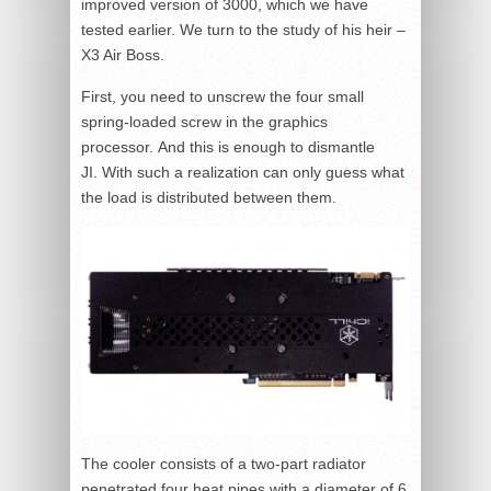
improved version of 3000, which we have
tested earlier. We turn to the study of his heir –
X3 Air Boss.
First, you need to unscrew the four small
spring-loaded screw in the graphics
processor. And this is enough to dismantle
JI. With such a realization can only guess what
the load is distributed between them.
The cooler consists of a two-part radiator
penetrated four heat pipes with a diameter of 6