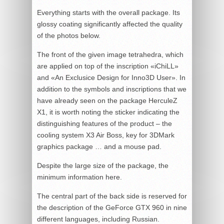
Everything starts with the overall package. Its
glossy coating significantly affected the quality
of the photos below.
The front of the given image tetrahedra, which
are applied on top of the inscription «iChiLL»
and «An Exclusice Design for Inno3D User». In
addition to the symbols and inscriptions that we
have already seen on the package HerculeZ
X1, it is worth noting the sticker indicating the
distinguishing features of the product – the
cooling system X3 Air Boss, key for 3DMark
graphics package … and a mouse pad.
Despite the large size of the package, the
minimum information here.
The central part of the back side is reserved for
the description of the GeForce GTX 960 in nine
different languages, including Russian.