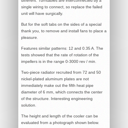
different. Turntables are interconnected by a
single wiring to connect, so replace the failed
unit will have surgically.
But for the soft tabs on the sides of a special
thank you, to remove and install fans to place a
pleasure.
Features similar patterns: 12 and 0.35 A. The
tests showed that the rate of rotation of the
impellers is in the range 0-3000 rev / min.
Two-piece radiator recruited from 72 and 50
nickel-plated aluminum plates are not
immediately make out the fifth heat pipe
diameter of 6 mm, which connects the center
of the structure. Interesting engineering
solution.
The height and length of the cooler can be
evaluated from a photograph shown below.