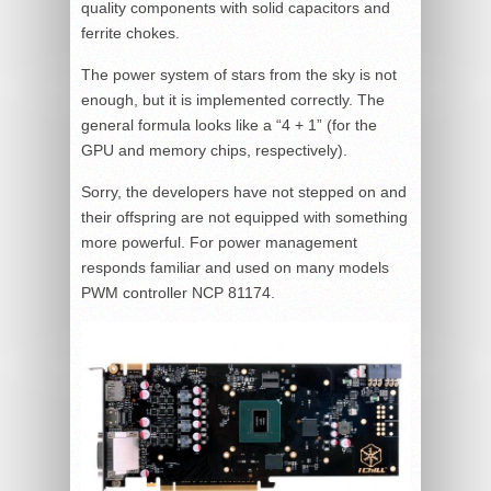
quality components with solid capacitors and
ferrite chokes.
The power system of stars from the sky is not
enough, but it is implemented correctly. The
general formula looks like a “4 + 1” (for the
GPU and memory chips, respectively).
Sorry, the developers have not stepped on and
their offspring are not equipped with something
more powerful. For power management
responds familiar and used on many models
PWM controller NCP 81174.