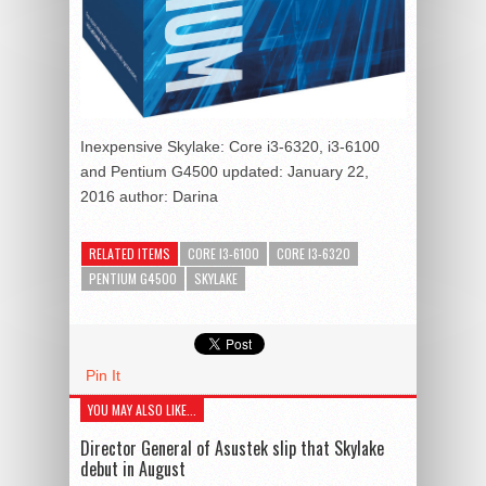
Inexpensive Skylake: Core i3-6320, i3-6100
and Pentium G4500
updated:
January 22,
2016
author:
Darina
RELATED ITEMS
CORE I3-6100
CORE I3-6320
PENTIUM G4500
SKYLAKE
Pin It
YOU MAY ALSO LIKE...
Director General of Asustek slip that Skylake
debut in August