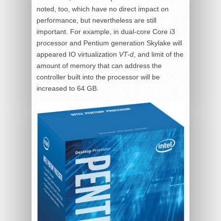
noted, too, which have no direct impact on
performance, but nevertheless are still
important. For example, in dual-core Core i3
processor and Pentium generation Skylake will
appeared IO virtualization
VT-d
, and limit of the
amount of memory that can address the
controller built into the processor will be
increased to 64 GB.