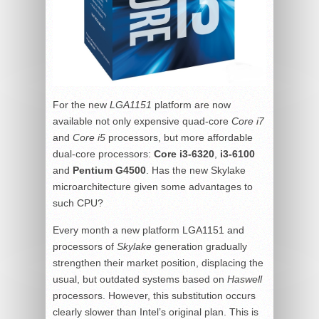
For the new
LGA1151
platform are now
available not only expensive quad-core
Core i7
and
Core i5
processors, but more affordable
dual-core processors:
Core i3-6320
,
i3-6100
and
Pentium G4500
. Has the new Skylake
microarchitecture given some advantages to
such CPU?
Every month a new platform LGA1151 and
processors of
Skylake
generation gradually
strengthen their market position, displacing the
usual, but outdated systems based on
Haswell
processors. However, this substitution occurs
clearly slower than Intel’s original plan. This is