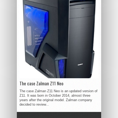
The case Zalman Z11 Neo
The case Zalman Z11 Neo is an updated version of
Z11. It was born in October 2014, almost three
years after the original model. Zalman company
decided to review...