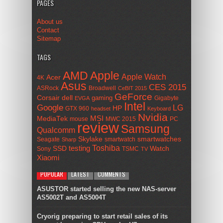
PAGES
About us
Contact
Sitemap
TAGS
AMD
Apple
Apple Watch
Acer
4K
Asus
CES 2015
ASRock
Broadwell
CeBIT 2015
GeForce
Corsair
dell
gaming
Gigabyte
EVGA
Intel
Google
LG
HP
GTX 960
headset
Keyboard
Nvidia
MSI
MediaTek
mouse
MWC 2015
PC
review
Samsung
Qualcomm
smartwatches
Skylake
Seagate
smartwatch
Sharp
Toshiba
SSD
testing
Watch
Sony
TSMC
TV
Xiaomi
POPULAR
LATEST
COMMENTS
ASUSTOR started selling the new NAS-server
AS5002T and AS5004T
Cryorig preparing to start retail sales of its