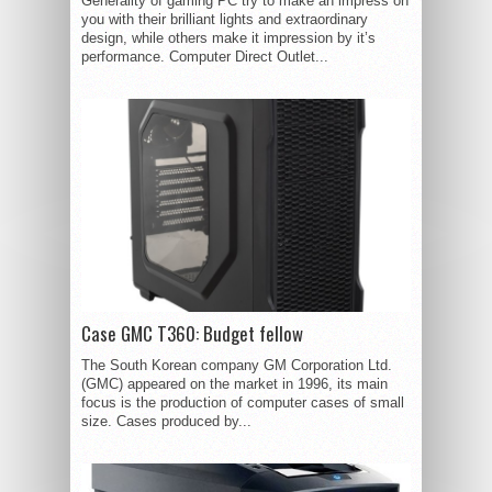
Generality of gaming PC try to make an impress on
you with their brilliant lights and extraordinary
design, while others make it impression by it’s
performance. Computer Direct Outlet...
Case GMC T360: Budget fellow
The South Korean company GM Corporation Ltd.
(GMC) appeared on the market in 1996, its main
focus is the production of computer cases of small
size. Cases produced by...