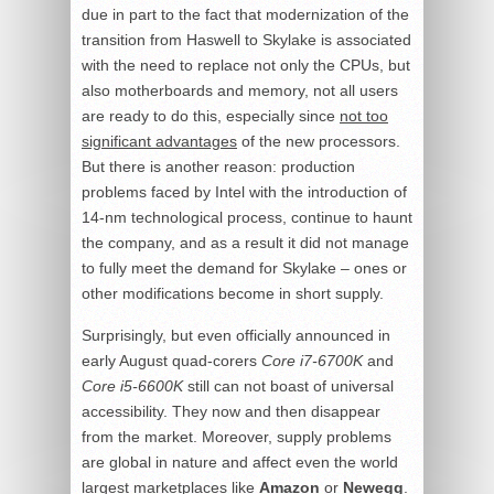
due in part to the fact that modernization of the
transition from Haswell to Skylake is associated
with the need to replace not only the CPUs, but
also motherboards and memory, not all users
are ready to do this, especially since
not too
significant advantages
of the new processors.
But there is another reason: production
problems faced by Intel with the introduction of
14-nm technological process, continue to haunt
the company, and as a result it did not manage
to fully meet the demand for Skylake – ones or
other modifications become in short supply.
Surprisingly, but even officially announced in
early August quad-corers
Core i7-6700K
and
Core i5-6600K
still can not boast of universal
accessibility. They now and then disappear
from the market. Moreover, supply problems
are global in nature and affect even the world
largest marketplaces like
Amazon
or
Newegg
.