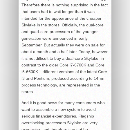
Therefore there is nothing surprising in the fact
that users had to wait longer than it was
intended for the appearance of the cheaper
Skylake in the stores. Officially, the dual-core
and quad-core processors of the younger
generation were announced in early
September. But actually they were on sale for
about a month and a half later. Today, however,
it is not difficult to buy a dual-core Skylake, in
contrast to the older Core i7-6700K and Core
i5-6600K – different versions of the latest Core
i3 and Pentium, produced according to 14-nm
process technology, are represented in the
stores.
And it is good news for many consumers who
want to assemble a new system to avoid
serious financial expenditures. Flagship
overclocking processors Skylake are very
expensive, and therefore can not be