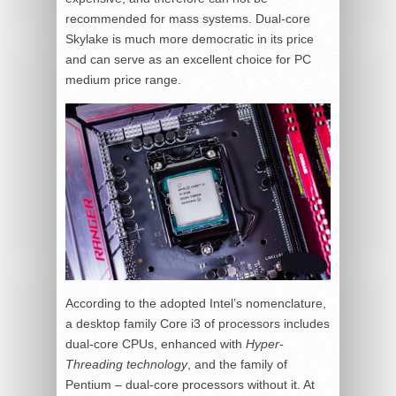
recommended for mass systems. Dual-core
Skylake is much more democratic in its price
and can serve as an excellent choice for PC
medium price range.
According to the adopted Intel’s nomenclature,
a desktop family Core i3 of processors includes
dual-core CPUs, enhanced with
Hyper-
Threading technology
, and the family of
Pentium – dual-core processors without it. At