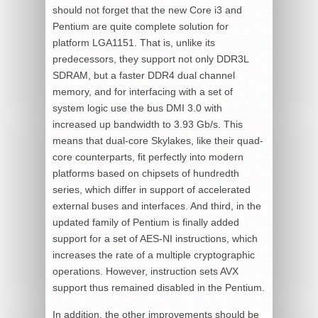
should not forget that the new Core i3 and
Pentium are quite complete solution for
platform LGA1151. That is, unlike its
predecessors, they support not only DDR3L
SDRAM, but a faster DDR4 dual channel
memory, and for interfacing with a set of
system logic use the bus DMI 3.0 with
increased up bandwidth to 3.93 Gb/s. This
means that dual-core Skylakes, like their quad-
core counterparts, fit perfectly into modern
platforms based on chipsets of hundredth
series, which differ in support of accelerated
external buses and interfaces. And third, in the
updated family of Pentium is finally added
support for a set of AES-NI instructions, which
increases the rate of a multiple cryptographic
operations. However, instruction sets AVX
support thus remained disabled in the Pentium.
In addition, the other improvements should be