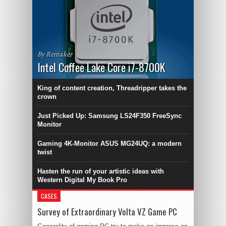
By Remaker
Intel Coffee Lake Core i7-8700K
King of content creation, Threadripper takes the
crown
Just Picked Up: Samsung LS24F350 FreeSync
Monitor
Gaming 4K-Monitor ASUS MG24UQ: a modern
twist
Hasten the run of your artistic ideas with
Western Digital My Book Pro
CASES
Survey of Extraordinary Volta VZ Game PC