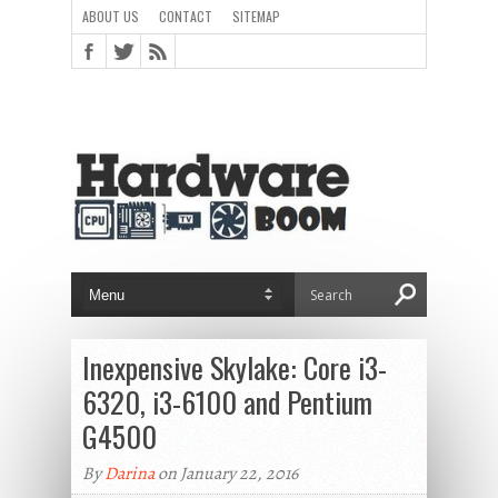
ABOUT US
CONTACT
SITEMAP
Inexpensive Skylake: Core i3-
6320, i3-6100 and Pentium
G4500
By
Darina
on January 22, 2016