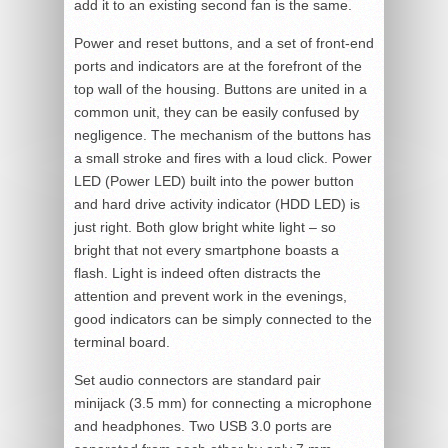
add it to an existing second fan is the same.
Power and reset buttons, and a set of front-end
ports and indicators are at the forefront of the
top wall of the housing. Buttons are united in a
common unit, they can be easily confused by
negligence. The mechanism of the buttons has
a small stroke and fires with a loud click. Power
LED (Power LED) built into the power button
and hard drive activity indicator (HDD LED) is
just right. Both glow bright white light – so
bright that not every smartphone boasts a
flash. Light is indeed often distracts the
attention and prevent work in the evenings,
good indicators can be simply connected to the
terminal board.
Set audio connectors are standard pair
minijack (3.5 mm) for connecting a microphone
and headphones. Two USB 3.0 ports are