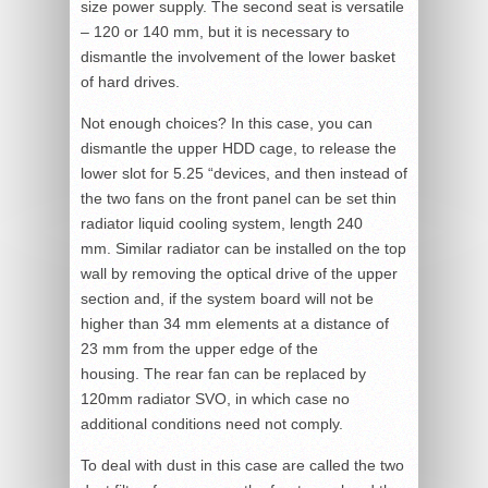
size power supply. The second seat is versatile
– 120 or 140 mm, but it is necessary to
dismantle the involvement of the lower basket
of hard drives.
Not enough choices? In this case, you can
dismantle the upper HDD cage, to release the
lower slot for 5.25 “devices, and then instead of
the two fans on the front panel can be set thin
radiator liquid cooling system, length 240
mm. Similar radiator can be installed on the top
wall by removing the optical drive of the upper
section and, if the system board will not be
higher than 34 mm elements at a distance of
23 mm from the upper edge of the
housing. The rear fan can be replaced by
120mm radiator SVO, in which case no
additional conditions need not comply.
To deal with dust in this case are called the two