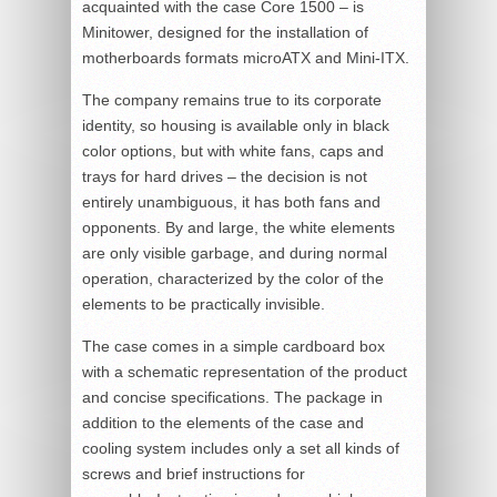
acquainted with the case Core 1500 – is
Minitower, designed for the installation of
motherboards formats microATX and Mini-ITX.
The company remains true to its corporate
identity, so housing is available only in black
color options, but with white fans, caps and
trays for hard drives – the decision is not
entirely unambiguous, it has both fans and
opponents. By and large, the white elements
are only visible garbage, and during normal
operation, characterized by the color of the
elements to be practically invisible.
The case comes in a simple cardboard box
with a schematic representation of the product
and concise specifications. The package in
addition to the elements of the case and
cooling system includes only a set all kinds of
screws and brief instructions for