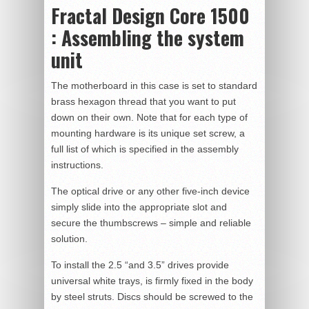
Fractal Design Core 1500
: Assembling the system
unit
The motherboard in this case is set to standard
brass hexagon thread that you want to put
down on their own. Note that for each type of
mounting hardware is its unique set screw, a
full list of which is specified in the assembly
instructions.
The optical drive or any other five-inch device
simply slide into the appropriate slot and
secure the thumbscrews – simple and reliable
solution.
To install the 2.5 “and 3.5” drives provide
universal white trays, is firmly fixed in the body
by steel struts. Discs should be screwed to the