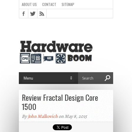
ABOUT US
CONTACT
SITEMAP
Review Fractal Design Core
1500
By
John Malkovich
on May 8, 2015