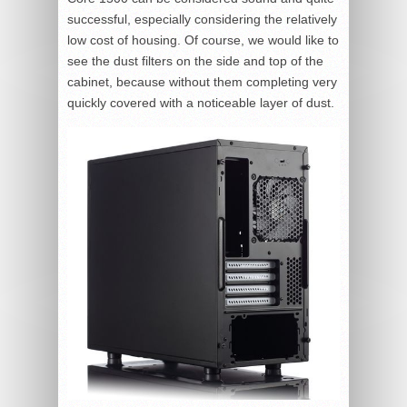
successful, especially considering the relatively
low cost of housing. Of course, we would like to
see the dust filters on the side and top of the
cabinet, because without them completing very
quickly covered with a noticeable layer of dust.