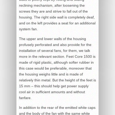
reclining mechanism, after loosening the
screws they are and strive to fall out of the
housing. The right side wall is completely deaf,
and on the left provides a seat for an additional
system fan.
The upper and lower walls of the housing
profusely perforated and also provide for the
installation of several fans, for them, we talk
more in the relevant section. Feet Core 1500 is
made of rigid plastic, although softer rubber in
this case would be preferable, moreover that
the housing weighs little and is made of
relatively thin metal. But the height of the feet is
15 mm – this should help get power supply
cool air in sufficient amounts and without
fanfare.
In addition to the rear of the emitted white caps
and the body of the fan with the same white