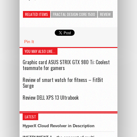
RELATED ITEMS
FRACTAL DESIGN CORE 1500
REVIEW
Pin It
YOU MAY ALSO LIKE...
Graphic card ASUS STRIX GTX 980 Ti: Coolest
teammate for gamers
Review of smart watch for fitness – FitBit
Surge
Review DELL XPS 13 Ultrabook
LATEST
HyperX Cloud Revolver in Description