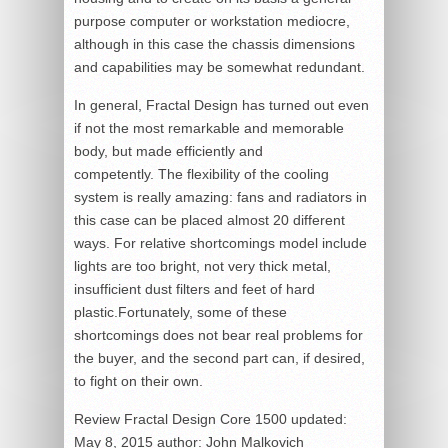
purpose computer or workstation mediocre,
although in this case the chassis dimensions
and capabilities may be somewhat redundant.
In general, Fractal Design has turned out even
if not the most remarkable and memorable
body, but made efficiently and
competently. The flexibility of the cooling
system is really amazing: fans and radiators in
this case can be placed almost 20 different
ways. For relative shortcomings model include
lights are too bright, not very thick metal,
insufficient dust filters and feet of hard
plastic.Fortunately, some of these
shortcomings does not bear real problems for
the buyer, and the second part can, if desired,
to fight on their own.
Review Fractal Design Core 1500
updated:
May 8, 2015
author:
John Malkovich