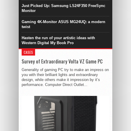
Just Picked Up: Samsung LS24F350 FreeSync
Monitor
Gaming 4K-Monitor ASUS MG24UQ: a modern
twist
Hasten the run of your artistic ideas with
Western Digital My Book Pro
CASES
Survey of Extraordinary Volta VZ Game PC
Generality of gaming PC try to make an impress on
you with their brilliant lights and extraordinary
design, while others make it impression by it’s
performance. Computer Direct Outlet...