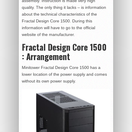
assembly. Instruction is made very high
quality. The only thing it lacks – is information
about the technical characteristics of the
Fractal Design Core 1500. During this
information will have to go to the official
website of the manufacturer.
Fractal Design Core 1500
: Arrangement
Minitower Fractal Design Core 1500 has a
lower location of the power supply and comes
without its own power supply.