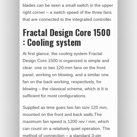
blades can be seen a small switch in the upper
right corner – a switch speed of the three fans
that are connected to the integrated controller.
Fractal Design Core 1500
: Cooling system
At first glance, the cooling system Fractal
Design Core 1500 is organized is simple and
clear: one or two 120-mm fans on the front
panel, working on blowing, and a similar one
fan on the back working, respectively, for
blowing – the classical scheme, which is It is
sufficient for most configurations.
Supplied as time goes two fan size 120 mm,
mounted on the front and back walls.The
maximum fan speed is 1200 rev / min, which
can count on a relatively quiet operation. The
method of connection – a standard 3-pin