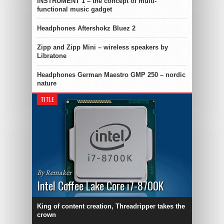
INSTRUMENT 1 – the concept of multi-
functional music gadget
Headphones Aftershokz Bluez 2
Zipp and Zipp Mini – wireless speakers by
Libratone
Headphones German Maestro GMP 250 – nordic
nature
TITLE
By Remaker
Intel Coffee Lake Core i7-8700K
King of content creation, Threadripper takes the
crown