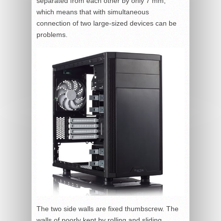
separated from each other by only 7 mm,
which means that with simultaneous
connection of two large-sized devices can be
problems.
The two side walls are fixed thumbscrew. The
walls of poorly kept by rolling and sliding