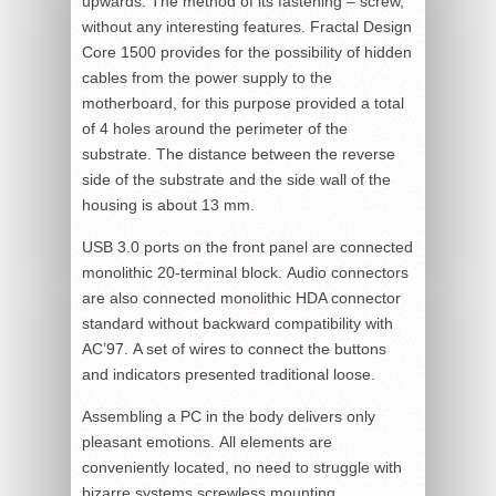
upwards. The method of its fastening – screw,
without any interesting features. Fractal Design
Core 1500 provides for the possibility of hidden
cables from the power supply to the
motherboard, for this purpose provided a total
of 4 holes around the perimeter of the
substrate. The distance between the reverse
side of the substrate and the side wall of the
housing is about 13 mm.
USB 3.0 ports on the front panel are connected
monolithic 20-terminal block. Audio connectors
are also connected monolithic HDA connector
standard without backward compatibility with
AC’97. A set of wires to connect the buttons
and indicators presented traditional loose.
Assembling a PC in the body delivers only
pleasant emotions. All elements are
conveniently located, no need to struggle with
bizarre systems screwless mounting