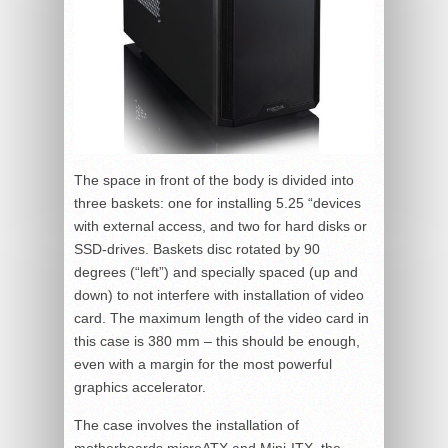
The space in front of the body is divided into
three baskets: one for installing 5.25 “devices
with external access, and two for hard disks or
SSD-drives. Baskets disc rotated by 90
degrees (“left”) and specially spaced (up and
down) to not interfere with installation of video
card. The maximum length of the video card in
this case is 380 mm – this should be enough,
even with a margin for the most powerful
graphics accelerator.
The case involves the installation of