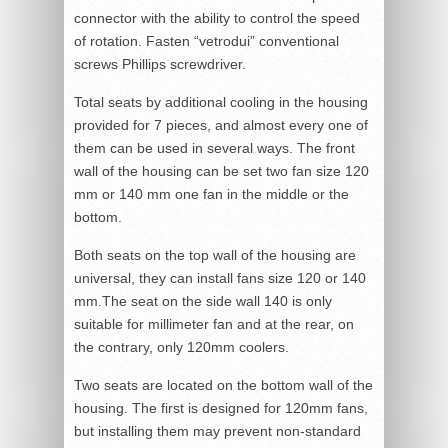
connector with the ability to control the speed
of rotation. Fasten “vetrodui” conventional
screws Phillips screwdriver.
Total seats by additional cooling in the housing
provided for 7 pieces, and almost every one of
them can be used in several ways. The front
wall of the housing can be set two fan size 120
mm or 140 mm one fan in the middle or the
bottom.
Both seats on the top wall of the housing are
universal, they can install fans size 120 or 140
mm.The seat on the side wall 140 is only
suitable for millimeter fan and at the rear, on
the contrary, only 120mm coolers.
Two seats are located on the bottom wall of the
housing. The first is designed for 120mm fans,
but installing them may prevent non-standard