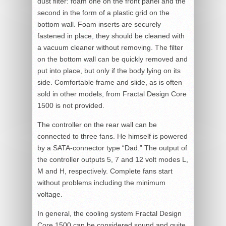
dust filter: foam one on the front panel and the
second in the form of a plastic grid on the
bottom wall. Foam inserts are securely
fastened in place, they should be cleaned with
a vacuum cleaner without removing. The filter
on the bottom wall can be quickly removed and
put into place, but only if the body lying on its
side. Comfortable frame and slide, as is often
sold in other models, from Fractal Design Core
1500 is not provided.
The controller on the rear wall can be
connected to three fans. He himself is powered
by a SATA-connector type “Dad.” The output of
the controller outputs 5, 7 and 12 volt modes L,
M and H, respectively. Complete fans start
without problems including the minimum
voltage.
In general, the cooling system Fractal Design
Core 1500 can be considered sound and quite