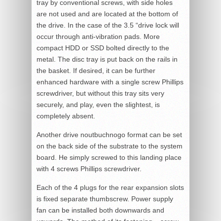
tray by conventional screws, with side holes
are not used and are located at the bottom of
the drive. In the case of the 3.5 “drive lock will
occur through anti-vibration pads. More
compact HDD or SSD bolted directly to the
metal. The disc tray is put back on the rails in
the basket. If desired, it can be further
enhanced hardware with a single screw Phillips
screwdriver, but without this tray sits very
securely, and play, even the slightest, is
completely absent.
Another drive noutbuchnogo format can be set
on the back side of the substrate to the system
board. He simply screwed to this landing place
with 4 screws Phillips screwdriver.
Each of the 4 plugs for the rear expansion slots
is fixed separate thumbscrew. Power supply
fan can be installed both downwards and