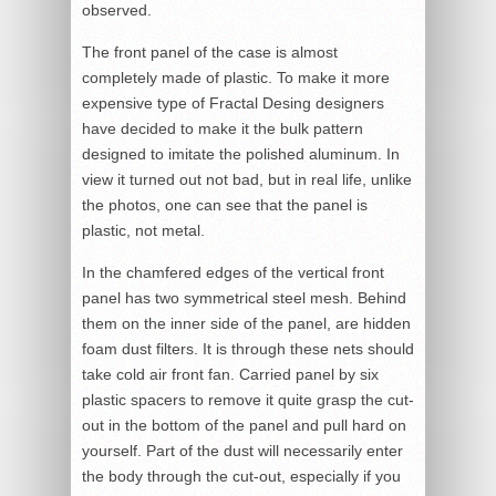
observed.
The front panel of the case is almost
completely made of plastic. To make it more
expensive type of Fractal Desing designers
have decided to make it the bulk pattern
designed to imitate the polished aluminum. In
view it turned out not bad, but in real life, unlike
the photos, one can see that the panel is
plastic, not metal.
In the chamfered edges of the vertical front
panel has two symmetrical steel mesh. Behind
them on the inner side of the panel, are hidden
foam dust filters. It is through these nets should
take cold air front fan. Carried panel by six
plastic spacers to remove it quite grasp the cut-
out in the bottom of the panel and pull hard on
yourself. Part of the dust will necessarily enter
the body through the cut-out, especially if you