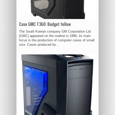
Case GMC T360: Budget fellow
The South Korean company GM Corporation Ltd.
(GMC) appeared on the market in 1996, its main
focus is the production of computer cases of small
size. Cases produced by...