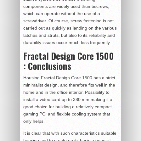
components are widely used thumbscrews,
which can operate without the use of a
screwdriver. Of course, screw fastening is not
carried out as quickly as landing on the various
latches and struts, but also to its reliability and
durability issues occur much less frequently.
Fractal Design Core 1500
: Conclusions
Housing Fractal Design Core 1500 has a strict
minimalist design, and therefore fits well in the
home and in the office interior. Possibility to
install a video card up to 380 mm making it a
good choice for building a relatively compact
gaming PC, and flexible cooling system that
only helps.
It is clear that with such characteristics suitable
housing and to create on its basis a general