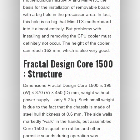
motherboards microATX and Mini-ITX, the
basis for the installation of removable board
with a big hole in the processor area. In fact,
this hole is so big that Mini-ITX-motherboard
into it almost entirely. But problems with
installing and removing the CPU cooler must
definitely not occur. The height of the cooler
can reach 162 mm, which is also very good.
Fractal Design Core 1500
: Structure
Dimensions Fractal Design Core 1500 is 195
(W) × 370 (V) × 450 (D) mm, weight without
power supply – only 5.2 kg. Such small weight
is due to the fact that the chassis is made of
steel hull thickness of 0.6 mm. The side walls
markedly “walk” in the hands, but assembled
Core 1500 is quiet, no rattles and other
parasitic sounds during operation was