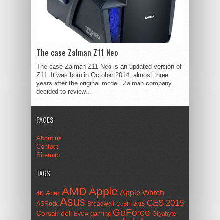
The case Zalman Z11 Neo
The case Zalman Z11 Neo is an updated version of
Z11. It was born in October 2014, almost three
years after the original model. Zalman company
decided to review...
PAGES
About us
Contact
Sitemap
TAGS
AMD
Apple
Apple Watch
Acer
4K
Asus
CES 2015
ASRock
Broadwell
CeBIT 2015
GeForce
Corsair
dell
gaming
Gigabyte
EVGA