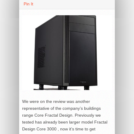
Pin It
We were on the review was another
representative of the company’s buildings
range Core Fractal Design. Previously we
tested has already been larger model Fractal
Design Core 3000 , now it’s time to get