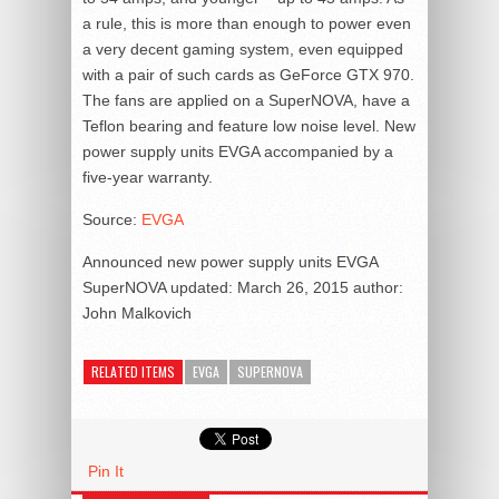
a rule, this is more than enough to power even
a very decent gaming system, even equipped
with a pair of such cards as GeForce GTX 970.
The fans are applied on a SuperNOVA, have a
Teflon bearing and feature low noise level. New
power supply units EVGA accompanied by a
five-year warranty.
Source:
EVGA
Announced new power supply units EVGA
SuperNOVA
updated:
March 26, 2015
author:
John Malkovich
RELATED ITEMS
EVGA
SUPERNOVA
Pin It