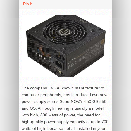
Pin It
The company EVGA, known manufacturer of
computer peripherals, has introduced two new
power supply series SuperNOVA: 650 GS 550
and GS. Although hearing is usually a model
with high, 800 watts of power, the need for
high-quality power supply capacity of up to 700
watts of high: because not all installed in your