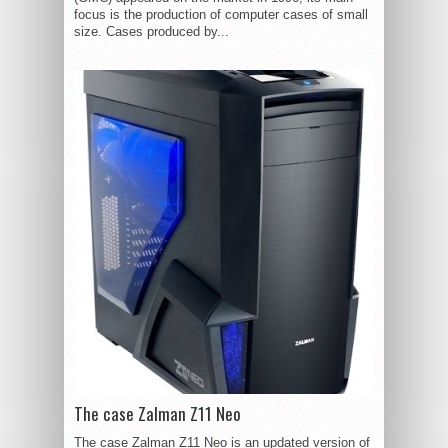
focus is the production of computer cases of small
size. Cases produced by...
The case Zalman Z11 Neo
The case Zalman Z11 Neo is an updated version of