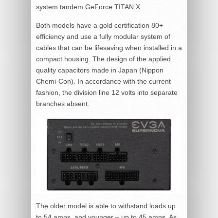
system tandem GeForce TITAN X.
Both models have a gold certification 80+
efficiency and use a fully modular system of
cables that can be lifesaving when installed in a
compact housing. The design of the applied
quality capacitors made in Japan (Nippon
Chemi-Con). In accordance with the current
fashion, the division line 12 volts into separate
branches absent.
The older model is able to withstand loads up
to 54 amps, and younger – up to 45 amps. As