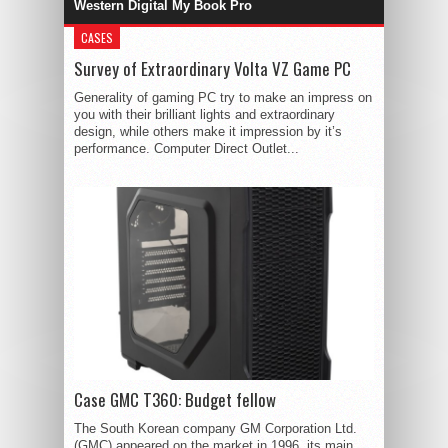
Western Digital My Book Pro
CASES
Survey of Extraordinary Volta VZ Game PC
Generality of gaming PC try to make an impress on
you with their brilliant lights and extraordinary
design, while others make it impression by it’s
performance. Computer Direct Outlet...
Case GMC T360: Budget fellow
The South Korean company GM Corporation Ltd.
(GMC) appeared on the market in 1996, its main