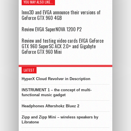
YOU MAY ALSO LIKE...
Inno3D and EVGA announce their versions of
GeForce GTX 960 4GB
Review EVGA SuperNOVA 1200 P2
Review and testing video cards EVGA GeForce
GTX 960 SuperSC ACX 2.0+ and Gigabyte
GeForce GTX 960 Mini
LATEST
HyperX Cloud Revolver in Description
INSTRUMENT 1 – the concept of multi-
functional music gadget
Headphones Aftershokz Bluez 2
Zipp and Zipp Mini – wireless speakers by
Libratone