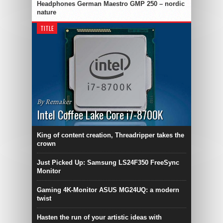
Headphones German Maestro GMP 250 – nordic
nature
TITLE
By Remaker
Intel Coffee Lake Core i7-8700K
King of content creation, Threadripper takes the
crown
Just Picked Up: Samsung LS24F350 FreeSync
Monitor
Gaming 4K-Monitor ASUS MG24UQ: a modern
twist
Hasten the run of your artistic ideas with