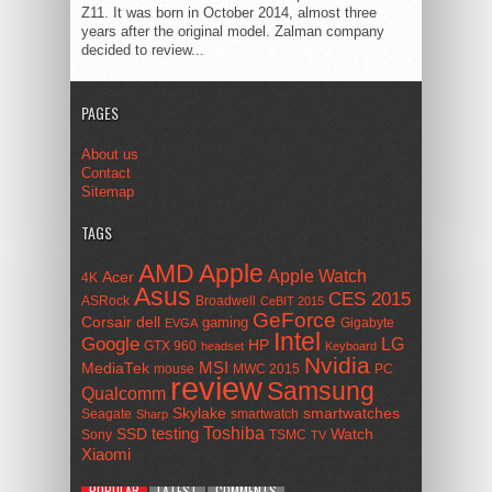
Z11. It was born in October 2014, almost three
years after the original model. Zalman company
decided to review...
PAGES
About us
Contact
Sitemap
TAGS
AMD
Apple
Apple Watch
Acer
4K
Asus
CES 2015
ASRock
Broadwell
CeBIT 2015
GeForce
Corsair
dell
gaming
Gigabyte
EVGA
Intel
Google
LG
HP
GTX 960
headset
Keyboard
Nvidia
MSI
MediaTek
mouse
MWC 2015
PC
review
Samsung
Qualcomm
smartwatches
Skylake
Seagate
smartwatch
Sharp
Toshiba
SSD
testing
Watch
Sony
TSMC
TV
Xiaomi
POPULAR
LATEST
COMMENTS