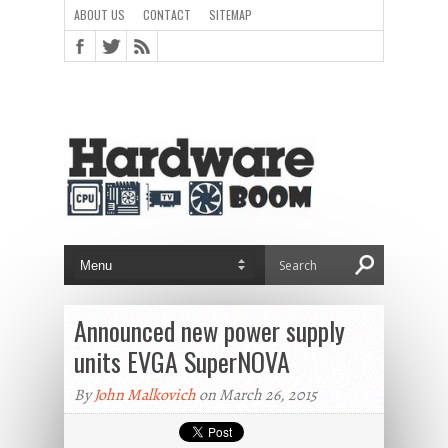
ABOUT US
CONTACT
SITEMAP
Announced new power supply
units EVGA SuperNOVA
By
John Malkovich
on March 26, 2015