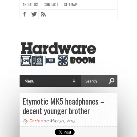
ABOUT US
CONTACT
SITEMAP
Etymotic MK5 headphones –
decent younger brother
By
Darina
on May 30, 2015