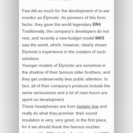
Few did as much for the development of in-ear
monitor as
Etymotic
. As pioneers of this form
factor, they gave the world legendary
ER4
.
Traditionally, the company’s developers do not
rest, and recently a new budget model
MK5
saw the world, which, however, clearly shows
Etymotic’s experience in the creation of such
solutions.
Younger models of Etymotic are somehow in
the shadow of their famous older brothers, and
they get undeservedly less public attention. In
fact, all of their company’s products include the
same seriousness and a lot of man-hours are
spent on development.
These headphones are from
Isolator line
and
really do what they promise: their sound
insulation is very, very good, in the first place,
for it we should thank the famous nozzles