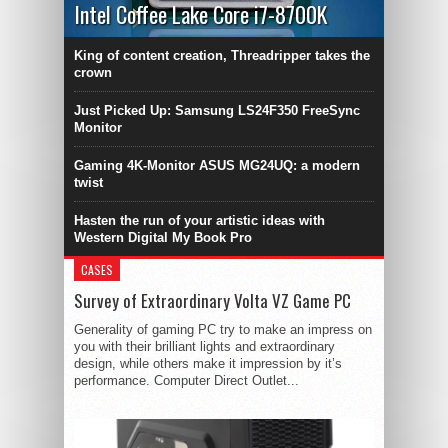
Intel Coffee Lake Core i7-8700K
King of content creation, Threadripper takes the
crown
Just Picked Up: Samsung LS24F350 FreeSync
Monitor
Gaming 4K-Monitor ASUS MG24UQ: a modern
twist
Hasten the run of your artistic ideas with
Western Digital My Book Pro
CASES
Survey of Extraordinary Volta VZ Game PC
Generality of gaming PC try to make an impress on
you with their brilliant lights and extraordinary
design, while others make it impression by it’s
performance. Computer Direct Outlet...