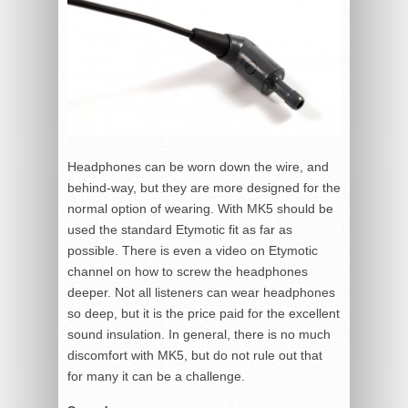
Headphones can be worn down the wire, and
behind-way, but they are more designed for the
normal option of wearing. With MK5 should be
used the standard Etymotic fit as far as
possible. There is even a video on Etymotic
channel on how to screw the headphones
deeper. Not all listeners can wear headphones
so deep, but it is the price paid for the excellent
sound insulation. In general, there is no much
discomfort with MK5, but do not rule out that
for many it can be a challenge.