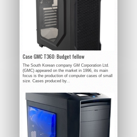
Case GMC T360: Budget fellow
The South Korean company GM Corporation Ltd.
(GMC) appeared on the market in 1996, its main
focus is the production of computer cases of small
size. Cases produced by...