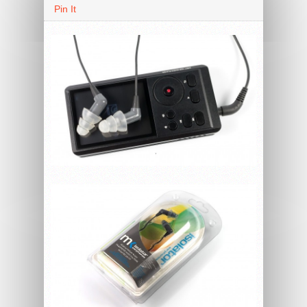
Pin It