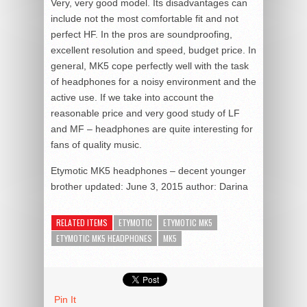
Very, very good model. Its disadvantages can
include not the most comfortable fit and not
perfect HF. In the pros are soundproofing,
excellent resolution and speed, budget price. In
general, MK5 cope perfectly well with the task
of headphones for a noisy environment and the
active use. If we take into account the
reasonable price and very good study of LF
and MF – headphones are quite interesting for
fans of quality music.
Etymotic MK5 headphones – decent younger
brother
updated:
June 3, 2015
author:
Darina
RELATED ITEMS
ETYMOTIC
ETYMOTIC MK5
ETYMOTIC MK5 HEADPHONES
MK5
Pin It