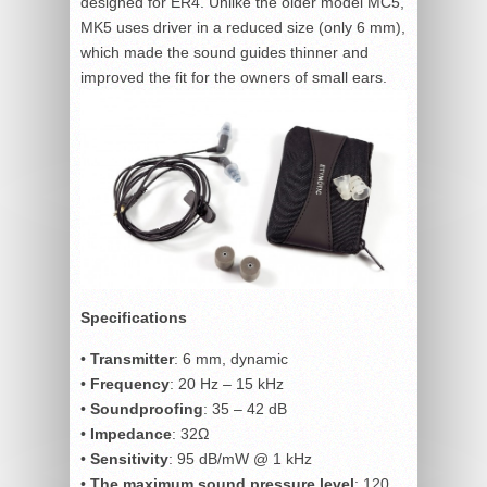
designed for ER4. Unlike the older model MC5,
MK5 uses driver in a reduced size (only 6 mm),
which made the sound guides thinner and
improved the fit for the owners of small ears.
Specifications
•
Transmitter
: 6 mm, dynamic
•
Frequency
: 20 Hz – 15 kHz
•
Soundproofing
: 35 – 42 dB
•
Impedance
: 32Ω
•
Sensitivity
: 95 dB/mW @ 1 kHz
•
The maximum sound pressure level
: 120