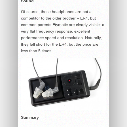
Sound
Of course, these headphones are not a
competitor to the older brother – ER4, but
common parents Etymotic are clearly visible: a
very flat frequency response, excellent
performance speed and resolution. Naturally,
they fall short for the ER4, but the price are
less than 5 times.
Summary