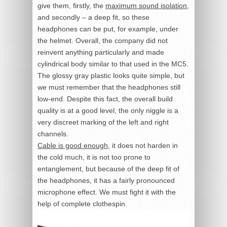
give them, firstly, the
maximum sound isolation
,
and secondly – a deep fit, so these
headphones can be put, for example, under
the helmet. Overall, the company did not
reinvent anything particularly and made
cylindrical body similar to that used in the MC5.
The glossy gray plastic looks quite simple, but
we must remember that the headphones still
low-end. Despite this fact, the overall build
quality is at a good level, the only niggle is a
very discreet marking of the left and right
channels.
Cable is good enough
, it does not harden in
the cold much, it is not too prone to
entanglement, but because of the deep fit of
the headphones, it has a fairly pronounced
microphone effect. We must fight it with the
help of complete clothespin.