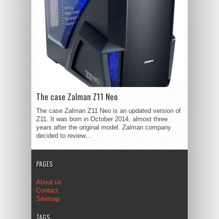
The case Zalman Z11 Neo
The case Zalman Z11 Neo is an updated version of
Z11. It was born in October 2014, almost three
years after the original model. Zalman company
decided to review...
PAGES
About us
Contact
Sitemap
TAGS