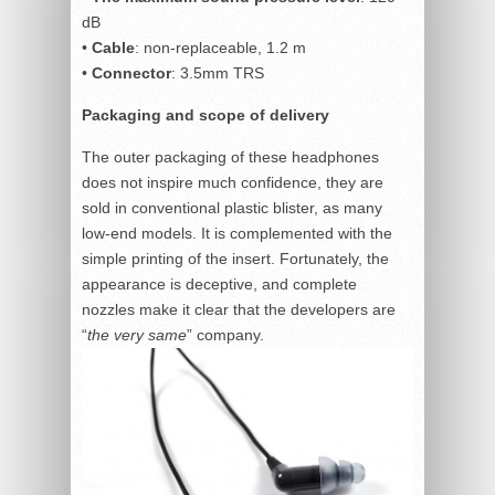
dB
•
Cable
: non-replaceable, 1.2 m
•
Connector
: 3.5mm TRS
Packaging and scope of delivery
The outer packaging of these headphones
does not inspire much confidence, they are
sold in conventional plastic blister, as many
low-end models. It is complemented with the
simple printing of the insert. Fortunately, the
appearance is deceptive, and complete
nozzles make it clear that the developers are
“
the very same
” company.