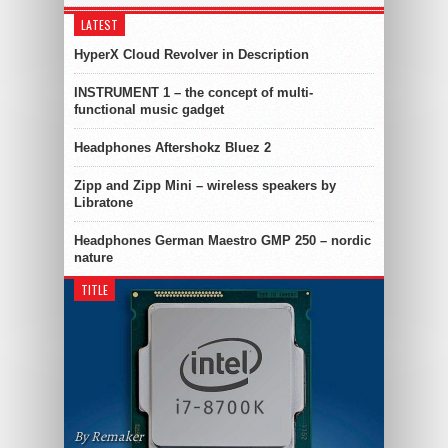
LATEST
HyperX Cloud Revolver in Description
INSTRUMENT 1 – the concept of multi-
functional music gadget
Headphones Aftershokz Bluez 2
Zipp and Zipp Mini – wireless speakers by
Libratone
Headphones German Maestro GMP 250 – nordic
nature
TITLE
By Remaker