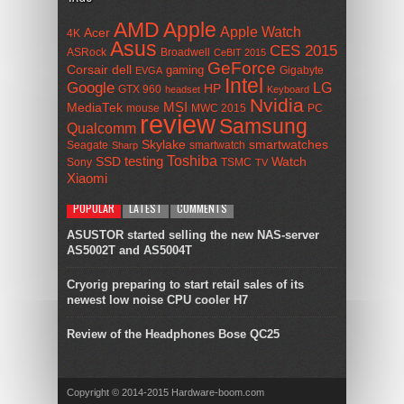
AMD
Apple
Apple Watch
Acer
4K
Asus
CES 2015
ASRock
Broadwell
CeBIT 2015
GeForce
Corsair
dell
gaming
Gigabyte
EVGA
Intel
Google
LG
HP
GTX 960
headset
Keyboard
Nvidia
MSI
MediaTek
mouse
MWC 2015
PC
review
Samsung
Qualcomm
smartwatches
Skylake
Seagate
smartwatch
Sharp
Toshiba
SSD
testing
Watch
Sony
TSMC
TV
Xiaomi
POPULAR
LATEST
COMMENTS
ASUSTOR started selling the new NAS-server
AS5002T and AS5004T
Cryorig preparing to start retail sales of its
newest low noise CPU cooler H7
Review of the Headphones Bose QC25
Copyright © 2014-2015 Hardware-boom.com