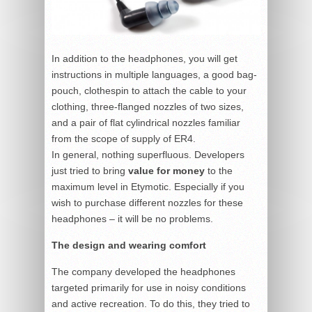
In addition to the headphones, you will get
instructions in multiple languages, a good bag-
pouch, clothespin to attach the cable to your
clothing, three-flanged nozzles of two sizes,
and a pair of flat cylindrical nozzles familiar
from the scope of supply of ER4.
In general, nothing superfluous. Developers
just tried to bring
value for money
to the
maximum level in Etymotic. Especially if you
wish to purchase different nozzles for these
headphones – it will be no problems.
The design and wearing comfort
The company developed the headphones
targeted primarily for use in noisy conditions
and active recreation. To do this, they tried to